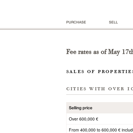
PURCHASE
SELL
Fee rates as of
May 17t
sales of propertie
cities with
over 1
Selling price
Over 600,000 €
From 400,000 to 600,000 € inclu