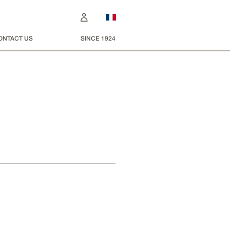
ONTACT US
SINCE 1924