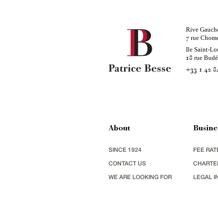
Rive Gauch
rue Chom
7
Ile Saint-Lo
rue Bud
18
+33 1 42 8
About
Busine
SINCE 1924
FEE RAT
CONTACT US
CHARTE
WE ARE LOOKING FOR
LEGAL I