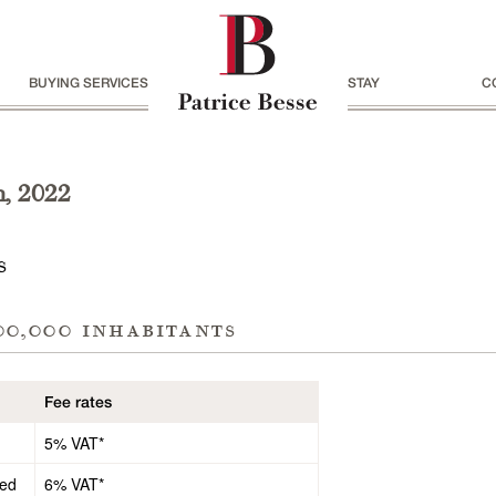
BUYING SERVICES
STAY
C
h, 2022
s
00,000 inhabitants
Fee rates
5% VAT*
ded
6% VAT*