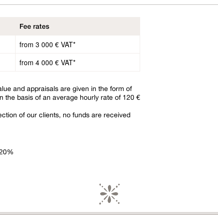
Fee rates
from 3 000 € VAT*
from 4 000 € VAT*
alue and appraisals are given in the form of
n the basis of an average hourly rate of 120 €
ction of our clients, no funds are received
f 20%