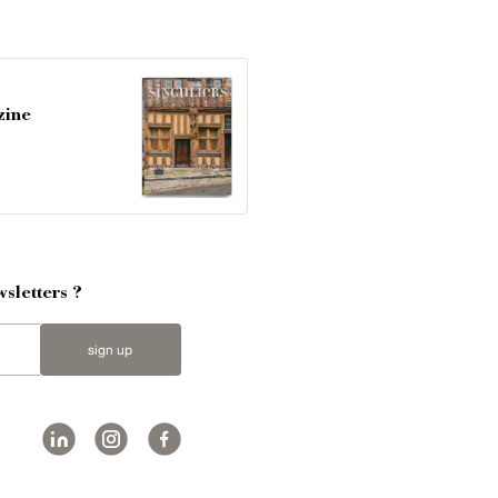
zine
sletters ?
sign up