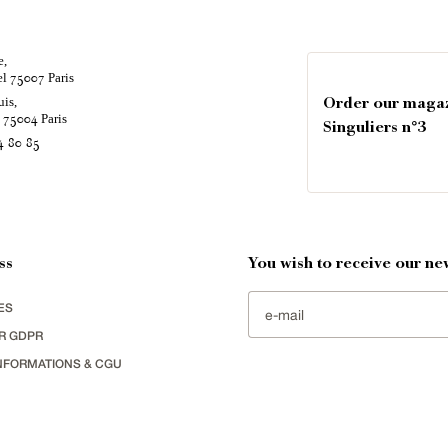
e,
el
Paris
75007
uis,
Order our maga
é
Paris
75004
Singuliers n°3
4 80 85
ss
You wish to receive our new
ES
R GDPR
NFORMATIONS & CGU