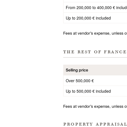
From 200,000 to 400,000 € inclu
Up to 200,000 € included
Fees at vendor’s expense, unless 
the rest of france
Selling price
Over 500,000 €
Up to 500,000 € included
Fees at vendor’s expense, unless 
property appraisa