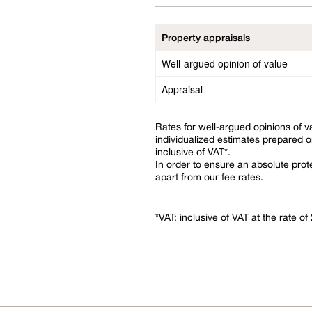
Property appraisals
Well-argued opinion of value
Appraisal
Rates for well-argued opinions of v
individualized estimates prepared o
inclusive of VAT*.
In order to ensure an absolute prote
apart from our fee rates.
*VAT: inclusive of VAT at the rate o