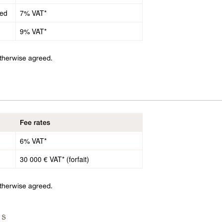
ded
7% VAT*
9% VAT*
otherwise agreed.
Fee rates
6% VAT*
30 000 € VAT* (forfait)
otherwise agreed.
ls