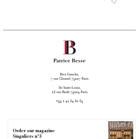
Rive Gauche,
rue Chomel
Paris
7
75007
Ile Saint-Louis,
rue Budé
Paris
18
75004
+33 1 42 84 80 85
Order our magazine
Singuliers n°3