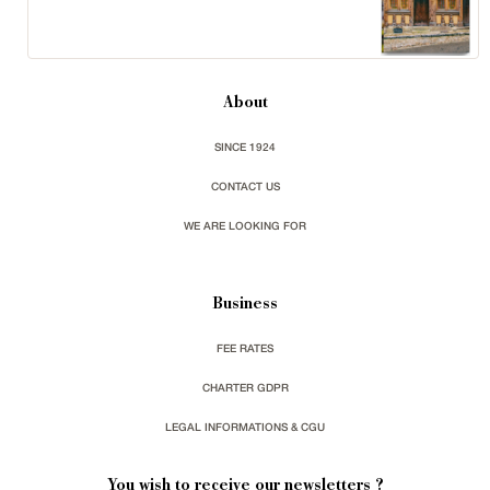
About
SINCE 1924
CONTACT US
WE ARE LOOKING FOR
Business
FEE RATES
CHARTER GDPR
LEGAL INFORMATIONS & CGU
You wish to receive our newsletters ?