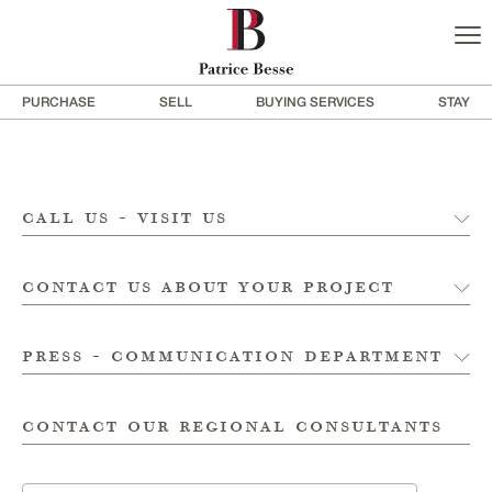
PURCHASE
SELL
BUYING SERVICES
STAY
call us - visit us
contact us about your project
press - communication department
contact our regional consultants