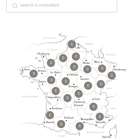
0
0
0
0
0
0
0
0
0
0
0
0
0
0
0
0
0
0
0
0
0