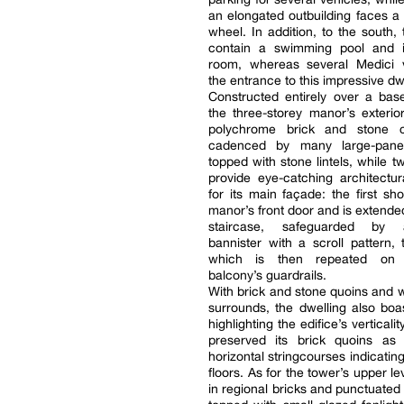
an elongated outbuilding faces a w
wheel. In addition, to the south,
contain a swimming pool and 
room, whereas several Medici
the entrance to this impressive dw
Constructed entirely over a bas
the three-storey manor’s exterio
polychrome brick and stone c
cadenced by many large-pan
topped with stone lintels, while t
provide eye-catching architectu
for its main façade: the first s
manor’s front door and is extende
staircase, safeguarded by
bannister with a scroll pattern, 
which is then repeated on
balcony’s guardrails.
With brick and stone quoins and
surrounds, the dwelling also boa
highlighting the edifice’s verticali
preserved its brick quoins as 
horizontal stringcourses indicating 
floors. As for the tower’s upper leve
in regional bricks and punctuate