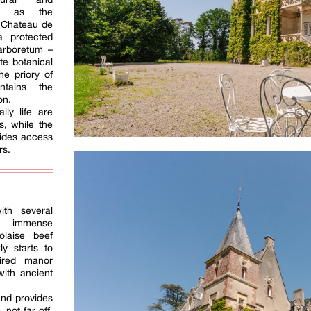
uch as the
 Chateau de
a protected
arboretum –
te botanical
he priory of
ntains the
on.
ily life are
s, while the
vides access
rs.
ith several
es immense
laise beef
ly starts to
pired manor
ith ancient
and provides
 not far off,