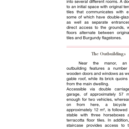
into several different rooms. A d
to an initial space with original ter
tiles that communicates with e
some of which have double-gla
as well as separate entrances
direct access to the grounds, 
floors alternate between origina
tiles and Burgundy flagstones.
The Outbuildings
Near the manor, an 
outbuilding features a number
wooden doors and windows as wel
gable roof, while its brick quoins
from the main dwelling.
Accessible via double carria
garage, of approximately 57 m
enough for two vehicles, wherea
on from here, a bicycle
approximately 12 m², is followed
stable with three horseboxes a
terracotta floor tiles. In additi
staircase provides access to t