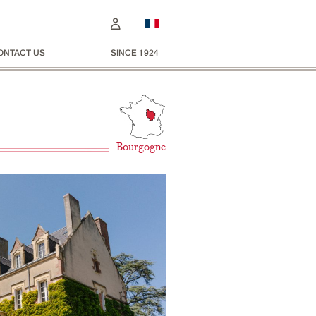
ONTACT US
SINCE 1924
Bourgogne