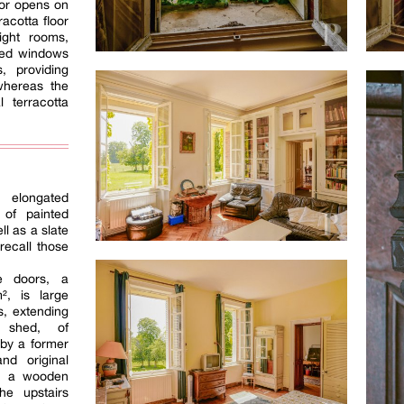
oor opens on
racotta floor
ight rooms,
zed windows
, providing
whereas the
l terracotta
elongated
 of painted
l as a slate
 recall those
ge doors, a
², is large
s, extending
 shed, of
 by a former
nd original
on, a wooden
he upstairs