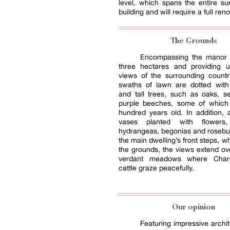
level, which spans the entire su
building and will require a full ren
The Grounds
Encompassing the manor 
three hectares and providing u
views of the surrounding countr
swaths of lawn are dotted with
and tall trees, such as oaks, s
purple beeches, some of which
hundred years old. In addition,
vases planted with flower
hydrangeas, begonias and rosebu
the main dwelling’s front steps, w
the grounds, the views extend o
verdant meadows where Charo
cattle graze peacefully.
Our opinion
Featuring impressive archit