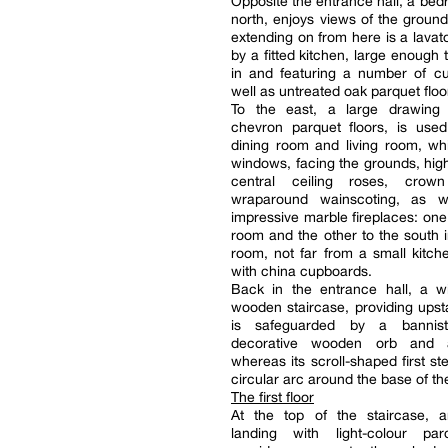
Opposite the entrance hall, a bed
north, enjoys views of the groun
extending on from here is a lavato
by a fitted kitchen, large enough 
in and featuring a number of c
well as untreated oak parquet floo
To the east, a large drawing
chevron parquet floors, is use
dining room and living room, wh
windows, facing the grounds, highl
central ceiling roses, crown
wraparound wainscoting, as w
impressive marble fireplaces: one 
room and the other to the south i
room, not far from a small kitch
with china cupboards.
Back in the entrance hall, a w
wooden staircase, providing upst
is safeguarded by a bannis
decorative wooden orb and a
whereas its scroll-shaped first st
circular arc around the base of th
The first floor
At the top of the staircase,
landing with light-colour par