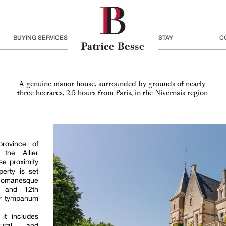
BUYING SERVICES
STAY
C
A genuine manor house, surrounded by grounds of nearly
three hectares, 2.5 hours from Paris, in the Nivernais region
rovince of
the Allier
se proximity
erty is set
Romanesque
h and 12th
ter tympanum
it includes
ctural and