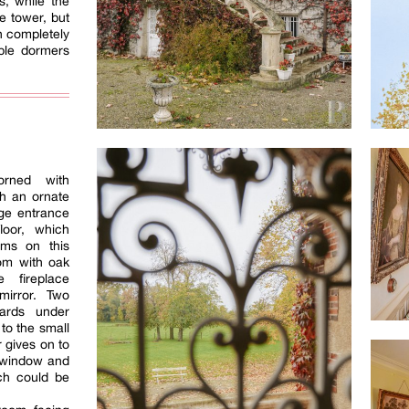
s, while the
e tower, but
n completely
ble dormers
orned with
h an ornate
rge entrance
loor, which
oms on this
oom with oak
 fireplace
mirror. Two
ards under
 to the small
 gives on to
 window and
ich could be