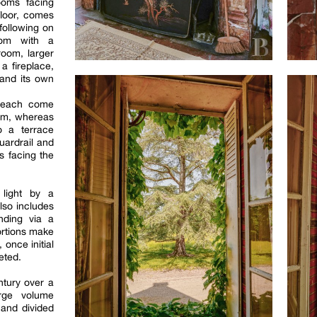
ooms facing
floor, comes
following on
oom with a
room, larger
a fireplace,
 and its own
 each come
oom, whereas
o a terrace
uardrail and
s facing the
light by a
lso includes
nding via a
ortions make
 once initial
eted.
ntury over a
arge volume
 and divided