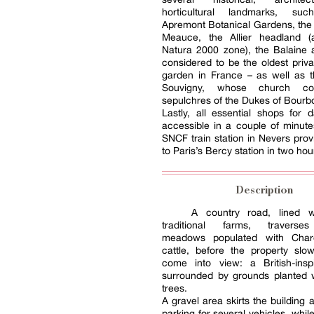
horticultural landmarks, s
Apremont Botanical Gardens, the
Meauce, the Allier headland (
Natura 2000 zone), the Balaine 
considered to be the oldest priva
garden in France – as well as t
Souvigny, whose church co
sepulchres of the Dukes of Bourb
Lastly, all essential shops for da
accessible in a couple of minute
SNCF train station in Nevers pro
to Paris’s Bercy station in two hou
Description
A country road, lined w
traditional farms, travers
meadows populated with Charo
cattle, before the property slow
come into view: a British-ins
surrounded by grounds planted w
trees.
A gravel area skirts the building 
parking for several vehicles, while,