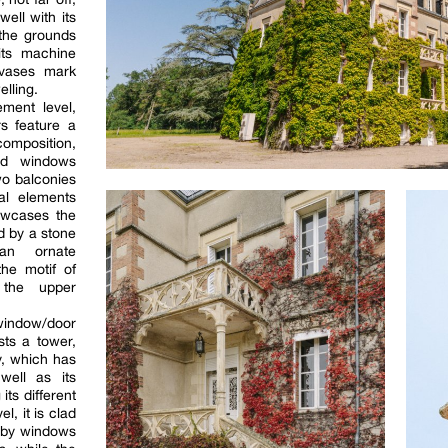
ell with its
 the grounds
its machine
 vases mark
elling.
ement level,
rs feature a
omposition,
ed windows
wo balconies
ral elements
howcases the
d by a stone
 an ornate
the motif of
 the upper
 window/door
sts a tower,
ty, which has
well as its
its different
l, it is clad
d by windows