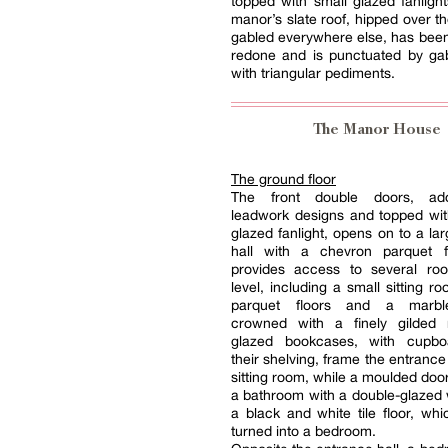
topped with small glazed fanlight
manor’s slate roof, hipped over th
gabled everywhere else, has bee
redone and is punctuated by ga
with triangular pediments.
The Manor House
The ground floor
The front double doors, ad
leadwork designs and topped wit
glazed fanlight, opens on to a la
hall with a chevron parquet f
provides access to several ro
level, including a small sitting r
parquet floors and a marble
crowned with a finely gilded 
glazed bookcases, with cupbo
their shelving, frame the entrance
sitting room, while a moulded door
a bathroom with a double-glazed
a black and white tile floor, wh
turned into a bedroom.