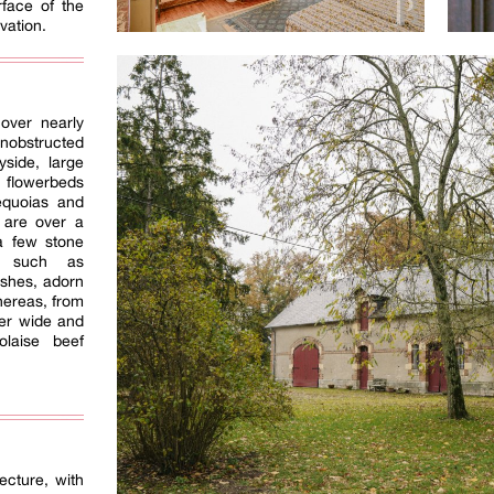
rface of the
ovation.
over nearly
nobstructed
yside, large
 flowerbeds
equoias and
 are over a
 a few stone
s, such as
shes, adorn
hereas, from
ver wide and
laise beef
ecture, with