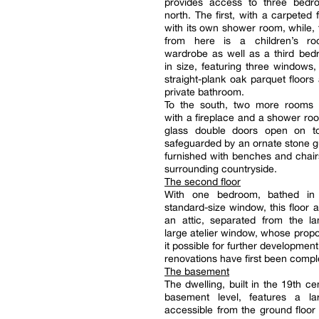
provides access to three bedr
north. The first, with a carpeted 
with its own shower room, while, 
from here is a children’s r
wardrobe as well as a third bed
in size, featuring three windows, 
straight-plank oak parquet floors
private bathroom.
To the south, two more rooms
with a fireplace and a shower r
glass double doors open on t
safeguarded by an ornate stone g
furnished with benches and chair
surrounding countryside.
The second floor
With one bedroom, bathed in 
standard-size window, this floor a
an attic, separated from the la
large atelier window, whose prop
it possible for further development,
renovations have first been compl
The basement
The dwelling, built in the 19th ce
basement level, features a l
accessible from the ground floor