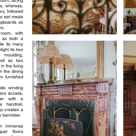
room, facing
ds, whereas,
ry, followed
to eat meals
upboards as
rs.
 room, with
d as both a
ile its many
ight its two
 moulding,
ell as two
in the living
n the dining
en furnished
ide winding
airs access,
ter with a
 handrail,
ep creates a
e bannister.
 an immense
quet floors