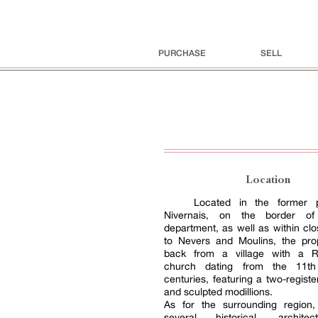
PURCHASE
SELL
Location
Located in the former p
Nivernais, on the border of 
department, as well as within clo
to Nevers and Moulins, the prop
back from a village with a 
church dating from the 11t
centuries, featuring a two-regis
and sculpted modillions.
As for the surrounding region, 
several historical, archite