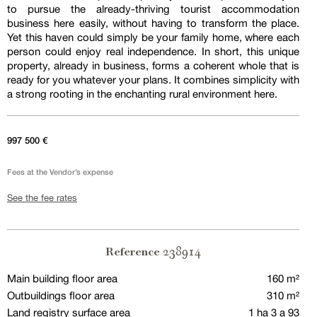
to pursue the already-thriving tourist accommodation
business here easily, without having to transform the place.
Yet this haven could simply be your family home, where each
person could enjoy real independence. In short, this unique
property, already in business, forms a coherent whole that is
ready for you whatever your plans. It combines simplicity with
a strong rooting in the enchanting rural environment here.
997 500 €
Fees at the Vendor’s expense
See the fee rates
238914
Reference
Main building floor area
160 m²
Outbuildings floor area
310 m²
Land registry surface area
1 ha 3 a 93