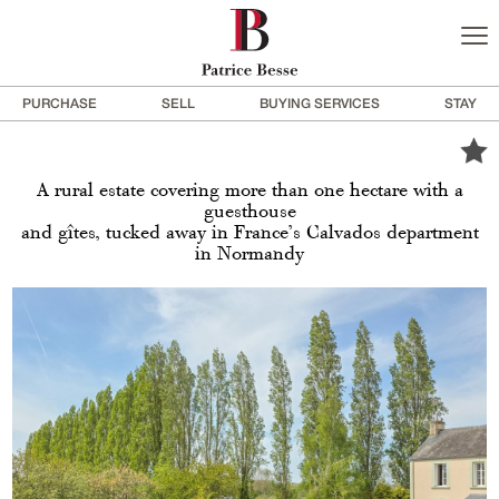
PURCHASE
SELL
BUYING SERVICES
STAY
A rural estate covering more than one hectare with a
guesthouse
and gîtes, tucked away in France’s Calvados department
in Normandy