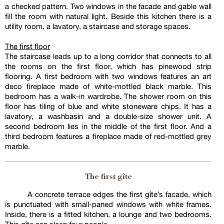
a checked pattern. Two windows in the facade and gable wall
fill the room with natural light. Beside this kitchen there is a
utility room, a lavatory, a staircase and storage spaces.
The first floor
The staircase leads up to a long corridor that connects to all
the rooms on the first floor, which has pinewood strip
flooring. A first bedroom with two windows features an art
deco fireplace made of white-mottled black marble. This
bedroom has a walk-in wardrobe. The shower room on this
floor has tiling of blue and white stoneware chips. It has a
lavatory, a washbasin and a double-size shower unit. A
second bedroom lies in the middle of the first floor. And a
third bedroom features a fireplace made of red-mottled grey
marble.
The first gîte
A concrete terrace edges the first gîte’s facade, which
is punctuated with small-paned windows with white frames.
Inside, there is a fitted kitchen, a lounge and two bedrooms.