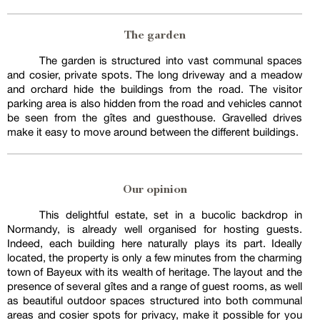
The garden
The garden is structured into vast communal spaces
and cosier, private spots. The long driveway and a meadow
and orchard hide the buildings from the road. The visitor
parking area is also hidden from the road and vehicles cannot
be seen from the gîtes and guesthouse. Gravelled drives
make it easy to move around between the different buildings.
Our opinion
This delightful estate, set in a bucolic backdrop in
Normandy, is already well organised for hosting guests.
Indeed, each building here naturally plays its part. Ideally
located, the property is only a few minutes from the charming
town of Bayeux with its wealth of heritage. The layout and the
presence of several gîtes and a range of guest rooms, as well
as beautiful outdoor spaces structured into both communal
areas and cosier spots for privacy, make it possible for you