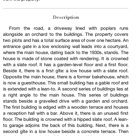
Description
From the road, a driveway lined with poplars runs
alongside an orchard to the buildings. The property covers
two plots and has a total surface area of over one hectare. An
entrance gate in a low enclosing wall leads into a courtyard,
where the main house, dating back to the 1930s, stands. The
house is made of stone coated with rendering. It is crowned
with a slate roof. It has a garden-level floor and a first floor.
Beside it, there is a first gîte: a low house with a slate roof.
Opposite the main house, there is a former bakehouse, which
is now a guesthouse. This small building has a gable roof and
is extended with a lean-to. A second series of buildings lies at
a right angle to the main house. This series of buildings
stands beside a gravelled drive with a garden and orchard.
The first building is edged with a wooden terrace and houses
a reception hall with a bar. Above it, there is an unused first
floor. The building is crowned with a hipped slate roof. A lean-
to garage adjoins the back of this building. Next, there is a
second gîte in a low house beside a concrete terrace. Then