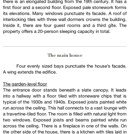
there is an elongated building from the 19th century. It has a
first floor and a second floor. Exposed pale stonework forms
its elevations. Many windows punctuate its facade. A roof of
interlocking tiles with three wall dormers crowns the building.
Inside it, there are four guest rooms and a third gîte. The
property offers a 20-person sleeping capacity in total.
The main house
Four evenly sized bays punctuate the house’s facade.
A wing extends the edifice.
The garden-level floor
The entrance door stands beneath a slate canopy. It leads
into a hallway with a floor tiled with stoneware chips that is
typical of the 1930s and 1940s. Exposed joists painted white
run across the ceiling. This hall connects to a vast lounge with
a travertine-tiled floor. The room is filled with natural light from
two windows. Exposed joists and beams painted white run
across the ceiling. There is a fireplace in one of the walls. On
the other side of the house, there is a kitchen with tiles laid in