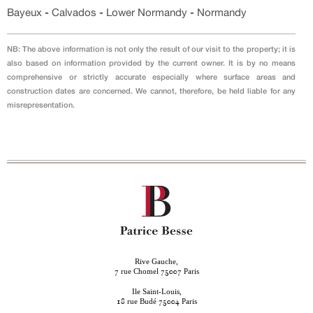
Bayeux
-
Calvados
-
Lower Normandy
-
Normandy
NB: The above information is not only the result of our visit to the property; it is
also based on information provided by the current owner. It is by no means
comprehensive or strictly accurate especially where surface areas and
construction dates are concerned. We cannot, therefore, be held liable for any
misrepresentation.
Rive Gauche,
rue Chomel
Paris
7
75007
Ile Saint-Louis,
rue Budé
Paris
18
75004