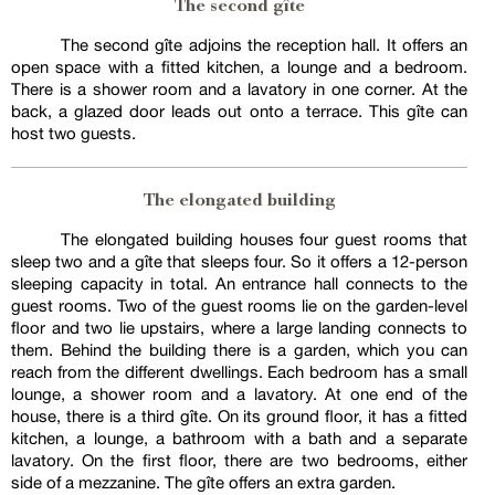
The second gîte
The second gîte adjoins the reception hall. It offers an
open space with a fitted kitchen, a lounge and a bedroom.
There is a shower room and a lavatory in one corner. At the
back, a glazed door leads out onto a terrace. This gîte can
host two guests.
The elongated building
The elongated building houses four guest rooms that
sleep two and a gîte that sleeps four. So it offers a 12-person
sleeping capacity in total. An entrance hall connects to the
guest rooms. Two of the guest rooms lie on the garden-level
floor and two lie upstairs, where a large landing connects to
them. Behind the building there is a garden, which you can
reach from the different dwellings. Each bedroom has a small
lounge, a shower room and a lavatory. At one end of the
house, there is a third gîte. On its ground floor, it has a fitted
kitchen, a lounge, a bathroom with a bath and a separate
lavatory. On the first floor, there are two bedrooms, either
side of a mezzanine. The gîte offers an extra garden.