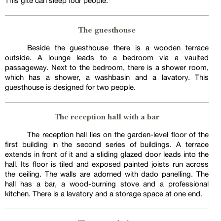
This gîte can sleep four people.
The guesthouse
Beside the guesthouse there is a wooden terrace
outside. A lounge leads to a bedroom via a vaulted
passageway. Next to the bedroom, there is a shower room,
which has a shower, a washbasin and a lavatory. This
guesthouse is designed for two people.
The reception hall with a bar
The reception hall lies on the garden-level floor of the
first building in the second series of buildings. A terrace
extends in front of it and a sliding glazed door leads into the
hall. Its floor is tiled and exposed painted joists run across
the ceiling. The walls are adorned with dado panelling. The
hall has a bar, a wood-burning stove and a professional
kitchen. There is a lavatory and a storage space at one end.