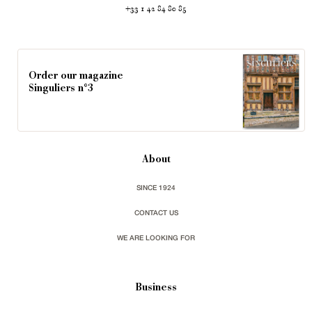
+33 1 42 84 80 85
Order our magazine
Singuliers n°3
About
SINCE 1924
CONTACT US
WE ARE LOOKING FOR
Business