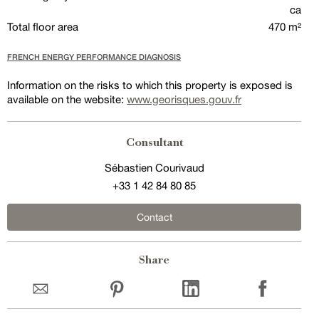
ca
Total floor area
470 m²
FRENCH ENERGY PERFORMANCE DIAGNOSIS
Information on the risks to which this property is exposed is
available on the website:
www.georisques.gouv.fr
Consultant
Sébastien Courivaud
+33 1 42 84 80 85
Contact
Share