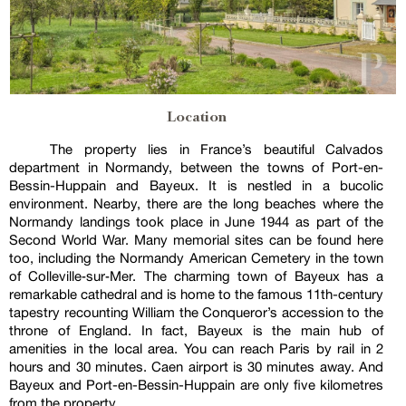
Location
The property lies in France’s beautiful Calvados
department in Normandy, between the towns of Port-en-
Bessin-Huppain and Bayeux. It is nestled in a bucolic
environment. Nearby, there are the long beaches where the
Normandy landings took place in June 1944 as part of the
Second World War. Many memorial sites can be found here
too, including the Normandy American Cemetery in the town
of Colleville‑sur‑Mer. The charming town of Bayeux has a
remarkable cathedral and is home to the famous 11th-century
tapestry recounting William the Conqueror’s accession to the
throne of England. In fact, Bayeux is the main hub of
amenities in the local area. You can reach Paris by rail in 2
hours and 30 minutes. Caen airport is 30 minutes away. And
Bayeux and Port-en-Bessin-Huppain are only five kilometres
from the property.