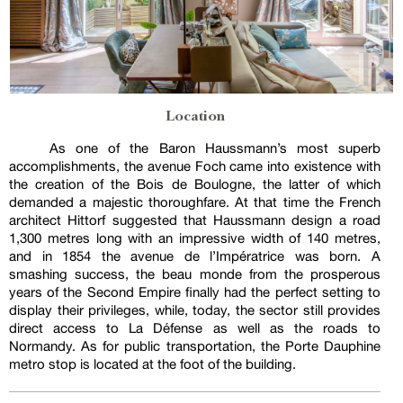
Location
As one of the Baron Haussmann’s most superb
accomplishments, the avenue Foch came into existence with
the creation of the Bois de Boulogne, the latter of which
demanded a majestic thoroughfare. At that time the French
architect Hittorf suggested that Haussmann design a road
1,300 metres long with an impressive width of 140 metres,
and in 1854 the avenue de l’Impératrice was born. A
smashing success, the beau monde from the prosperous
years of the Second Empire finally had the perfect setting to
display their privileges, while, today, the sector still provides
direct access to La Défense as well as the roads to
Normandy. As for public transportation, the Porte Dauphine
metro stop is located at the foot of the building.