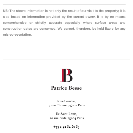
NB: The above information is not only the result of our visit to the property; it is
also based on information provided by the current owner. It is by no means
comprehensive or strictly accurate especially where surface areas and
construction dates are concerned. We cannot, therefore, be held liable for any
misrepresentation.
Rive Gauche,
rue Chomel
Paris
7
75007
Ile Saint-Louis,
rue Budé
Paris
18
75004
+33 1 42 84 80 85