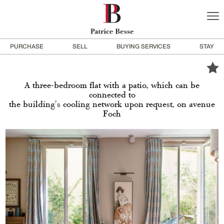
PURCHASE
SELL
BUYING SERVICES
STAY
A three-bedroom flat with a patio, which can be
connected to
the building's cooling network upon request, on avenue
Foch