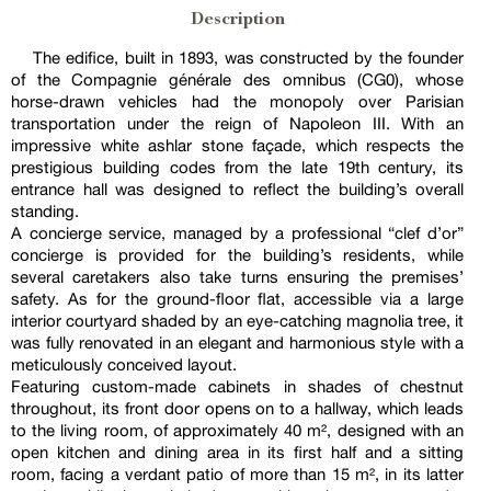
Description
The edifice, built in 1893, was constructed by the founder
of the Compagnie générale des omnibus (CG0), whose
horse-drawn vehicles had the monopoly over Parisian
transportation under the reign of Napoleon III. With an
impressive white ashlar stone façade, which respects the
prestigious building codes from the late 19th century, its
entrance hall was designed to reflect the building’s overall
standing.
A concierge service, managed by a professional “clef d’or”
concierge is provided for the building’s residents, while
several caretakers also take turns ensuring the premises’
safety. As for the ground-floor flat, accessible via a large
interior courtyard shaded by an eye-catching magnolia tree, it
was fully renovated in an elegant and harmonious style with a
meticulously conceived layout.
Featuring custom-made cabinets in shades of chestnut
throughout, its front door opens on to a hallway, which leads
to the living room, of approximately 40 m², designed with an
open kitchen and dining area in its first half and a sitting
room, facing a verdant patio of more than 15 m², in its latter