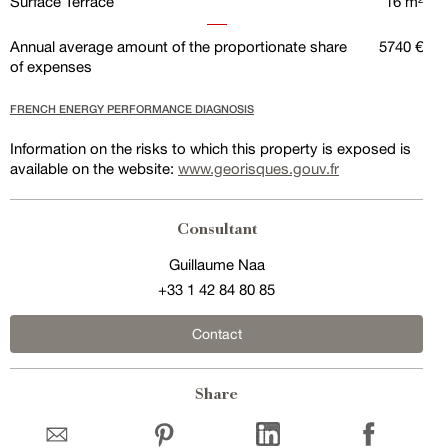
Surface Terrace
16 m²
Annual average amount of the proportionate share
5740 €
of expenses
FRENCH ENERGY PERFORMANCE DIAGNOSIS
Information on the risks to which this property is exposed is
available on the website:
www.georisques.gouv.fr
Consultant
Guillaume Naa
+33 1 42 84 80 85
Contact
Share