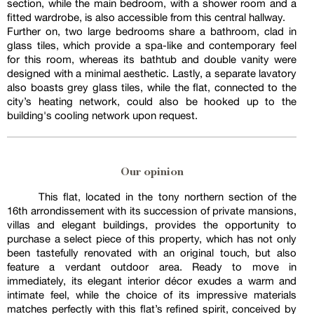
section, while the main bedroom, with a shower room and a
fitted wardrobe, is also accessible from this central hallway.
Further on, two large bedrooms share a bathroom, clad in
glass tiles, which provide a spa-like and contemporary feel
for this room, whereas its bathtub and double vanity were
designed with a minimal aesthetic. Lastly, a separate lavatory
also boasts grey glass tiles, while the flat, connected to the
city’s heating network, could also be hooked up to the
building's cooling network upon request.
Our opinion
This flat, located in the tony northern section of the
16th arrondissement with its succession of private mansions,
villas and elegant buildings, provides the opportunity to
purchase a select piece of this property, which has not only
been tastefully renovated with an original touch, but also
feature a verdant outdoor area. Ready to move in
immediately, its elegant interior décor exudes a warm and
intimate feel, while the choice of its impressive materials
matches perfectly with this flat’s refined spirit, conceived by