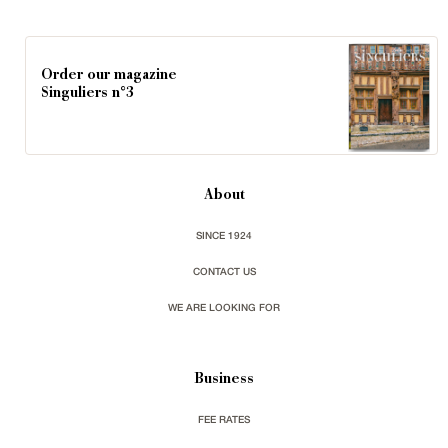
Order our magazine
Singuliers n°3
About
SINCE 1924
CONTACT US
WE ARE LOOKING FOR
Business
FEE RATES