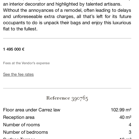
an interior decorator and highlighted by talented artisans.
Without the annoyances of a remodel, often leading to delays
and unforeseeable extra charges, all that’s left for its future
occupants to do is unpack their bags and enjoy this luxurious
flat to the fullest.
1 495 000 €
Fees at the Vendor’s expense
See the fee rates
390765
Reference
Floor area under Carrez law
102.99 m²
Reception area
40 m²
Number of rooms
4
Number of bedrooms
3