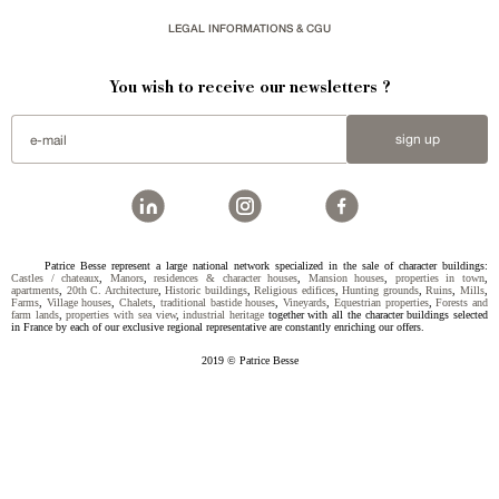
LEGAL INFORMATIONS & CGU
You wish to receive our newsletters ?
sign up
Patrice Besse represent a large national network specialized in the sale of character buildings:
Castles / chateaux
,
Manors
,
residences & character houses
,
Mansion houses
,
properties in town
,
apartments
,
20th C. Architecture
,
Historic buildings
,
Religious edifices
,
Hunting grounds
,
Ruins
,
Mills
,
Farms
,
Village houses
,
Chalets
,
traditional bastide houses
,
Vineyards
,
Equestrian properties
,
Forests and
farm lands
,
properties with sea view
,
industrial heritage
together with all the character buildings selected
in France by each of our exclusive regional representative are constantly enriching our offers.
2019 © Patrice Besse