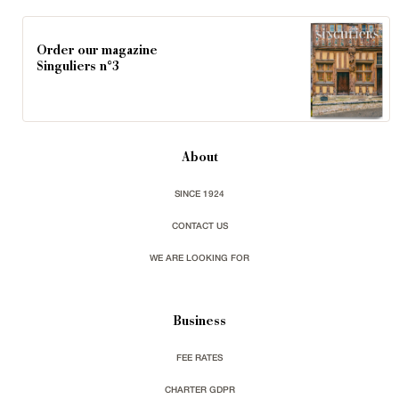
Order our magazine
Singuliers n°3
About
SINCE 1924
CONTACT US
WE ARE LOOKING FOR
Business
FEE RATES
CHARTER GDPR