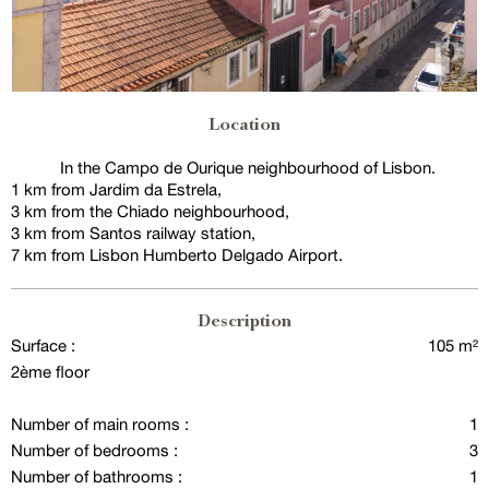
Location
In the Campo de Ourique neighbourhood of Lisbon.
1 km from Jardim da Estrela,
3 km from the Chiado neighbourhood,
3 km from Santos railway station,
7 km from Lisbon Humberto Delgado Airport.
Description
Surface :
105 m²
2ème floor
Number of main rooms :
1
Number of bedrooms :
3
Number of bathrooms :
1