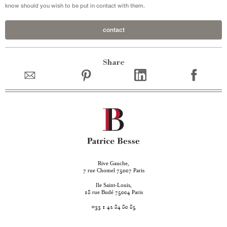
know should you wish to be put in contact with them.
contact
Share
Rive Gauche,
rue Chomel
Paris
7
75007
Ile Saint-Louis,
rue Budé
Paris
18
75004
+33 1 42 84 80 85