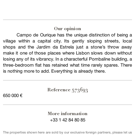
Our opinion
Campo de Ourique has the unique distinction of being a
village within a capital city. Its gently sloping streets, local
shops and the Jardim da Estrela just a stone’s throw away
make it one of those places where Lisbon slows down without
losing any of its vibrancy. In a characterful Pombaline building, a
three-bedroom flat has retained what time rarely spares. There
is nothing more to add. Everything is already there.
573693
Reference
650 000 €
More information
+33 1 42 84 80 85
The properties shown here are sold by our exclusive foreign partners, please let us