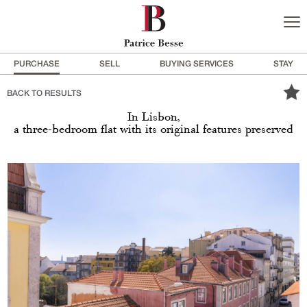
PURCHASE
SELL
BUYING SERVICES
STAY
BACK TO RESULTS
In Lisbon,
a three-bedroom flat with its original features preserved