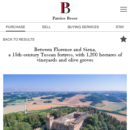
PURCHASE
SELL
BUYING SERVICES
STAY
BACK TO RESULTS
Between Florence and Siena,
a 15th-century Tuscan fortress, with 1,200 hectares of
vineyards and olive groves