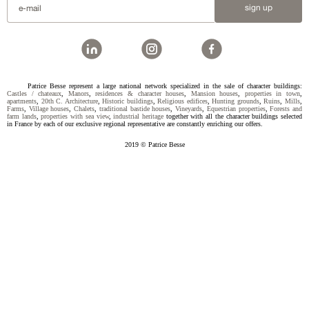
sign up
Patrice Besse represent a large national network specialized in the sale of character buildings:
Castles / chateaux
,
Manors
,
residences & character houses
,
Mansion houses
,
properties in town
,
apartments
,
20th C. Architecture
,
Historic buildings
,
Religious edifices
,
Hunting grounds
,
Ruins
,
Mills
,
Farms
,
Village houses
,
Chalets
,
traditional bastide houses
,
Vineyards
,
Equestrian properties
,
Forests and
farm lands
,
properties with sea view
,
industrial heritage
together with all the character buildings selected
in France by each of our exclusive regional representative are constantly enriching our offers.
2019 © Patrice Besse