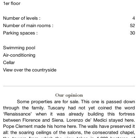
1er floor
Number of levels :
4
Number of main rooms :
52
Parking spaces :
30
Swimming pool
Air-conditioning
Cellar
View over the countryside
Our opinion
Some properties are for sale. This one is passed down
through the family. Tuscany had not yet coined the word
‘Renaissance’ when it was already building this fortress
between Florence and Siena. Lorenzo de’ Medici stayed here.
Pope Clement made his home here. The walls have preserved it
all: the soaring ceilings of the salons, the consecrated chapel,