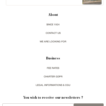
About
SINCE 1924
CONTACT US
WE ARE LOOKING FOR
Business
FEE RATES
CHARTER GDPR
LEGAL INFORMATIONS & CGU
You wish to receive our newsletters ?