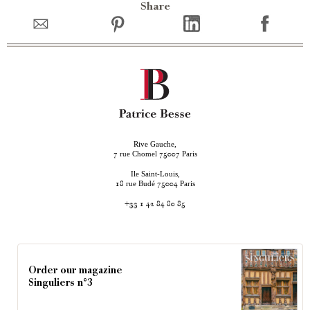
Share
Rive Gauche,
rue Chomel
Paris
7
75007
Ile Saint-Louis,
rue Budé
Paris
18
75004
+33 1 42 84 80 85
Order our magazine
Singuliers n°3