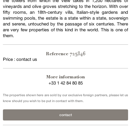
the towers from which the view takes in 1,200 hectares of
vineyards and olive groves stretching to the horizon. With over
fifty rooms, an 18th-century villa, Italian-style gardens and
swimming pools, the estate is a state within a state, sovereign
and serene, untouched by the passage of six centuries. There
are very few properties of this kind in the world. This is one of
them.
725846
Reference
Price : contact us
More information
+33 1 42 84 80 85
The properties shown here are sold by our exclusive foreign partners, please let us
know should you wish to be put in contact with them.
contact