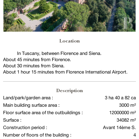
Location
In Tuscany, between Florence and Siena.
About 45 minutes from Florence.
About 30 minutes from Siena.
About 1 hour 15 minutes from Florence International Airport.
Description
Land/park/garden area :
3 ha 40 a 82 ca
Main building surface area :
3000 m²
Floor surface area of the outbuildings :
12000000 m²
Surface :
34082 m²
Construction period :
Avant 14ème S.
Number of floors of the building :
4