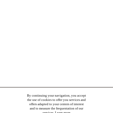
By continuing your navigation, you accept
the use of cookies to offer you services and
offers adapted to your centers of interest
and to measure the frequentation of our
services.
Learn more