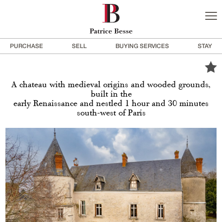
PURCHASE
SELL
BUYING SERVICES
STAY
A chateau with medieval origins and wooded grounds,
built in the
early Renaissance and nestled 1 hour and 30 minutes
south-west of Paris