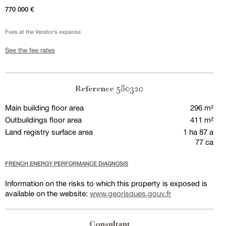
770 000 €
Fees at the Vendor’s expense
See the fee rates
580320
Reference
Main building floor area
296 m²
Outbuildings floor area
411 m²
Land registry surface area
1 ha 87 a
77 ca
FRENCH ENERGY PERFORMANCE DIAGNOSIS
Information on the risks to which this property is exposed is
available on the website:
www.georisques.gouv.fr
Consultant