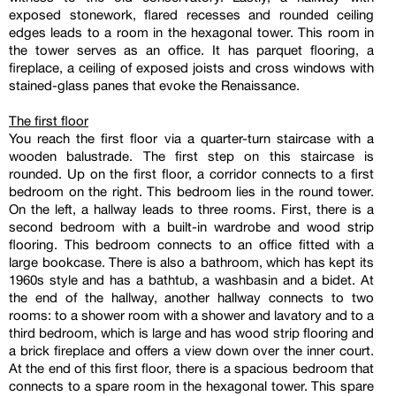
exposed stonework, flared recesses and rounded ceiling
edges leads to a room in the hexagonal tower. This room in
the tower serves as an office. It has parquet flooring, a
fireplace, a ceiling of exposed joists and cross windows with
stained-glass panes that evoke the Renaissance.
The first floor
You reach the first floor via a quarter-turn staircase with a
wooden balustrade. The first step on this staircase is
rounded. Up on the first floor, a corridor connects to a first
bedroom on the right. This bedroom lies in the round tower.
On the left, a hallway leads to three rooms. First, there is a
second bedroom with a built-in wardrobe and wood strip
flooring. This bedroom connects to an office fitted with a
large bookcase. There is also a bathroom, which has kept its
1960s style and has a bathtub, a washbasin and a bidet. At
the end of the hallway, another hallway connects to two
rooms: to a shower room with a shower and lavatory and to a
third bedroom, which is large and has wood strip flooring and
a brick fireplace and offers a view down over the inner court.
At the end of this first floor, there is a spacious bedroom that
connects to a spare room in the hexagonal tower. This spare