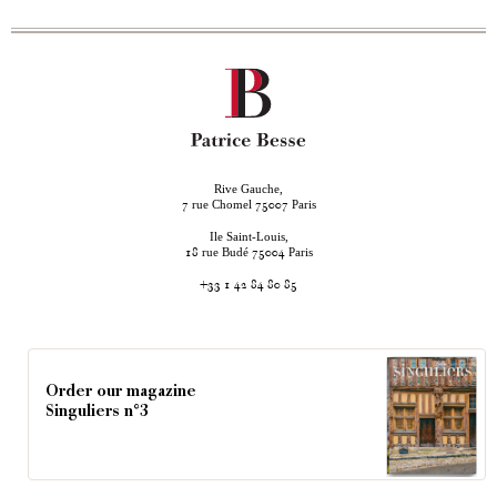
Rive Gauche,
rue Chomel
Paris
7
75007
Ile Saint-Louis,
rue Budé
Paris
18
75004
+33 1 42 84 80 85
Order our magazine
Singuliers n°3