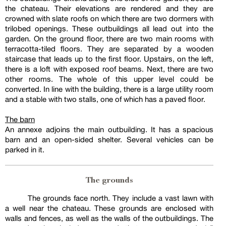
the chateau. Their elevations are rendered and they are
crowned with slate roofs on which there are two dormers with
trilobed openings. These outbuildings all lead out into the
garden. On the ground floor, there are two main rooms with
terracotta-tiled floors. They are separated by a wooden
staircase that leads up to the first floor. Upstairs, on the left,
there is a loft with exposed roof beams. Next, there are two
other rooms. The whole of this upper level could be
converted. In line with the building, there is a large utility room
and a stable with two stalls, one of which has a paved floor.
The barn
An annexe adjoins the main outbuilding. It has a spacious
barn and an open-sided shelter. Several vehicles can be
parked in it.
The grounds
The grounds face north. They include a vast lawn with
a well near the chateau. These grounds are enclosed with
walls and fences, as well as the walls of the outbuildings. The