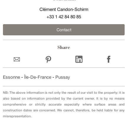
Clément Candon-Schirm
+33 1 42 84 80 85
Contact
Share
Essonne
-
Île-De-France
-
Pussay
NB: The above information is not only the result of our visit to the property; it is
also based on information provided by the current owner. It is by no means
comprehensive or strictly accurate especially where surface areas and
construction dates are concerned. We cannot, therefore, be held liable for any
misrepresentation.