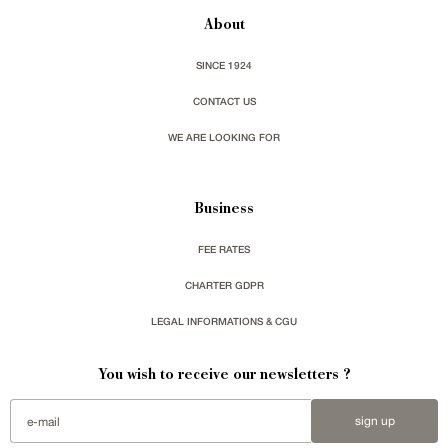
About
SINCE 1924
CONTACT US
WE ARE LOOKING FOR
Business
FEE RATES
CHARTER GDPR
LEGAL INFORMATIONS & CGU
You wish to receive our newsletters ?
sign up