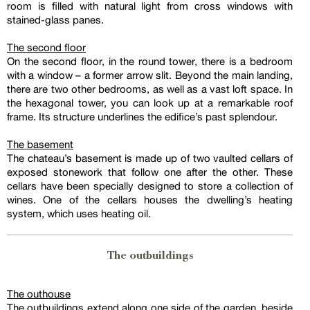
room is filled with natural light from cross windows with
stained-glass panes.
The second floor
On the second floor, in the round tower, there is a bedroom
with a window – a former arrow slit. Beyond the main landing,
there are two other bedrooms, as well as a vast loft space. In
the hexagonal tower, you can look up at a remarkable roof
frame. Its structure underlines the edifice’s past splendour.
The basement
The chateau’s basement is made up of two vaulted cellars of
exposed stonework that follow one after the other. These
cellars have been specially designed to store a collection of
wines. One of the cellars houses the dwelling’s heating
system, which uses heating oil.
The outbuildings
The outhouse
The outbuildings extend along one side of the garden, beside