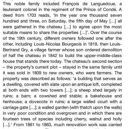
This noble family included François de Languedoue, a
lieutenant colonel in the regiment of the Prince of Condé. A
deed from 1703 reads, ‘In the year one thousand seven
hundred and three, on Saturday, the fifth day of May […] all
were gathered in the chateau […] to agree upon the most
suitable means to share the properties […]’. Over the course
of the 19th century, different owners followed one after the
other, including Louis-Nicolas Bourgeois in 1819, then Louis-
Bertrand Gry, a village farmer whose son ordered demolition
of half the chateau in 1842 to build the upper-middle-class
house that stands there today. The chateau’s second section
– the property’s current plot – stayed in the same family until
it was sold in 1809 to new owners, who were farmers. The
property was described as follows: ‘a building that serves as
a dwelling, covered with slate upon an antique loft, completed
at both ends with two towers […]; a sheep shed largely in
ruins; a barn; a cowshed and stable; a bakehouse and
henhouse; a dovecote in ruins; a large walled court with a
carriage gate […]; a walled garden (with thatch upon the walls)
in very poor condition and overgrown and in which there are
fourteen trees of species including cherry, walnut and holly
[…].’ From 1861 to 1863, much renovation work was carried