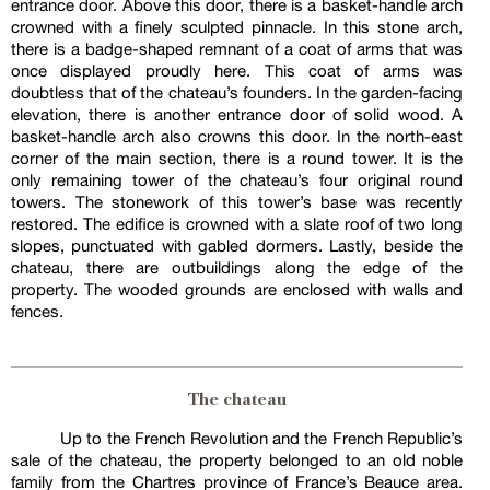
entrance door. Above this door, there is a basket-handle arch
crowned with a finely sculpted pinnacle. In this stone arch,
there is a badge-shaped remnant of a coat of arms that was
once displayed proudly here. This coat of arms was
doubtless that of the chateau’s founders. In the garden-facing
elevation, there is another entrance door of solid wood. A
basket-handle arch also crowns this door. In the north-east
corner of the main section, there is a round tower. It is the
only remaining tower of the chateau’s four original round
towers. The stonework of this tower’s base was recently
restored. The edifice is crowned with a slate roof of two long
slopes, punctuated with gabled dormers. Lastly, beside the
chateau, there are outbuildings along the edge of the
property. The wooded grounds are enclosed with walls and
fences.
The chateau
Up to the French Revolution and the French Republic’s
sale of the chateau, the property belonged to an old noble
family from the Chartres province of France’s Beauce area.