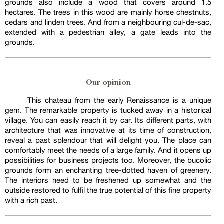
grounds also include a wood that covers around 1.5
hectares. The trees in this wood are mainly horse chestnuts,
cedars and linden trees. And from a neighbouring cul-de-sac,
extended with a pedestrian alley, a gate leads into the
grounds.
Our opinion
This chateau from the early Renaissance is a unique
gem. The remarkable property is tucked away in a historical
village. You can easily reach it by car. Its different parts, with
architecture that was innovative at its time of construction,
reveal a past splendour that will delight you. The place can
comfortably meet the needs of a large family. And it opens up
possibilities for business projects too. Moreover, the bucolic
grounds form an enchanting tree-dotted haven of greenery.
The interiors need to be freshened up somewhat and the
outside restored to fulfil the true potential of this fine property
with a rich past.