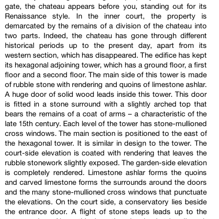
gate, the chateau appears before you, standing out for its
Renaissance style. In the inner court, the property is
demarcated by the remains of a division of the chateau into
two parts. Indeed, the chateau has gone through different
historical periods up to the present day, apart from its
western section, which has disappeared. The edifice has kept
its hexagonal adjoining tower, which has a ground floor, a first
floor and a second floor. The main side of this tower is made
of rubble stone with rendering and quoins of limestone ashlar.
A huge door of solid wood leads inside this tower. This door
is fitted in a stone surround with a slightly arched top that
bears the remains of a coat of arms – a characteristic of the
late 15th century. Each level of the tower has stone-mullioned
cross windows. The main section is positioned to the east of
the hexagonal tower. It is similar in design to the tower. The
court-side elevation is coated with rendering that leaves the
rubble stonework slightly exposed. The garden-side elevation
is completely rendered. Limestone ashlar forms the quoins
and carved limestone forms the surrounds around the doors
and the many stone-mullioned cross windows that punctuate
the elevations. On the court side, a conservatory lies beside
the entrance door. A flight of stone steps leads up to the