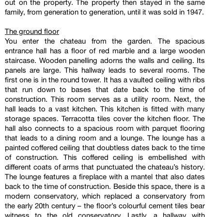
out on the property. The property then stayed in the same
family, from generation to generation, until it was sold in 1947.
The ground floor
You enter the chateau from the garden. The spacious
entrance hall has a floor of red marble and a large wooden
staircase. Wooden panelling adorns the walls and ceiling. Its
panels are large. This hallway leads to several rooms. The
first one is in the round tower. It has a vaulted ceiling with ribs
that run down to bases that date back to the time of
construction. This room serves as a utility room. Next, the
hall leads to a vast kitchen. This kitchen is fitted with many
storage spaces. Terracotta tiles cover the kitchen floor. The
hall also connects to a spacious room with parquet flooring
that leads to a dining room and a lounge. The lounge has a
painted coffered ceiling that doubtless dates back to the time
of construction. This coffered ceiling is embellished with
different coats of arms that punctuated the chateau’s history.
The lounge features a fireplace with a mantel that also dates
back to the time of construction. Beside this space, there is a
modern conservatory, which replaced a conservatory from
the early 20th century – the floor’s colourful cement tiles bear
witness to the old conservatory. Lastly, a hallway with