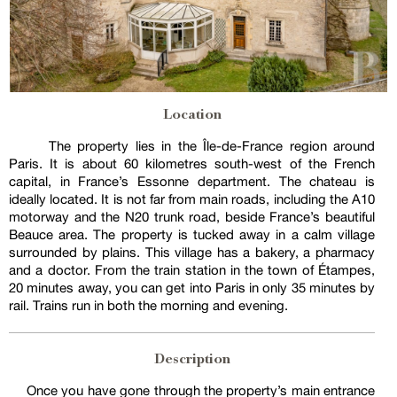
Location
The property lies in the Île-de-France region around
Paris. It is about 60 kilometres south-west of the French
capital, in France’s Essonne department. The chateau is
ideally located. It is not far from main roads, including the A10
motorway and the N20 trunk road, beside France’s beautiful
Beauce area. The property is tucked away in a calm village
surrounded by plains. This village has a bakery, a pharmacy
and a doctor. From the train station in the town of Étampes,
20 minutes away, you can get into Paris in only 35 minutes by
rail. Trains run in both the morning and evening.
Description
Once you have gone through the property’s main entrance