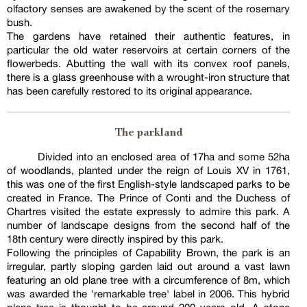
olfactory senses are awakened by the scent of the rosemary
bush.
The gardens have retained their authentic features, in
particular the old water reservoirs at certain corners of the
flowerbeds. Abutting the wall with its convex roof panels,
there is a glass greenhouse with a wrought-iron structure that
has been carefully restored to its original appearance.
The parkland
Divided into an enclosed area of 17ha and some 52ha
of woodlands, planted under the reign of Louis XV in 1761,
this was one of the first English-style landscaped parks to be
created in France. The Prince of Conti and the Duchess of
Chartres visited the estate expressly to admire this park. A
number of landscape designs from the second half of the
18th century were directly inspired by this park.
Following the principles of Capability Brown, the park is an
irregular, partly sloping garden laid out around a vast lawn
featuring an old plane tree with a circumference of 8m, which
was awarded the 'remarkable tree' label in 2006. This hybrid