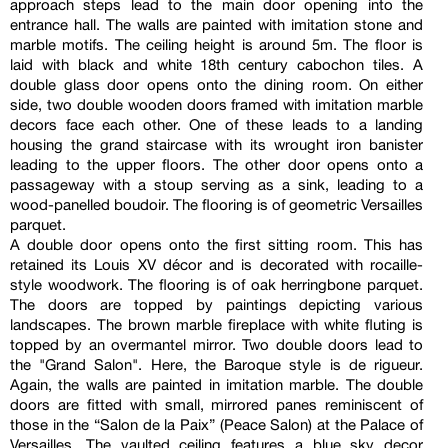
approach steps lead to the main door opening into the
entrance hall. The walls are painted with imitation stone and
marble motifs. The ceiling height is around 5m. The floor is
laid with black and white 18th century cabochon tiles. A
double glass door opens onto the dining room. On either
side, two double wooden doors framed with imitation marble
decors face each other. One of these leads to a landing
housing the grand staircase with its wrought iron banister
leading to the upper floors. The other door opens onto a
passageway with a stoup serving as a sink, leading to a
wood-panelled boudoir. The flooring is of geometric Versailles
parquet.
A double door opens onto the first sitting room. This has
retained its Louis XV décor and is decorated with rocaille-
style woodwork. The flooring is of oak herringbone parquet.
The doors are topped by paintings depicting various
landscapes. The brown marble fireplace with white fluting is
topped by an overmantel mirror. Two double doors lead to
the "Grand Salon". Here, the Baroque style is de rigueur.
Again, the walls are painted in imitation marble. The double
doors are fitted with small, mirrored panes reminiscent of
those in the “Salon de la Paix” (Peace Salon) at the Palace of
Versailles. The vaulted ceiling features a blue sky decor