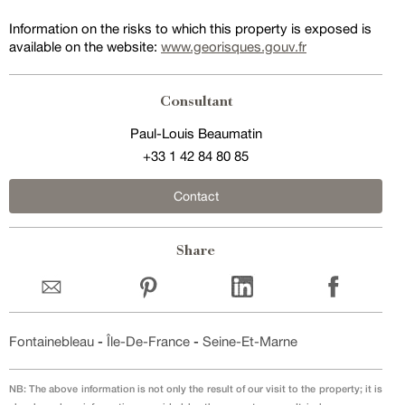
Information on the risks to which this property is exposed is
available on the website:
www.georisques.gouv.fr
Consultant
Paul-Louis Beaumatin
+33 1 42 84 80 85
Contact
Share
Fontainebleau
-
Île-De-France
-
Seine-Et-Marne
NB: The above information is not only the result of our visit to the property; it is