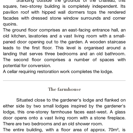
Standing outside the grounds of the chateau, this
square, two-storey building is completely independent. Its
pavilion roof with hipped wall dormers tops the rendered
facades with dressed stone window surrounds and corner
quoins.
The ground floor comprises an east-facing entrance hall, an
old kitchen, lavatories and a vast living room with a small-
paned door opening out to the garden. A wooden staircase
leads to the first floor. This level is organised around a
landing that serves three bedrooms and an old bathroom.
The second floor comprises a number of spaces with
potential for conversion.
A cellar requiring restoration work completes the lodge.
The farmhouse
Situated close to the gardener's lodge and flanked on
either side by two small lodges inspired by the gardener's
lodge, this one-storey farmhouse faces east-west. A glass
door opens onto a vast living room with a stone fireplace.
There are two bedrooms and an old shower room.
The entire building, with a floor area of approx. 70m², is