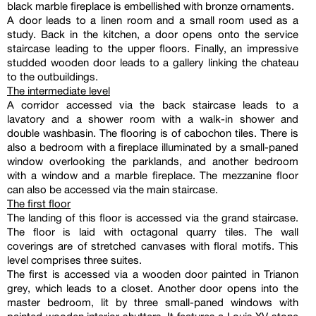
black marble fireplace is embellished with bronze ornaments.
A door leads to a linen room and a small room used as a
study. Back in the kitchen, a door opens onto the service
staircase leading to the upper floors. Finally, an impressive
studded wooden door leads to a gallery linking the chateau
to the outbuildings.
The intermediate level
A corridor accessed via the back staircase leads to a
lavatory and a shower room with a walk-in shower and
double washbasin. The flooring is of cabochon tiles. There is
also a bedroom with a fireplace illuminated by a small-paned
window overlooking the parklands, and another bedroom
with a window and a marble fireplace. The mezzanine floor
can also be accessed via the main staircase.
The first floor
The landing of this floor is accessed via the grand staircase.
The floor is laid with octagonal quarry tiles. The wall
coverings are of stretched canvases with floral motifs. This
level comprises three suites.
The first is accessed via a wooden door painted in Trianon
grey, which leads to a closet. Another door opens into the
master bedroom, lit by three small-paned windows with