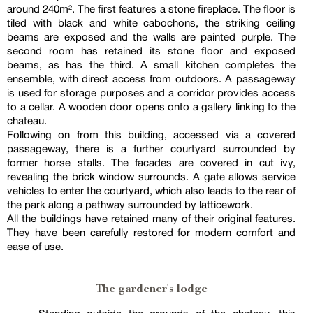
around 240m². The first features a stone fireplace. The floor is
tiled with black and white cabochons, the striking ceiling
beams are exposed and the walls are painted purple. The
second room has retained its stone floor and exposed
beams, as has the third. A small kitchen completes the
ensemble, with direct access from outdoors. A passageway
is used for storage purposes and a corridor provides access
to a cellar. A wooden door opens onto a gallery linking to the
chateau.
Following on from this building, accessed via a covered
passageway, there is a further courtyard surrounded by
former horse stalls. The facades are covered in cut ivy,
revealing the brick window surrounds. A gate allows service
vehicles to enter the courtyard, which also leads to the rear of
the park along a pathway surrounded by latticework.
All the buildings have retained many of their original features.
They have been carefully restored for modern comfort and
ease of use.
The gardener's lodge