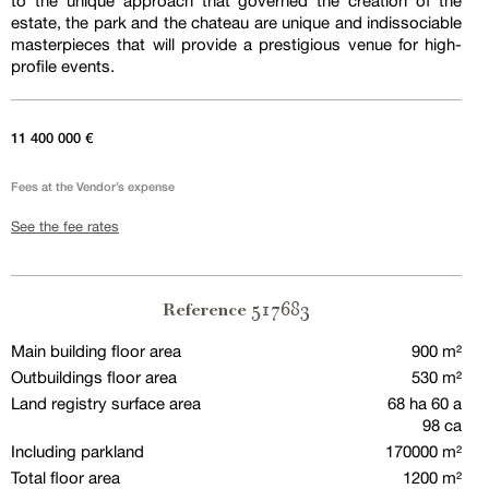
to the unique approach that governed the creation of the
estate, the park and the chateau are unique and indissociable
masterpieces that will provide a prestigious venue for high-
profile events.
11 400 000 €
Fees at the Vendor’s expense
See the fee rates
517683
Reference
Main building floor area
900 m²
Outbuildings floor area
530 m²
Land registry surface area
68 ha 60 a
98 ca
Including parkland
170000 m²
Total floor area
1200 m²