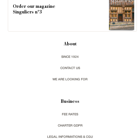
Order our magazine
Singuliers n°3
About
SINCE 1924
CONTACT US
WE ARE LOOKING FOR
Business
FEE RATES
CHARTER GDPR
LEGAL INFORMATIONS & CGU