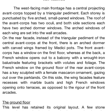
The west-facing main frontage has a central projecting
avant-corps topped by a triangular pediment. Each storey is
punctuated by five arched, small-paned windows. The roof of
the avant-corps has two oculi, and both side sections each
have two arched dormer windows. The arched windows of
each wing are set into the wall arcades.
On the rear facade, instead of the triangular pediment of the
central avant-corps at the front, there is an arched dormer
with carved wings framed by Medici pots. The front avant-
corps has a window on the first floor, whereas at the back, a
French window opens out to a balcony with a wrought-iron
balustrade featuring brackets with volutes and foliage. The
French window on the ground floor of the rear avant-corps
has a key sculpted with a female mascaron ornament, gazing
out over the parklands. On this side, the wing facades feature
recesses with marble busts and high French windows
opening onto terraces, as opposed to the rigour of the front
arcades.
The ground floor
This level has retained its original layout. A few stone