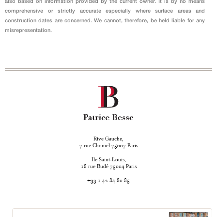
also based on information provided by the current owner. It is by no means
comprehensive or strictly accurate especially where surface areas and
construction dates are concerned. We cannot, therefore, be held liable for any
misrepresentation.
Rive Gauche,
rue Chomel
Paris
7
75007
Ile Saint-Louis,
rue Budé
Paris
18
75004
+33 1 42 84 80 85