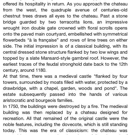
offered its hospitality in return. As you approach the chateau
from the west, the quadruple avenue of centuries-old
chestnut trees draws all eyes to the chateau. Past a stone
bridge guarded by two terracotta lions, an impressive
wrought iron double gate crowned with floral scrolls opens
onto the paved main courtyard, embellished with symmetrical
flowerbeds “à la française” and rows of lime trees on either
side. The initial impression is of a classical building, with its
central dressed stone structure flanked by two low wings and
topped by a slate Mansard-style gambrel roof. However, the
earliest traces of the feudal stronghold date back to the 12th
century, around 1180.
At that time, there was a medieval castle "flanked by four
towers, surrounded by moats filled with water, protected by a
drawbridge, with a chapel, garden, woods and pond". The
estate subsequently passed into the hands of various
aristocratic and bourgeois families.
In 1750, the buildings were destroyed by a fire. The medieval
building was then replaced by a chateau designed for
recreation. All that remained of the original castle were the
noble features, including the dovecote, which is still standing
today. This was the era of classicism: the chateau was