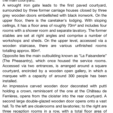
the main courtyard.
A wrought iron gate leads to the first paved courtyard,
surrounded by three former carriage houses closed by three
grey wooden doors embellished with black ironwork. On the
upper floor, there is the caretaker's lodging. With sloping
ceilings, it has a floor area of roughly 70m² and includes four
rooms with a shower room and separate lavatory. The former
stables are set at right angles and comprise a number of
workshops and sheds. On the upper level, accessed via a
wooden staircase, there are various unfinished rooms
totalling approx. 90m².
Opposite lies the main outbuilding known as "La Faisanderie”
(The Pheasantry), which once housed the service rooms.
Accessed via two entrances, is arranged around a square
courtyard, encircled by a wooden open gallery, in which a
marquee with a capacity of around 300 people has been
installed.
An impressive carved wooden door decorated with putti
holding a crown, reminiscent of the one at the Château de
Ferrières, opens from the cloister into the rear courtyard. A
second large double-glazed wooden door opens onto a vast
hall. To the left are cloakrooms and lavatories; to the right are
three reception rooms in a row, with a total floor area of