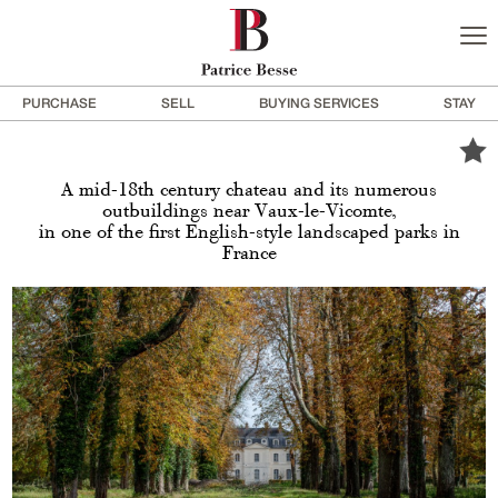
PURCHASE
SELL
BUYING SERVICES
STAY
A mid-18th century chateau and its numerous
outbuildings near Vaux-le-Vicomte,
in one of the first English-style landscaped parks in
France