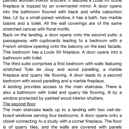
painted wooden interior shutters. It features a Louis XV stone
fireplace is topped by an overmantel mirror. A door opens
into the bathroom floored with black and white cabochon
tiles. Lit by a small-paned window, it has a bath, two marble
basins and a toilet. All the wall coverings are of the same
stretched canvas with floral motifs.
Back on the landing, a door opens onto the second suite: a
passageway with cupboards leading to a bedroom with a
French window opening onto the balcony on the east facade.
This bedroom has a Louis XV fireplace. A door opens into a
bathroom with toilet.
The third suite comprises a first bedroom with walls featuring
stretched Toile de Jouy and wood panelling, a marble
fireplace and quarry tile flooring. A door leads to a second
bedroom with wood panelling and a marble fireplace.
A landing provides access to the main staircase. There is
also a bathroom with toilet and quarry tile flooring, lit by a
window protected by painted wood interior shutters.
The second floor
The main staircase leads up to a landing with two oeil-de-
boeuf windows serving four bedrooms. A door opens onto a
closet connecting to a study with a corner fireplace. The floor
is of quarry tiles, and the walls are covered with panels