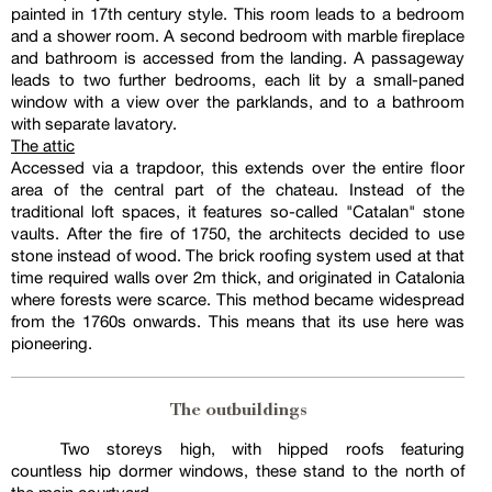
painted in 17th century style. This room leads to a bedroom
and a shower room. A second bedroom with marble fireplace
and bathroom is accessed from the landing. A passageway
leads to two further bedrooms, each lit by a small-paned
window with a view over the parklands, and to a bathroom
with separate lavatory.
The attic
Accessed via a trapdoor, this extends over the entire floor
area of the central part of the chateau. Instead of the
traditional loft spaces, it features so-called "Catalan" stone
vaults. After the fire of 1750, the architects decided to use
stone instead of wood. The brick roofing system used at that
time required walls over 2m thick, and originated in Catalonia
where forests were scarce. This method became widespread
from the 1760s onwards. This means that its use here was
pioneering.
The outbuildings
Two storeys high, with hipped roofs featuring
countless hip dormer windows, these stand to the north of