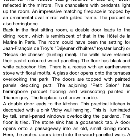
reflected in the mirrors. Five chandeliers with pendants light
up the room. An impressive matching fireplace is topped by
an ornamental oval mirror with gilded frame. The parquet is
also herringbone.
Back in the first sitting room, a double door leads to the
dining room, which is reminiscent of that in the Hôtel de la
Marine in Paris. The room could have been the setting for
Jean-François de Troy's "Déjeuner d'huîtres" (oyster lunch) or
"Repas de chasse” (hunting meal). The walls have retained
their pastel-coloured wood panelling. The floor has black and
white cabochon tiles. There is a recess with an earthenware
stove with floral motifs. A glass door opens onto the terraces
overlooking the park. The doors are topped with painted
panels depicting putti. The adjoining "Petit Salon" has
herringbone parquet flooring and wainscoting painted in
Trianon grey. The fireplace is of brown marble.
A double door leads to the kitchen. This practical kitchen is
decorated with a pink Vichy wall hanging. This is illuminated
by tall, small-paned windows overlooking the parkland. The
floor is tiled. The stone sink has a gooseneck tap. A door
opens onto a passageway into an old, small dining room.
Here, the arched doors blend into the wood-panelled walls. A