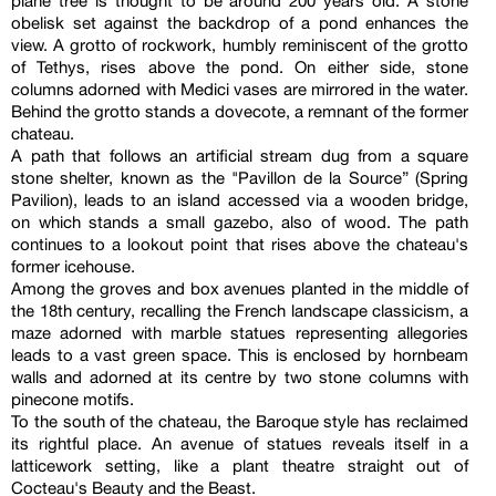
plane tree is thought to be around 200 years old. A stone
obelisk set against the backdrop of a pond enhances the
view. A grotto of rockwork, humbly reminiscent of the grotto
of Tethys, rises above the pond. On either side, stone
columns adorned with Medici vases are mirrored in the water.
Behind the grotto stands a dovecote, a remnant of the former
chateau.
A path that follows an artificial stream dug from a square
stone shelter, known as the "Pavillon de la Source” (Spring
Pavilion), leads to an island accessed via a wooden bridge,
on which stands a small gazebo, also of wood. The path
continues to a lookout point that rises above the chateau's
former icehouse.
Among the groves and box avenues planted in the middle of
the 18th century, recalling the French landscape classicism, a
maze adorned with marble statues representing allegories
leads to a vast green space. This is enclosed by hornbeam
walls and adorned at its centre by two stone columns with
pinecone motifs.
To the south of the chateau, the Baroque style has reclaimed
its rightful place. An avenue of statues reveals itself in a
latticework setting, like a plant theatre straight out of
Cocteau's Beauty and the Beast.