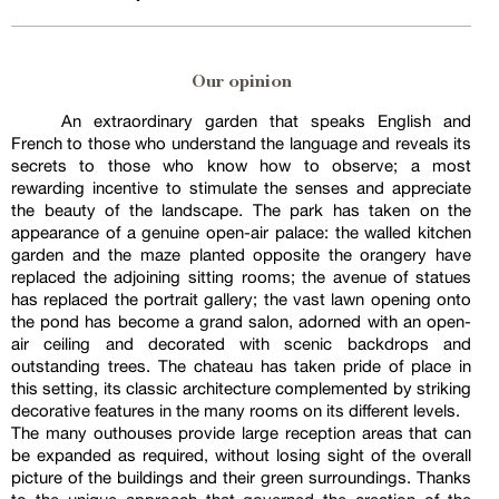
Our opinion
An extraordinary garden that speaks English and
French to those who understand the language and reveals its
secrets to those who know how to observe; a most
rewarding incentive to stimulate the senses and appreciate
the beauty of the landscape. The park has taken on the
appearance of a genuine open-air palace: the walled kitchen
garden and the maze planted opposite the orangery have
replaced the adjoining sitting rooms; the avenue of statues
has replaced the portrait gallery; the vast lawn opening onto
the pond has become a grand salon, adorned with an open-
air ceiling and decorated with scenic backdrops and
outstanding trees. The chateau has taken pride of place in
this setting, its classic architecture complemented by striking
decorative features in the many rooms on its different levels.
The many outhouses provide large reception areas that can
be expanded as required, without losing sight of the overall
picture of the buildings and their green surroundings. Thanks