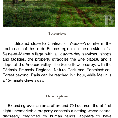
Location
Situated close to Chateau of Vaux-le-Vicomte, in the
south-east of the Ile-de-France region, on the outskirts of a
Seine-et-Marne village with all day-to-day services, shops
and facilities, the property straddles the Brie plateau and a
slope of the Ancœur valley. The Seine flows nearby, with the
Gâtinais Français Regional Nature Park and Fontainebleau
Forest beyond. Paris can be reached in 1 hour, while Melun is
a 15-minute drive away.
Description
Extending over an area of around 70 hectares, the at first
sight unremarkable property conceals a setting where nature,
discreetly magnified by human hands, appears to have