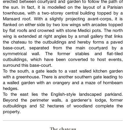
erected between courtyard and garden to follow the path of
the sun. In fact, it is modelled on the layout of a Parisian
townhouse, with a two-storey central building topped by a
Mansard roof. With a slightly projecting avant-corps, it is
flanked on either side by two low wings with arcades topped
by flat roofs and crowned with stone Medici pots. The north
wing is extended at right angles by a small gallery that links
the chateau to the outbuildings and hereby forms a paved
base-court, separated from the main courtyard by a
symmetrical wall. The former stables and flat-tiled
outbuildings, which have been converted to host events,
surround this base-court.
To the south, a gate leads to a vast walled kitchen garden
with a greenhouse. There is another southern gate leading to
a walled garden with an orangery and a maze of hornbeam
hedges.
To the east lies the English-style landscaped parkland.
Beyond the perimeter walls, a gardener's lodge, former
outbuildings and 52 hectares of woodland complete the
property.
The chateau