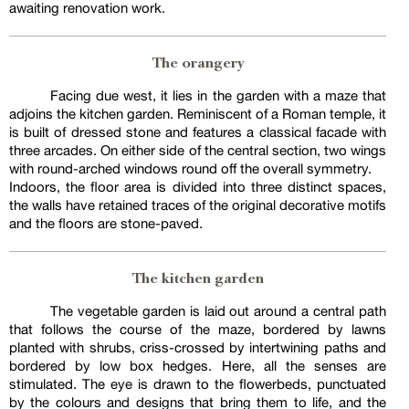
awaiting renovation work.
The orangery
Facing due west, it lies in the garden with a maze that
adjoins the kitchen garden. Reminiscent of a Roman temple, it
is built of dressed stone and features a classical facade with
three arcades. On either side of the central section, two wings
with round-arched windows round off the overall symmetry.
Indoors, the floor area is divided into three distinct spaces,
the walls have retained traces of the original decorative motifs
and the floors are stone-paved.
The kitchen garden
The vegetable garden is laid out around a central path
that follows the course of the maze, bordered by lawns
planted with shrubs, criss-crossed by intertwining paths and
bordered by low box hedges. Here, all the senses are
stimulated. The eye is drawn to the flowerbeds, punctuated
by the colours and designs that bring them to life, and the