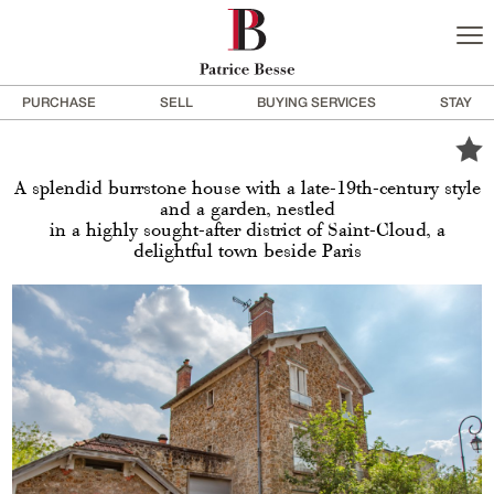
PURCHASE
SELL
BUYING SERVICES
STAY
A splendid burrstone house with a late-19th-century style
and a garden, nestled
in a highly sought-after district of Saint-Cloud, a
delightful town beside Paris