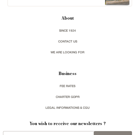
About
SINCE 1924
CONTACT US
WE ARE LOOKING FOR
Business
FEE RATES
CHARTER GDPR
LEGAL INFORMATIONS & CGU
You wish to receive our newsletters ?