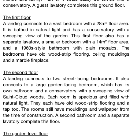
conservatory. A guest lavatory completes this ground floor.
The first floor
A landing connects to a vast bedroom with a 28m² floor area.
It is bathed in natural light and has a conservatory with a
sweeping view of the garden. This first floor also has a
separate lavatory, a smaller bedroom with a 14m² floor area,
and a 1960s-style bathroom with plain mosaics. The
bedrooms have old wood-strip flooring, ceiling mouldings
and a marble fireplace.
The second floor
A landing connects to two street-facing bedrooms. It also
connects to a large garden-facing bedroom, which has its
own bathroom and a conservatory with a sweeping view of
Saint-Cloud woods. Each room is spacious and filled with
natural light. They each have old wood-strip flooring and a
tap too. The rooms still have mouldings and wallpaper from
the time of construction. A second bathroom and a separate
lavatory complete this floor.
The garden-level floor