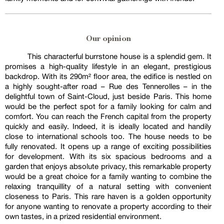
Our opinion
This characterful burrstone house is a splendid gem. It
promises a high-quality lifestyle in an elegant, prestigious
backdrop. With its 290m² floor area, the edifice is nestled on
a highly sought-after road – Rue des Tennerolles – in the
delightful town of Saint-Cloud, just beside Paris. This home
would be the perfect spot for a family looking for calm and
comfort. You can reach the French capital from the property
quickly and easily. Indeed, it is ideally located and handily
close to international schools too. The house needs to be
fully renovated. It opens up a range of exciting possibilities
for development. With its six spacious bedrooms and a
garden that enjoys absolute privacy, this remarkable property
would be a great choice for a family wanting to combine the
relaxing tranquillity of a natural setting with convenient
closeness to Paris. This rare haven is a golden opportunity
for anyone wanting to renovate a property according to their
own tastes, in a prized residential environment.