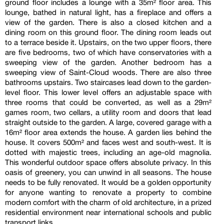
ground floor includes a lounge with a 35m² floor area. This
lounge, bathed in natural light, has a fireplace and offers a
view of the garden. There is also a closed kitchen and a
dining room on this ground floor. The dining room leads out
to a terrace beside it. Upstairs, on the two upper floors, there
are five bedrooms, two of which have conservatories with a
sweeping view of the garden. Another bedroom has a
sweeping view of Saint-Cloud woods. There are also three
bathrooms upstairs. Two staircases lead down to the garden-
level floor. This lower level offers an adjustable space with
three rooms that could be converted, as well as a 29m²
games room, two cellars, a utility room and doors that lead
straight outside to the garden. A large, covered garage with a
16m² floor area extends the house. A garden lies behind the
house. It covers 500m² and faces west and south-west. It is
dotted with majestic trees, including an age-old magnolia.
This wonderful outdoor space offers absolute privacy. In this
oasis of greenery, you can unwind in all seasons. The house
needs to be fully renovated. It would be a golden opportunity
for anyone wanting to renovate a property to combine
modern comfort with the charm of old architecture, in a prized
residential environment near international schools and public
transport links.