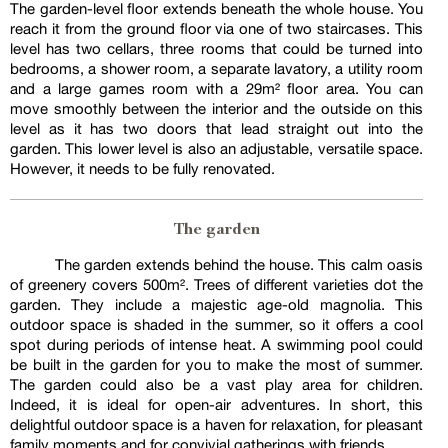
The garden-level floor extends beneath the whole house. You
reach it from the ground floor via one of two staircases. This
level has two cellars, three rooms that could be turned into
bedrooms, a shower room, a separate lavatory, a utility room
and a large games room with a 29m² floor area. You can
move smoothly between the interior and the outside on this
level as it has two doors that lead straight out into the
garden. This lower level is also an adjustable, versatile space.
However, it needs to be fully renovated.
The garden
The garden extends behind the house. This calm oasis
of greenery covers 500m². Trees of different varieties dot the
garden. They include a majestic age-old magnolia. This
outdoor space is shaded in the summer, so it offers a cool
spot during periods of intense heat. A swimming pool could
be built in the garden for you to make the most of summer.
The garden could also be a vast play area for children.
Indeed, it is ideal for open-air adventures. In short, this
delightful outdoor space is a haven for relaxation, for pleasant
family moments and for convivial gatherings with friends.