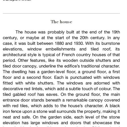
The house
The house was probably built at the end of the 19th
century, or maybe at the start of the 20th century. In any
case, it was built between 1880 and 1930. With its burrstone
elevations, window embellishments and tiled roof, its
architectural style is typical of French country houses of that
period. Other features, like its wooden outside shutters and
tiled door canopy, underline the edifice’s traditional character.
The dwelling has a garden-level floor, a ground floor, a first
floor and a second floor. Each is punctuated with windows
fitted with white shutters. The windows are adorned with
decorative red lintels, which add a subtle touch of colour. The
tiled gabled roof has eaves. On the ground floor, the main
entrance door stands beneath a remarkable canopy covered
with red tiles, which adds to the house’s character. A black
iron fence upon a stone wall surrounds the property, making it
neat and safe. On the garden side, each level of the stone
elevation has large windows and doors that showcase the