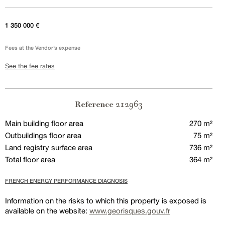
1 350 000 €
Fees at the Vendor’s expense
See the fee rates
212963
Reference
Main building floor area
270 m²
Outbuildings floor area
75 m²
Land registry surface area
736 m²
Total floor area
364 m²
FRENCH ENERGY PERFORMANCE DIAGNOSIS
Information on the risks to which this property is exposed is
available on the website:
www.georisques.gouv.fr