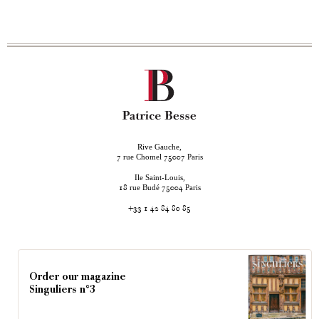
Rive Gauche,
rue Chomel
Paris
7
75007
Ile Saint-Louis,
rue Budé
Paris
18
75004
+33 1 42 84 80 85
Order our magazine
Singuliers n°3