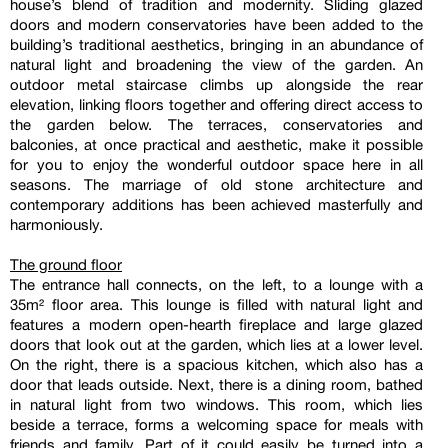
house’s blend of tradition and modernity. Sliding glazed
doors and modern conservatories have been added to the
building’s traditional aesthetics, bringing in an abundance of
natural light and broadening the view of the garden. An
outdoor metal staircase climbs up alongside the rear
elevation, linking floors together and offering direct access to
the garden below. The terraces, conservatories and
balconies, at once practical and aesthetic, make it possible
for you to enjoy the wonderful outdoor space here in all
seasons. The marriage of old stone architecture and
contemporary additions has been achieved masterfully and
harmoniously.
The ground floor
The entrance hall connects, on the left, to a lounge with a
35m² floor area. This lounge is filled with natural light and
features a modern open-hearth fireplace and large glazed
doors that look out at the garden, which lies at a lower level.
On the right, there is a spacious kitchen, which also has a
door that leads outside. Next, there is a dining room, bathed
in natural light from two windows. This room, which lies
beside a terrace, forms a welcoming space for meals with
friends and family. Part of it could easily be turned into a