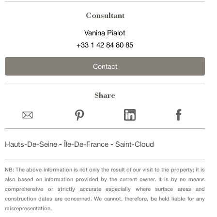
Consultant
Vanina Pialot
+33 1 42 84 80 85
Contact
Share
Hauts-De-Seine
-
Île-De-France
-
Saint-Cloud
NB: The above information is not only the result of our visit to the property; it is
also based on information provided by the current owner. It is by no means
comprehensive or strictly accurate especially where surface areas and
construction dates are concerned. We cannot, therefore, be held liable for any
misrepresentation.