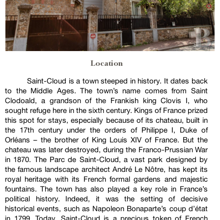
Location
Saint-Cloud is a town steeped in history. It dates back
to the Middle Ages. The town’s name comes from Saint
Clodoald, a grandson of the Frankish king Clovis I, who
sought refuge here in the sixth century. Kings of France prized
this spot for stays, especially because of its chateau, built in
the 17th century under the orders of Philippe I, Duke of
Orléans – the brother of King Louis XIV of France. But the
chateau was later destroyed, during the Franco-Prussian War
in 1870. The Parc de Saint-Cloud, a vast park designed by
the famous landscape architect André Le Nôtre, has kept its
royal heritage with its French formal gardens and majestic
fountains. The town has also played a key role in France’s
political history. Indeed, it was the setting of decisive
historical events, such as Napoleon Bonaparte’s coup d’état
in 1799. Today, Saint-Cloud is a precious token of French