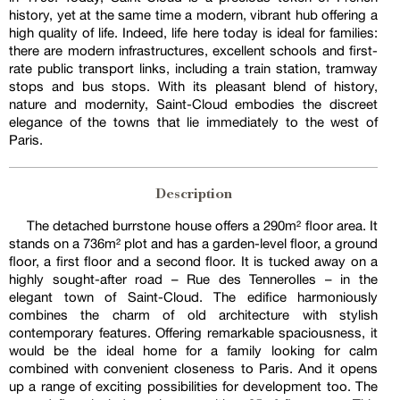
history, yet at the same time a modern, vibrant hub offering a
high quality of life. Indeed, life here today is ideal for families:
there are modern infrastructures, excellent schools and first-
rate public transport links, including a train station, tramway
stops and bus stops. With its pleasant blend of history,
nature and modernity, Saint-Cloud embodies the discreet
elegance of the towns that lie immediately to the west of
Paris.
Description
The detached burrstone house offers a 290m² floor area. It
stands on a 736m² plot and has a garden-level floor, a ground
floor, a first floor and a second floor. It is tucked away on a
highly sought-after road – Rue des Tennerolles – in the
elegant town of Saint-Cloud. The edifice harmoniously
combines the charm of old architecture with stylish
contemporary features. Offering remarkable spaciousness, it
would be the ideal home for a family looking for calm
combined with convenient closeness to Paris. And it opens
up a range of exciting possibilities for development too. The