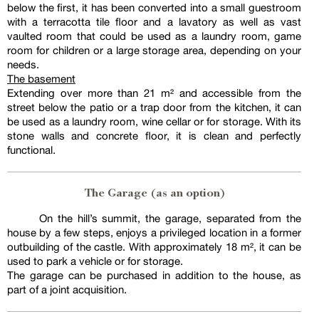
below the first, it has been converted into a small guestroom
with a terracotta tile floor and a lavatory as well as vast
vaulted room that could be used as a laundry room, game
room for children or a large storage area, depending on your
needs.
The basement
Extending over more than 21 m² and accessible from the
street below the patio or a trap door from the kitchen, it can
be used as a laundry room, wine cellar or for storage. With its
stone walls and concrete floor, it is clean and perfectly
functional.
The Garage (as an option)
On the hill’s summit, the garage, separated from the
house by a few steps, enjoys a privileged location in a former
outbuilding of the castle. With approximately 18 m², it can be
used to park a vehicle or for storage.
The garage can be purchased in addition to the house, as
part of a joint acquisition.