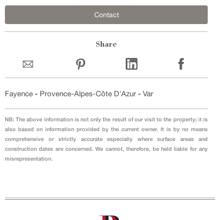
Contact
Share
Fayence
-
Provence-Alpes-Côte D'Azur
-
Var
NB: The above information is not only the result of our visit to the property; it is
also based on information provided by the current owner. It is by no means
comprehensive or strictly accurate especially where surface areas and
construction dates are concerned. We cannot, therefore, be held liable for any
misrepresentation.