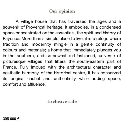
Our opinion
A village house that has traversed the ages and a
souvenir of Provençal heritage, it embodies, in a condensed
space concentrated on the essentials, the spirit and history of
Fayence. More than a simple place to live, it is a refuge where
tradition and modernity mingle in a gentle continuity of
colours and materials; a home that immediately plunges you
in the southern, and somewhat old-fashioned, universe of
picturesque villages that litters the south-eastern part of
France. Fully imbued with the architectural character and
aesthetic harmony of the historical centre, it has conserved
its original cachet and authenticity while adding space,
comfort and affluence.
Exclusive sale
395 000 €