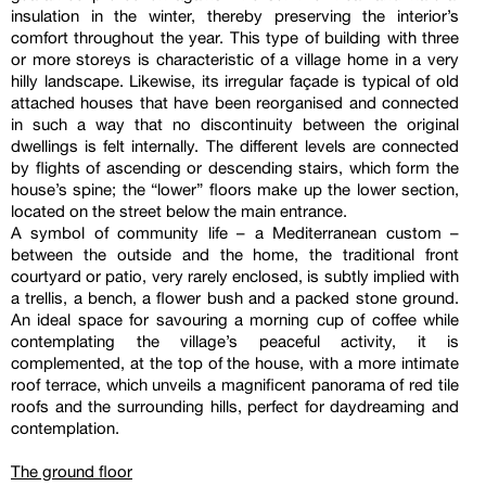
insulation in the winter, thereby preserving the interior’s
comfort throughout the year. This type of building with three
or more storeys is characteristic of a village home in a very
hilly landscape. Likewise, its irregular façade is typical of old
attached houses that have been reorganised and connected
in such a way that no discontinuity between the original
dwellings is felt internally. The different levels are connected
by flights of ascending or descending stairs, which form the
house’s spine; the “lower” floors make up the lower section,
located on the street below the main entrance.
A symbol of community life – a Mediterranean custom –
between the outside and the home, the traditional front
courtyard or patio, very rarely enclosed, is subtly implied with
a trellis, a bench, a flower bush and a packed stone ground.
An ideal space for savouring a morning cup of coffee while
contemplating the village’s peaceful activity, it is
complemented, at the top of the house, with a more intimate
roof terrace, which unveils a magnificent panorama of red tile
roofs and the surrounding hills, perfect for daydreaming and
contemplation.
The ground floor