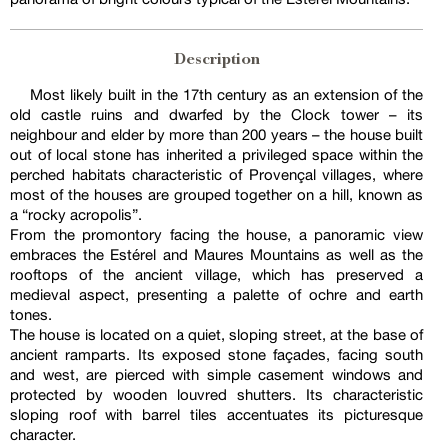
Description
Most likely built in the 17th century as an extension of the
old castle ruins and dwarfed by the Clock tower – its
neighbour and elder by more than 200 years – the house built
out of local stone has inherited a privileged space within the
perched habitats characteristic of Provençal villages, where
most of the houses are grouped together on a hill, known as
a “rocky acropolis”.
From the promontory facing the house, a panoramic view
embraces the Estérel and Maures Mountains as well as the
rooftops of the ancient village, which has preserved a
medieval aspect, presenting a palette of ochre and earth
tones.
The house is located on a quiet, sloping street, at the base of
ancient ramparts. Its exposed stone façades, facing south
and west, are pierced with simple casement windows and
protected by wooden louvred shutters. Its characteristic
sloping roof with barrel tiles accentuates its picturesque
character.