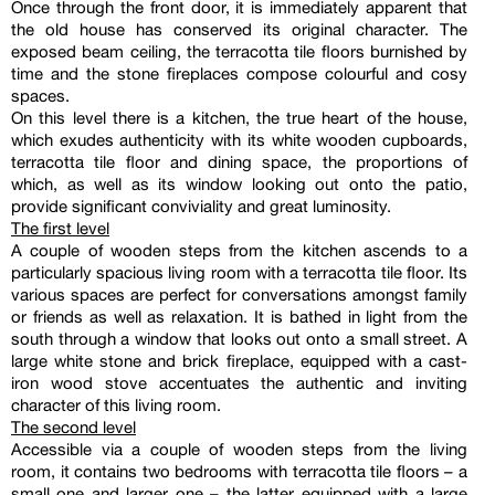
Once through the front door, it is immediately apparent that
the old house has conserved its original character. The
exposed beam ceiling, the terracotta tile floors burnished by
time and the stone fireplaces compose colourful and cosy
spaces.
On this level there is a kitchen, the true heart of the house,
which exudes authenticity with its white wooden cupboards,
terracotta tile floor and dining space, the proportions of
which, as well as its window looking out onto the patio,
provide significant conviviality and great luminosity.
The first level
A couple of wooden steps from the kitchen ascends to a
particularly spacious living room with a terracotta tile floor. Its
various spaces are perfect for conversations amongst family
or friends as well as relaxation. It is bathed in light from the
south through a window that looks out onto a small street. A
large white stone and brick fireplace, equipped with a cast-
iron wood stove accentuates the authentic and inviting
character of this living room.
The second level
Accessible via a couple of wooden steps from the living
room, it contains two bedrooms with terracotta tile floors – a
small one and larger one – the latter equipped with a large