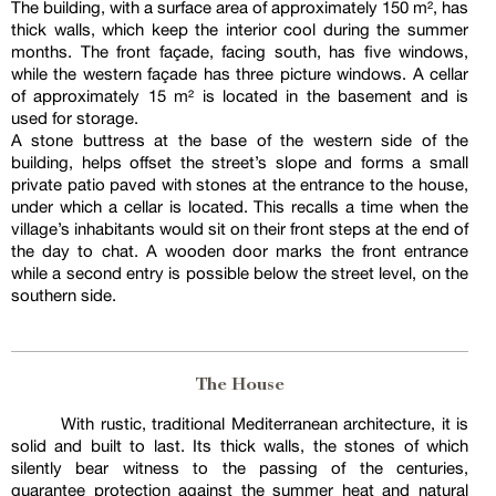
The building, with a surface area of approximately 150 m², has
thick walls, which keep the interior cool during the summer
months. The front façade, facing south, has five windows,
while the western façade has three picture windows. A cellar
of approximately 15 m² is located in the basement and is
used for storage.
A stone buttress at the base of the western side of the
building, helps offset the street’s slope and forms a small
private patio paved with stones at the entrance to the house,
under which a cellar is located. This recalls a time when the
village’s inhabitants would sit on their front steps at the end of
the day to chat. A wooden door marks the front entrance
while a second entry is possible below the street level, on the
southern side.
The House
With rustic, traditional Mediterranean architecture, it is
solid and built to last. Its thick walls, the stones of which
silently bear witness to the passing of the centuries,
guarantee protection against the summer heat and natural