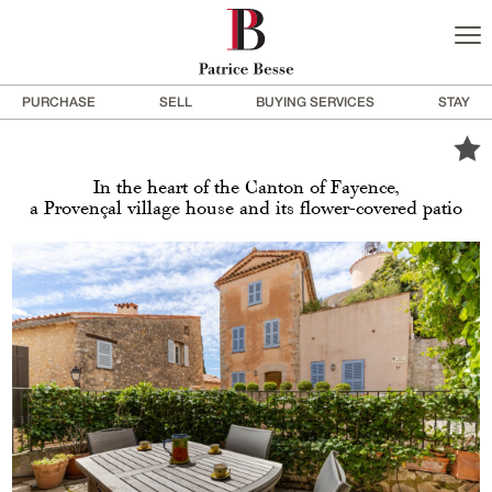
PURCHASE
SELL
BUYING SERVICES
STAY
In the heart of the Canton of Fayence,
a Provençal village house and its flower-covered patio