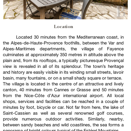
Location
Located 30 minutes from the Mediterranean coast, in
the Alpes-de-Haute-Provence foothills, between the Var and
Alpes-Maritimes departments, the village of Fayence
culminates at approximately 350 metres in altitude above the
plain and, from its rooftops, a typically picturesque Provençal
view is revealed in all of its splendour. The town’s heritage
and history are easily visible in its winding small streets, lavoir
basin, many fountains, or on a small shady square or terrace.
The village is located in the centre of an attractive and lively
canton, 40 minutes from Cannes or Grasse and 50 minutes
from the Nice-Côte d’Azur international airport. All local
shops, services and facilities can be reached in a couple of
minutes by foot, bicycle or car. Not far from here, the lake of
Saint-Cassien as well as several renowned golf courses,
provide numerous outdoor activities. Similarly, nearby,
between sandy beaches and wild coastlines, the sea forms a
panorama of bright colours typical of the Estérel Mountains.