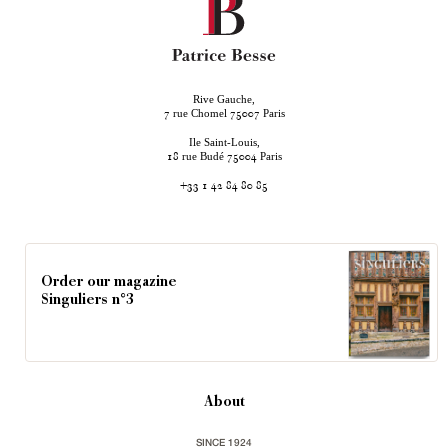
Rive Gauche,
rue Chomel
Paris
7
75007
Ile Saint-Louis,
rue Budé
Paris
18
75004
+33 1 42 84 80 85
Order our magazine
Singuliers n°3
About
SINCE 1924