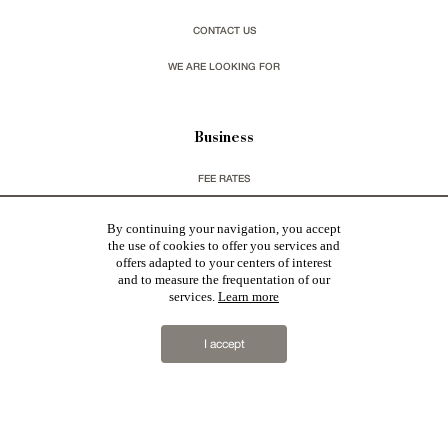
CONTACT US
WE ARE LOOKING FOR
Business
FEE RATES
CHARTER GDPR
By continuing your navigation, you accept
the use of cookies to offer you services and
LEGAL INFORMATIONS & CGU
offers adapted to your centers of interest
and to measure the frequentation of our
services.
Learn more
You wish to receive our newsletters ?
I accept
sign up