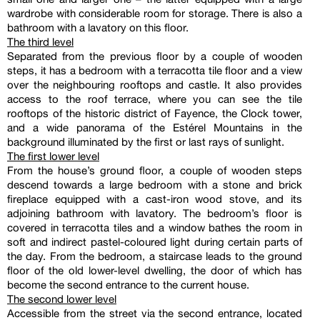
wardrobe with considerable room for storage. There is also a
bathroom with a lavatory on this floor.
The third level
Separated from the previous floor by a couple of wooden
steps, it has a bedroom with a terracotta tile floor and a view
over the neighbouring rooftops and castle. It also provides
access to the roof terrace, where you can see the tile
rooftops of the historic district of Fayence, the Clock tower,
and a wide panorama of the Estérel Mountains in the
background illuminated by the first or last rays of sunlight.
The first lower level
From the house’s ground floor, a couple of wooden steps
descend towards a large bedroom with a stone and brick
fireplace equipped with a cast-iron wood stove, and its
adjoining bathroom with lavatory. The bedroom’s floor is
covered in terracotta tiles and a window bathes the room in
soft and indirect pastel-coloured light during certain parts of
the day. From the bedroom, a staircase leads to the ground
floor of the old lower-level dwelling, the door of which has
become the second entrance to the current house.
The second lower level
Accessible from the street via the second entrance, located