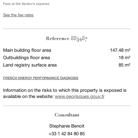
Fees at the Vendor’s expense
See the fee rates
883487
Reference
Main building floor area
147.48 m²
Outbuildings floor area
18 m²
Land registry surface area
85 m²
FRENCH ENERGY PERFORMANCE DIAGNOSIS
Information on the risks to which this property is exposed is
available on the website:
www.georisques.gouv.fr
Consultant
Stephanie Benoit
+33 1 42 84 80 85