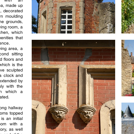
s with an
rea, made up
m, decorated
wn moulding
he grounds,
iving room, a
tchen, which
nities that
ence.
ving area, a
ond sitting
d floors and
which is the
ive sculpted
 a clock and
 extended by
ly with the
 in which a
cated.
long hallway
ooms topped
is an initial
oom with a
ory, as well