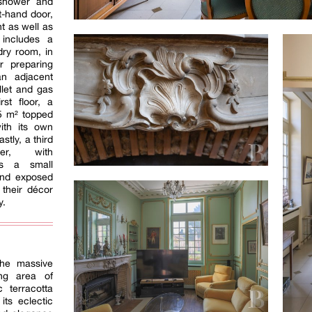
 shower and
ht-hand door,
t as well as
 includes a
ry room, in
r preparing
an adjacent
let and gas
rst floor, a
5 m² topped
ith its own
tly, a third
ger, with
es a small
and exposed
their décor
y.
the massive
ing area of
 terracotta
its eclectic