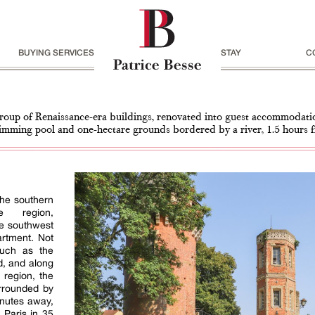
BUYING SERVICES
STAY
C
roup of Renaissance-era buildings, renovated into guest accommodati
imming pool and one-hectare grounds bordered by a river, 1.5 hours 
the southern
e region,
he southwest
artment. Not
such as the
, and along
 region, the
urrounded by
inutes away,
o Paris in 35