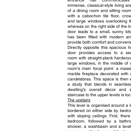
entrance hall communicate
immense, classical-style living a
of a dining room and sitting roo
with a cabochon tile floor, cro
and large windows overlooking t
whereas on the right side of the l
door leads to a small, sunny ki
has been fitted with modern ame
provide both comfort and conveni
Directly opposite this spacious li
door provides access to a sec
room with straight-plank hardwoo
large windows, in the middle of 
room’s main focal point: a mass
marble fireplace decorated with
candelabras. This space is then
a study that blends in seamless
dwelling’s overall décor and
staircase to the upper levels is lo
The upstairs
This level is organised around a 
bordered on either side by bedr
with sloping ceilings. First, there 
bedroom, followed by a bathr
shower, a washbasin and a lavat