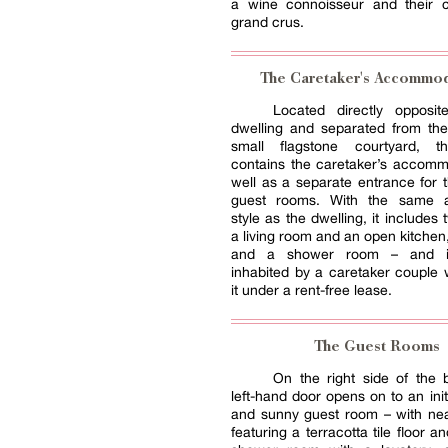
a wine connoisseur and their co
grand crus.
The Caretaker's Accommod
Located directly opposi
dwelling and separated from the
small flagstone courtyard, th
contains the caretaker’s accomm
well as a separate entrance for 
guest rooms. With the same ar
style as the dwelling, it includes
a living room and an open kitche
and a shower room – and is
inhabited by a caretaker couple
it under a rent-free lease.
The Guest Rooms
On the right side of the b
left-hand door opens on to an init
and sunny guest room – with nea
featuring a terracotta tile floor a