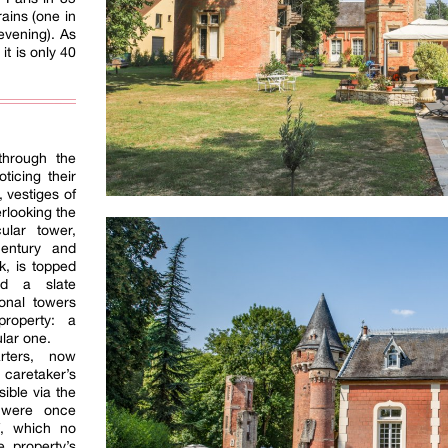
ains (one in
evening). As
 it is only 40
through the
oticing their
, vestiges of
rlooking the
ular tower,
century and
ck, is topped
nd a slate
ional towers
roperty: a
lar one.
rters, now
caretaker’s
ible via the
 were once
f, which no
e property’s