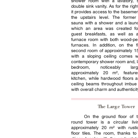
shower room with a lavatory,
double sink vanity. As for the rig
it provides access to the basemen
the upstairs level. The former
sauna with a shower and a laund
which an area was created fo
guest breakfasts, as well as 
furnace room with both wood-pel
furnaces. In addition, on the fi
second room of approximately 1
with a sloping ceiling comes w
contemporary shower room and, las
bedroom, noticeably lar
approximately 20 m², featur
kitchen, while hardwood floors 
ceiling beams throughout imbue 
with overall charm and authenticit
The Large Tower
On the ground floor of 
round tower is a circular liv
approximately 20 m² with rustic
floor tiles. The room, thanks to 