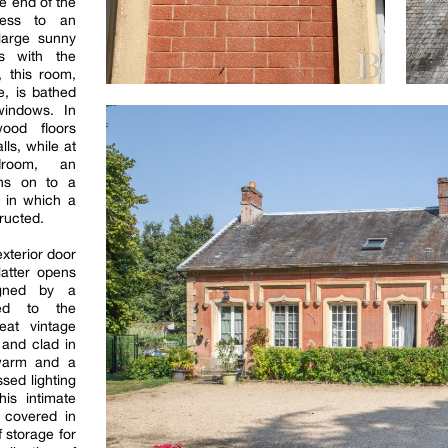
e end of the
cess to an
large sunny
s with the
 this room,
e, is bathed
 windows. In
wood floors
lls, while at
droom, an
ens on to a
g in which a
ructed.
xterior door
latter opens
igned by a
ted to the
eat vintage
 and clad in
 warm and a
ssed lighting
this intimate
y covered in
 storage for