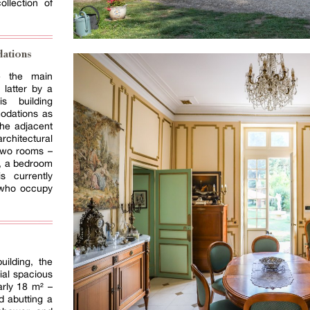
llection of
ations
te the main
 latter by a
is building
odations as
the adjacent
chitectural
 two rooms –
n, a bedroom
 currently
 who occupy
uilding, the
ial spacious
rly 18 m² –
nd abutting a