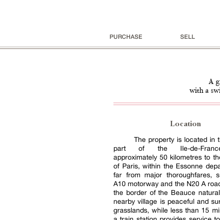
PURCHASE
SELL
A g
with a sw
Location
The property is located in 
part of the Ile-de-Franc
approximately 50 kilometres to t
of Paris, within the Essonne dep
far from major thoroughfares, 
A10 motorway and the N20 A road
the border of the Beauce natural
nearby village is peaceful and s
grasslands, while less than 15 m
a train station provides service t