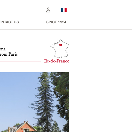
ONTACT US
SINCE 1924
ons,
from Paris
Ile-de-France