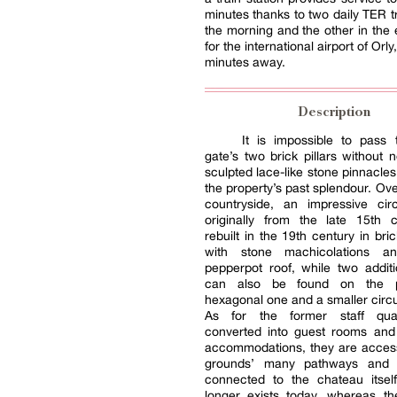
minutes thanks to two daily TER tr
the morning and the other in the 
for the international airport of Orly,
minutes away.
Description
It is impossible to pass 
gate’s two brick pillars without n
sculpted lace-like stone pinnacles
the property’s past splendour. Ove
countryside, an impressive circ
originally from the late 15th 
rebuilt in the 19th century in bri
with stone machicolations a
pepperpot roof, while two addit
can also be found on the p
hexagonal one and a smaller circu
As for the former staff qua
converted into guest rooms and 
accommodations, they are access
grounds’ many pathways and
connected to the chateau itsel
longer exists today, whereas th