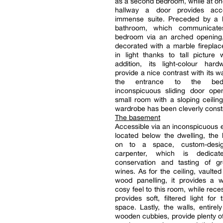
as a second bedroom, while at on
hallway a door provides ac
immense suite. Preceded by a 
bathroom, which communicate
bedroom via an arched opening,
decorated with a marble fireplac
in light thanks to tall picture
addition, its light-colour hard
provide a nice contrast with its wa
the entrance to the be
inconspicuous sliding door op
small room with a sloping ceilin
wardrobe has been cleverly const
The basement
Accessible via an inconspicuous e
located below the dwelling, the 
on to a space, custom-des
carpenter, which is dedica
conservation and tasting of gr
wines. As for the ceiling, vaulted
wood panelling, it provides a
cosy feel to this room, while rece
provides soft, filtered light for 
space. Lastly, the walls, entirel
wooden cubbies, provide plenty of