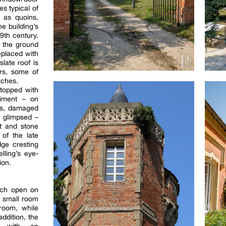
s typical of
 as quoins,
e building’s
19th century.
 the ground
replaced with
late roof is
rs, some of
rches.
 topped with
diment – on
ms, damaged
e glimpsed –
t and stone
 of the late
dge cresting
lling’s eye-
ion.
ich open on
 a small room
room, while
addition, the