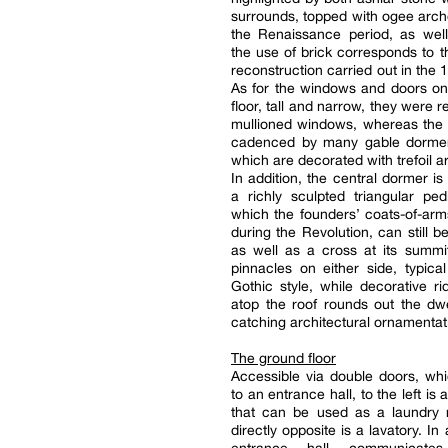
surrounds, topped with ogee arche
the Renaissance period, as well
the use of brick corresponds to th
reconstruction carried out in the 
As for the windows and doors on
floor, tall and narrow, they were 
mullioned windows, whereas the s
cadenced by many gable dorme
which are decorated with trefoil a
In addition, the central dormer is
a richly sculpted triangular pe
which the founders’ coats-of-ar
during the Revolution, can still b
as well as a cross at its summi
pinnacles on either side, typical
Gothic style, while decorative ri
atop the roof rounds out the dwe
catching architectural ornamentat
The ground floor
Accessible via double doors, wh
to an entrance hall, to the left is
that can be used as a laundry 
directly opposite is a lavatory. In 