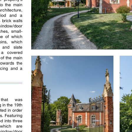
to the main
rchitecture,
eriod and a
 brick walls
ndow/door
hes, small-
e of which
oins, which
s and slate
, a covered
 of the main
towards the
ncing and a
 that was
 in the 19th
ted in order
s. Featuring
ed into three
 which are
 window/door