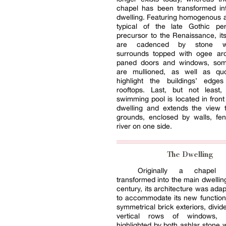
chapel has been transformed in
dwelling. Featuring homogenous a
typical of the late Gothic p
precursor to the Renaissance, its
are cadenced by stone wi
surrounds topped with ogee arc
paned doors and windows, som
are mullioned, as well as qu
highlight the buildings’ edge
rooftops. Last, but not least
swimming pool is located in front
dwelling and extends the view 
grounds, enclosed by walls, fe
river on one side.
The Dwelling
Originally a chapel
transformed into the main dwelling
century, its architecture was adap
to accommodate its new function
symmetrical brick exteriors, divid
vertical rows of windows,
highlighted by both ashlar stone