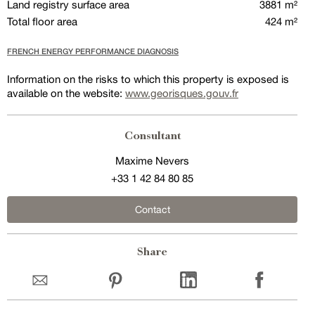
Land registry surface area
3881 m²
Total floor area
424 m²
FRENCH ENERGY PERFORMANCE DIAGNOSIS
Information on the risks to which this property is exposed is
available on the website:
www.georisques.gouv.fr
Consultant
Maxime Nevers
+33 1 42 84 80 85
Contact
Share