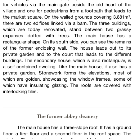
for vehicles via the main gate beside the old heart of the
village and one for pedestrians from a footpath that leads to
the market square. On the walled grounds covering 3,881m²,
there are two edifices linked via a barn. The three buildings,
which are today renovated, stand between two grassy
expanses dotted with trees. The main house has a
rectangular shape. On its south side, you can see the remains
of the former enclosing wall. The house leads out to its
private garden and to the court that leads to the different
buildings. The secondary house, which is also rectangular, is
a self-contained dwelling. Like the main house, it also has a
private garden. Stonework forms the elevations, most of
which are golden, showcasing the window frames, some of
which have insulating glazing. The roofs are covered with
interlocking tiles.
The former abbey deanery
The main house has a three-slope roof. It has a ground
floor, a first floor and a second floor in the roof space. The