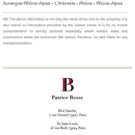
Auvergne-Rhône-Alpes
-
L'Arbresle
-
Rhône
-
Rhone-Alpes
NB: The above information is not only the result of our visit to the property; it is
also based on information provided by the current owner. It is by no means
comprehensive or strictly accurate especially where surface areas and
construction dates are concerned. We cannot, therefore, be held liable for any
misrepresentation.
Rive Gauche,
rue Chomel
Paris
7
75007
Ile Saint-Louis,
rue Budé
Paris
18
75004