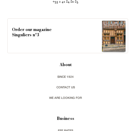
+33 1 42 84 80 85
Order our magazine
Singuliers n°3
About
SINCE 1924
CONTACT US
WE ARE LOOKING FOR
Business
FEE RATES