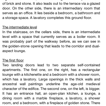
of brick and stone. It also leads out to the terrace via a glazed
door. On the other side, there is an intermediary room that
serves as an office. It lies beside a bedroom, a bathroom and
a storage space. A lavatory completes this ground floor.
The intermediate level
In the staircase, on the cellars side, there is an intermediate
level with a space that currently serves as a boiler room. It
was probably part of the walkway before, as we can see in
the golden-stone opening that leads to the corridor and dual-
aspect lounge.
The first floor
Two landing doors lead to two separate self-contained
apartments. The first one, on the right, has a rectangular
lounge with a kitchenette and a bedroom with a shower room,
which has a lavatory. Large openings in the thick walls and
ancestral wall paintings underline the age-old medieval
character of the edifice. The second one, on the left, is bigger.
It has an entrance hall, an open-plan kitchen, a lounge, a
dining room with a marble fireplace, a lavatory, a shower
room, and a bedroom, with a fireplace of golden stone. There