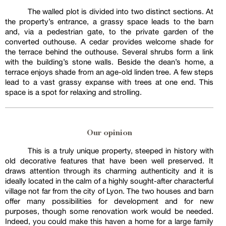
The walled plot is divided into two distinct sections. At
the property’s entrance, a grassy space leads to the barn
and, via a pedestrian gate, to the private garden of the
converted outhouse. A cedar provides welcome shade for
the terrace behind the outhouse. Several shrubs form a link
with the building’s stone walls. Beside the dean’s home, a
terrace enjoys shade from an age-old linden tree. A few steps
lead to a vast grassy expanse with trees at one end. This
space is a spot for relaxing and strolling.
Our opinion
This is a truly unique property, steeped in history with
old decorative features that have been well preserved. It
draws attention through its charming authenticity and it is
ideally located in the calm of a highly sought-after characterful
village not far from the city of Lyon. The two houses and barn
offer many possibilities for development and for new
purposes, though some renovation work would be needed.
Indeed, you could make this haven a home for a large family