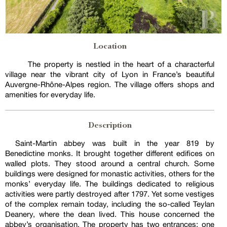
Location
The property is nestled in the heart of a characterful
village near the vibrant city of Lyon in France’s beautiful
Auvergne-Rhône-Alpes region. The village offers shops and
amenities for everyday life.
Description
Saint-Martin abbey was built in the year 819 by
Benedictine monks. It brought together different edifices on
walled plots. They stood around a central church. Some
buildings were designed for monastic activities, others for the
monks’ everyday life. The buildings dedicated to religious
activities were partly destroyed after 1797. Yet some vestiges
of the complex remain today, including the so-called Teylan
Deanery, where the dean lived. This house concerned the
abbey’s organisation. The property has two entrances: one