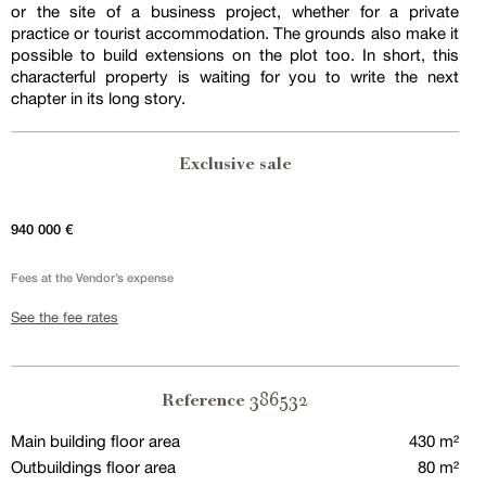
or the site of a business project, whether for a private
practice or tourist accommodation. The grounds also make it
possible to build extensions on the plot too. In short, this
characterful property is waiting for you to write the next
chapter in its long story.
Exclusive sale
940 000 €
Fees at the Vendor’s expense
See the fee rates
386532
Reference
Main building floor area
430 m²
Outbuildings floor area
80 m²