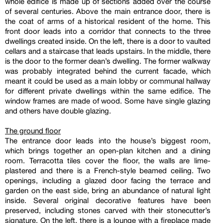
whole edifice is made up of sections added over the course
of several centuries. Above the main entrance door, there is
the coat of arms of a historical resident of the home. This
front door leads into a corridor that connects to the three
dwellings created inside. On the left, there is a door to vaulted
cellars and a staircase that leads upstairs. In the middle, there
is the door to the former dean’s dwelling. The former walkway
was probably integrated behind the current facade, which
meant it could be used as a main lobby or communal hallway
for different private dwellings within the same edifice. The
window frames are made of wood. Some have single glazing
and others have double glazing.
The ground floor
The entrance door leads into the house’s biggest room,
which brings together an open-plan kitchen and a dining
room. Terracotta tiles cover the floor, the walls are lime-
plastered and there is a French-style beamed ceiling. Two
openings, including a glazed door facing the terrace and
garden on the east side, bring an abundance of natural light
inside. Several original decorative features have been
preserved, including stones carved with their stonecutter’s
signature. On the left, there is a lounge with a fireplace made