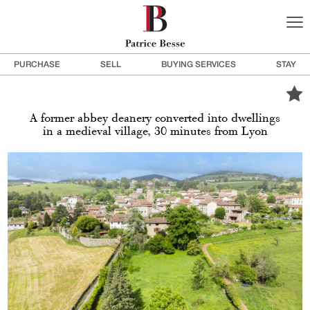
PURCHASE
SELL
BUYING SERVICES
STAY
A former abbey deanery converted into dwellings
in a medieval village, 30 minutes from Lyon