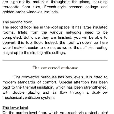
are high-quality materials throughout the place, including
terracotta floor tiles, French-style beamed ceilings and
golden-stone window surrounds.
The second floor
The second floor lies in the roof space. It has large insulated
rooms. Inlets from the various networks need to be
completed. But once they are finished, you will be able to
convert this top floor. Indeed, the roof windows up here
would make it easier to do so, as would the sufficient ceiling
height up to the sloping attic ceilings.
The converted outhouse
The converted outhouse has two levels. It is fitted to
modern standards of comfort. Special attention has been
paid to the thermal insulation, which has been strengthened,
with double glazing and air flow through a dual-flow
mechanical ventilation system.
The lower level
On the garden-level floor, which you reach via a steel spiral