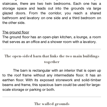
staircase, there are two twin bedrooms. Each one has a
storage space and leads out into the grounds via large
glazed doors. From the corridor, you reach a shared
bathroom and lavatory on one side and a third bedroom on
the other side.
The ground floor
The ground floor has an open-plan kitchen, a lounge, a room
that serves as an office and a shower room with a lavatory.
The open-sided barn that links the two main buildings
together
The barn is rectangular with an interior that is open up
to the roof frame without any intermediate floor. It has an
earthen floor. With its exposed stonework and solid-timber
beams and frame, this spacious barn could be used for large-
scale storage or parking or both.
The walled grounds