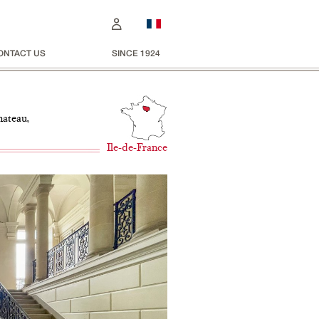
ONTACT US
SINCE 1924
hateau,
Ile-de-France