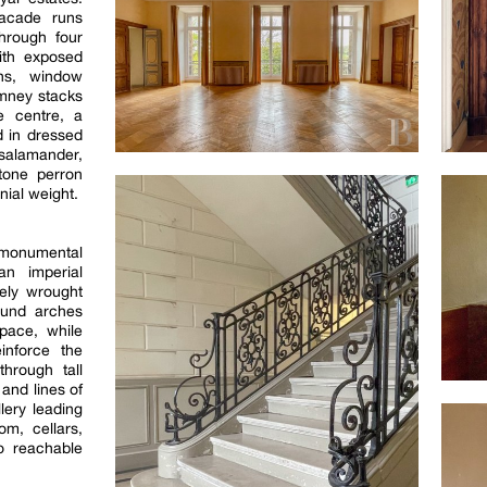
facade runs
hrough four
ith exposed
ins, window
imney stacks
e centre, a
 in dressed
salamander,
tone perron
nial weight.
monumental
an imperial
nely wrought
ound arches
space, while
einforce the
through tall
and lines of
lery leading
om, cellars,
o reachable