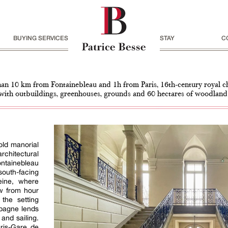
BUYING SERVICES
STAY
C
han 10 km from Fontainebleau and 1h from Paris, 16th-century royal c
with outbuildings, greenhouses, grounds and 60 hectares of woodland
old manorial
chitectural
ontainebleau
outh-facing
eine, where
ew from hour
 the setting
mpagne lends
 and sailing.
ris-Gare de