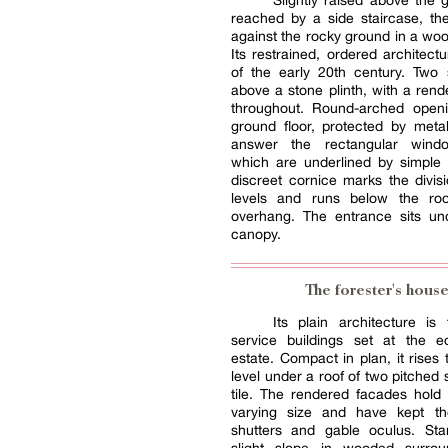
Slightly raised above the
reached by a side staircase, th
against the rocky ground in a woo
Its restrained, ordered architectu
of the early 20th century. Two 
above a stone plinth, with a ren
throughout. Round-arched open
ground floor, protected by metal
answer the rectangular wind
which are underlined by simple 
discreet cornice marks the divi
levels and runs below the roo
overhang. The entrance sits un
canopy.
The forester's hous
Its plain architecture is
service buildings set at the 
estate. Compact in plan, it rises
level under a roof of two pitched 
tile. The rendered facades hold
varying size and have kept t
shutters and gable oculus. St