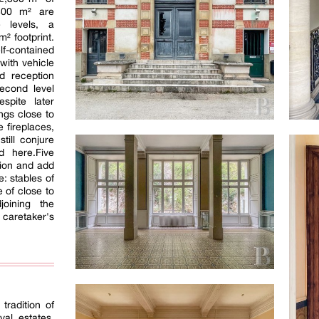
800 m² are
e levels, a
² footprint.
-contained
with vehicle
d reception
econd level
espite later
ings close to
 fireplaces,
till conjure
d here.Five
tion and add
: stables of
 of close to
oining the
caretaker's
tradition of
yal estates.