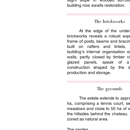
slight slope in wooded surrou
building now awaits restoration.
The brickworks
At the edge of the under
brickworks reveals a robust exp
frame of posts, beams and bracin
built on rafters and lintels,
building's internal organisation 
walls, partly closed by timber 
glazed panels, speak of a 
construction shaped by the 
production and storage.
The grounds
The estate extends to appr
ha, comprising a tennis court, se
meadows and close to 50 ha of 
the hillsides behind the chateau. 
zoned as natural area.
The garden