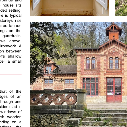
 grounds and
e house sits
ded setting.
re is typical
storeys rise
dered facade
ings on the
 guardrails,
ows above,
ironwork. A
sion between
f's shallow
der a small
e
 that of the
edges of an
 through one
sides clad in
 windows of
heir wooden
anding on a