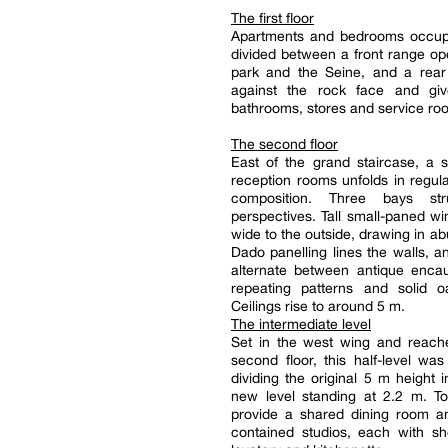
The first floor
Apartments and bedrooms occupy 
divided between a front range op
park and the Seine, and a rear 
against the rock face and gi
bathrooms, stores and service ro
The second floor
East of the grand staircase, a 
reception rooms unfolds in regular,
composition. Three bays str
perspectives. Tall small-paned 
wide to the outside, drawing in ab
Dado panelling lines the walls, an
alternate between antique encaus
repeating patterns and solid o
Ceilings rise to around 5 m.
The intermediate level
Set in the west wing and reach
second floor, this half-level wa
dividing the original 5 m height 
new level standing at 2.2 m. To
provide a shared dining room an
contained studios, each with s