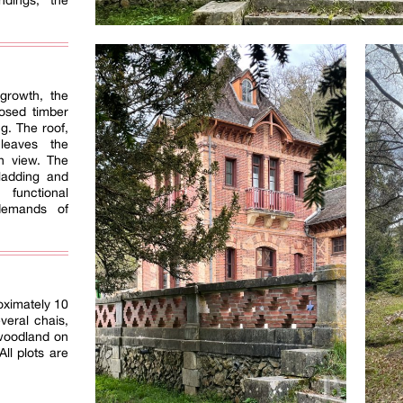
ndings, the
growth, the
osed timber
g. The roof,
 leaves the
on view. The
cladding and
functional
demands of
oximately 10
veral chais,
woodland on
All plots are