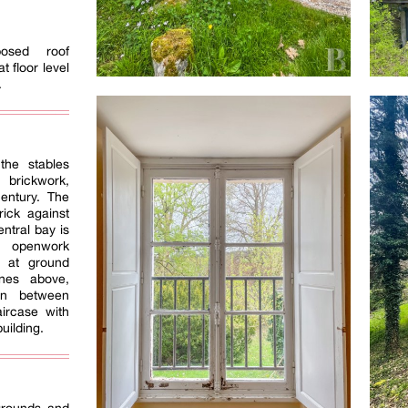
posed roof
t floor level
.
the stables
 brickwork,
century. The
ick against
entral bay is
 openwork
s at ground
nes above,
ion between
ircase with
uilding.
e