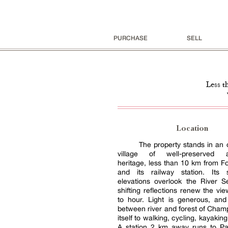
PURCHASE
SELL
Less t
Location
The property stands in an 
village of well-preserved ar
heritage, less than 10 km from F
and its railway station. Its s
elevations overlook the River S
shifting reflections renew the vi
to hour. Light is generous, and
between river and forest of Cha
itself to walking, cycling, kayaking
A station 2 km away runs to Pa