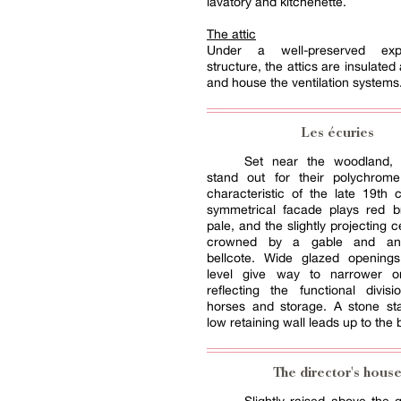
lavatory and kitchenette.
The attic
Under a well-preserved ex
structure, the attics are insulated a
and house the ventilation systems
Les écuries
Set near the woodland, 
stand out for their polychrome
characteristic of the late 19th 
symmetrical facade plays red br
pale, and the slightly projecting c
crowned by a gable and an
bellcote. Wide glazed opening
level give way to narrower o
reflecting the functional divis
horses and storage. A stone sta
low retaining wall leads up to the b
The director's hous