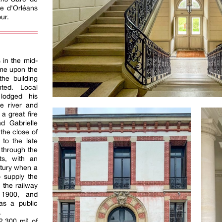
te d'Orléans
ur.
 in the mid-
ame upon the
the building
ted. Local
 lodged his
he river and
 a great fire
d Gabrielle
 the close of
 to the late
 through the
ts, with an
entury when a
o supply the
 the railway
 1900, and
as a public
.
2,300 m² of