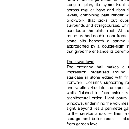
Long in plan, its symmetrical 
across regular bays and rises t
levels, combining pale render w
brickwork that picks out quo
surrounds and stringcourses. Ch
punctuate the slate roof. At th
round-arched double door framed
stone sits beneath a carved 
approached by a double-flight s
that gives the entrance its ceremo
The lower level
The entrance hall makes a 
impression, organised around 
staircase in stone edged with fi
ironwork. Columns supporting r
and vaults articulate the open 
walls finished in faux ashlar r
architectural order. Light pours 
windows, underlining the volumes 
sight. Beyond lies a perimeter gal
to the service areas — linen ro
storage and boiler room — als
from garden level.