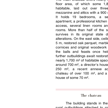
floor area, of which some 1,
habitable, laid out over thre
mezzanine and attics with a 900 m
It holds 19 bedrooms, a self
apartment, a professional kitchen 
access, several linen rooms an
rooms. More than half of the s
survives in its original state d
alterations. On the east side, ceil
5 m, restored oak parquet, marble
cornices and original woodwork s
the balls and feasts once hel
further outbuildings await restora
nearly 1,700 m² of habitable space
around 700 m², a director's house
250 m², a recent annexe adj
chateau of over 100 m², and a 
house of some 70 m².
The chateau
The building stands in the 
rural outbuildings attached to ro