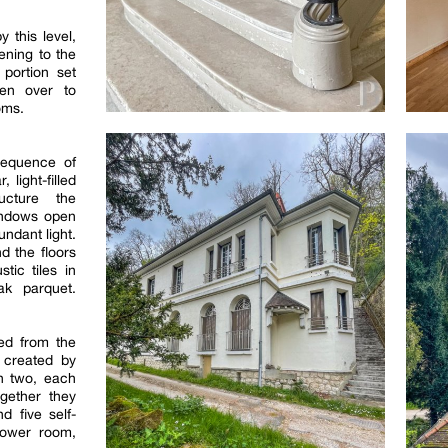
this level,
ening to the
portion set
ven over to
oms.
sequence of
 light-filled
ucture the
windows open
undant light.
d the floors
tic tiles in
ak parquet.
ed from the
s created by
in two, each
gether they
d five self-
hower room,