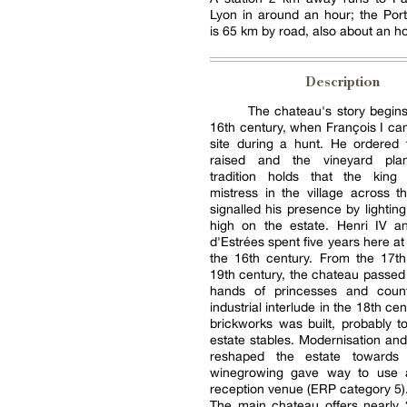
Lyon in around an hour; the Por
is 65 km by road, also about an ho
Description
The chateau's story begins
16th century, when François I c
site during a hunt. He ordered 
raised and the vineyard plan
tradition holds that the king
mistress in the village across t
signalled his presence by lighting
high on the estate. Henri IV an
d'Estrées spent five years here at
the 16th century. From the 17th
19th century, the chateau passed
hands of princesses and coun
industrial interlude in the 18th c
brickworks was built, probably t
estate stables. Modernisation and
reshaped the estate towards
winegrowing gave way to use 
reception venue (ERP category 5)
The main chateau offers nearly 