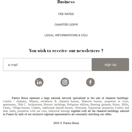
Business
FEE RATES
CHARTER GDPR
LEGAL INFORMATIONS & CGU
You wish to receive our newsletters ?
sign up
Patrice Besse represent a large national network specialized in the sale of character buildings:
Castles / chateaux
,
Manors
,
residences & character houses
,
Mansion houses
,
properties in town
,
apartments
,
20th C. Architecture
,
Historic buildings
,
Religious edifices
,
Hunting grounds
,
Ruins
,
Mills
,
Farms
,
Village houses
,
Chalets
,
traditional bastide houses
,
Vineyards
,
Equestrian properties
,
Forests and
farm lands
,
properties with sea view
,
industrial heritage
together with all the character buildings selected
in France by each of our exclusive regional representative are constantly enriching our offers.
2019 © Patrice Besse