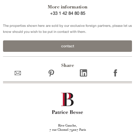
More information
+33 1 42 84 80 85
The properties shown here are sold by our exclusive foreign partners, please let us
know should you wish to be put in contact with them.
contact
Share
Rive Gauche,
rue Chomel
Paris
7
75007