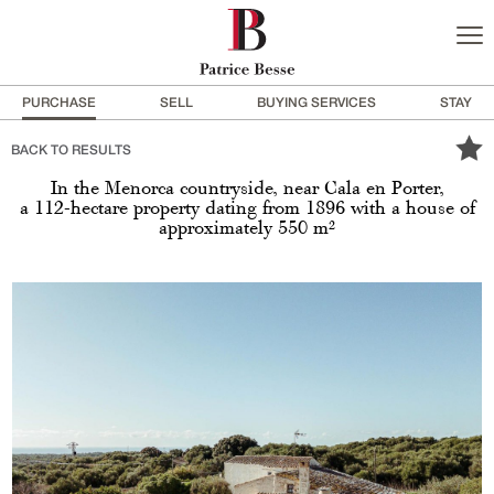
PURCHASE
SELL
BUYING SERVICES
STAY
BACK TO RESULTS
In the Menorca countryside, near Cala en Porter,
a 112-hectare property dating from 1896 with a house of
approximately 550 m²