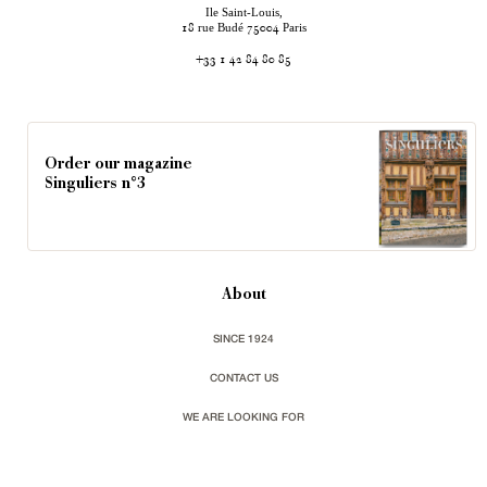
Ile Saint-Louis,
rue Budé
Paris
18
75004
+33 1 42 84 80 85
Order our magazine
Singuliers n°3
About
SINCE 1924
CONTACT US
WE ARE LOOKING FOR