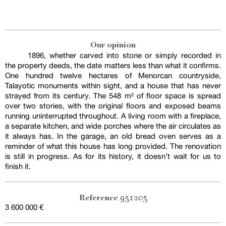
Our opinion
1896, whether carved into stone or simply recorded in
the property deeds, the date matters less than what it confirms.
One hundred twelve hectares of Menorcan countryside,
Talayotic monuments within sight, and a house that has never
strayed from its century. The 548 m² of floor space is spread
over two stories, with the original floors and exposed beams
running uninterrupted throughout. A living room with a fireplace,
a separate kitchen, and wide porches where the air circulates as
it always has. In the garage, an old bread oven serves as a
reminder of what this house has long provided. The renovation
is still in progress. As for its history, it doesn’t wait for us to
finish it.
951205
Reference
3 600 000 €