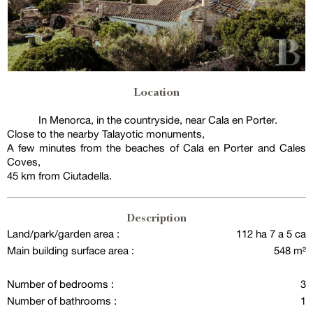
Location
In Menorca, in the countryside, near Cala en Porter.
Close to the nearby Talayotic monuments,
A few minutes from the beaches of Cala en Porter and Cales
Coves,
45 km from Ciutadella.
Description
Land/park/garden area :
112 ha 7 a 5 ca
Main building surface area :
548 m²
Number of bedrooms :
3
Number of bathrooms :
1