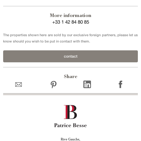
More information
+33 1 42 84 80 85
The properties shown here are sold by our exclusive foreign partners, please let us
know should you wish to be put in contact with them.
contact
Share
Rive Gauche,