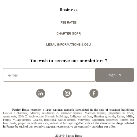
Business
FEE RATES
CHARTER GDPR
LEGAL INFORMATIONS & CGU
You wish to receive our newsletters ?
sign up
Patrice Besse represent a large national network specialized in the sale of character buildings:
Castles / chateaux
,
Manors
,
residences & character houses
,
Mansion houses
,
properties in town
,
apartments
,
20th C. Architecture
,
Historic buildings
,
Religious edifices
,
Hunting grounds
,
Ruins
,
Mills
,
Farms
,
Village houses
,
Chalets
,
traditional bastide houses
,
Vineyards
,
Equestrian properties
,
Forests and
farm lands
,
properties with sea view
,
industrial heritage
together with all the character buildings selected
in France by each of our exclusive regional representative are constantly enriching our offers.
2019 © Patrice Besse