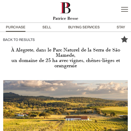
PURCHASE
SELL
BUYING SERVICES
STAY
BACK TO RESULTS
À Alegrete, dans le Parc Naturel de la Serra de São
Mamede,
un domaine de 25 ha avec vignes, chênes-lièges et
orangeraie