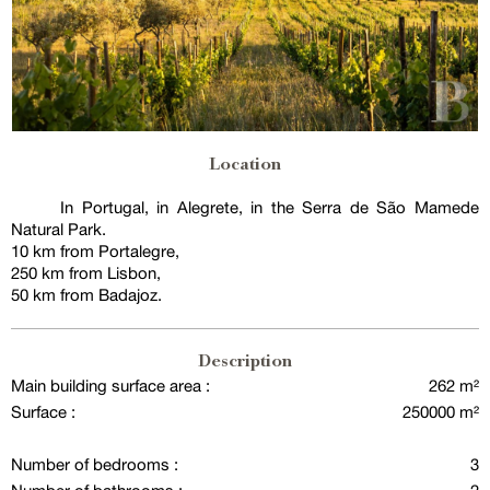
Location
In Portugal, in Alegrete, in the Serra de São Mamede
Natural Park.
10 km from Portalegre,
250 km from Lisbon,
50 km from Badajoz.
Description
Main building surface area :
262 m²
Surface :
250000 m²
Number of bedrooms :
3