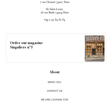
rue Chomel
Paris
7
75007
Ile Saint-Louis,
rue Budé
Paris
18
75004
+33 1 42 84 80 85
Order our magazine
Singuliers n°3
About
SINCE 1924
CONTACT US
WE ARE LOOKING FOR