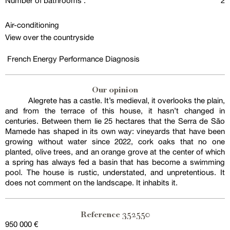
Number of bathrooms :
2
Air-conditioning
View over the countryside
French Energy Performance Diagnosis
Our opinion
Alegrete has a castle. It’s medieval, it overlooks the plain,
and from the terrace of this house, it hasn’t changed in
centuries. Between them lie 25 hectares that the Serra de São
Mamede has shaped in its own way: vineyards that have been
growing without water since 2022, cork oaks that no one
planted, olive trees, and an orange grove at the center of which
a spring has always fed a basin that has become a swimming
pool. The house is rustic, understated, and unpretentious. It
does not comment on the landscape. It inhabits it.
352550
Reference
950 000 €