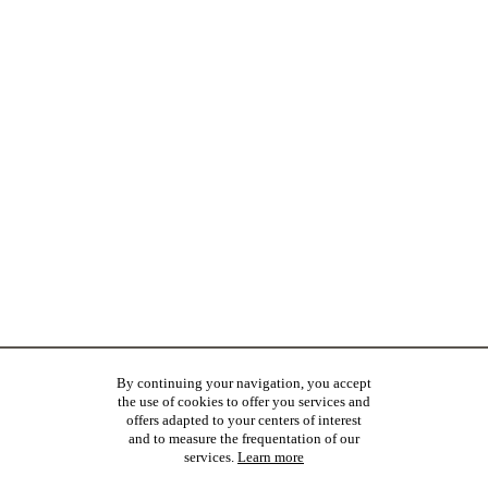
By continuing your navigation, you accept
the use of cookies to offer you services and
offers adapted to your centers of interest
and to measure the frequentation of our
services.
Learn more