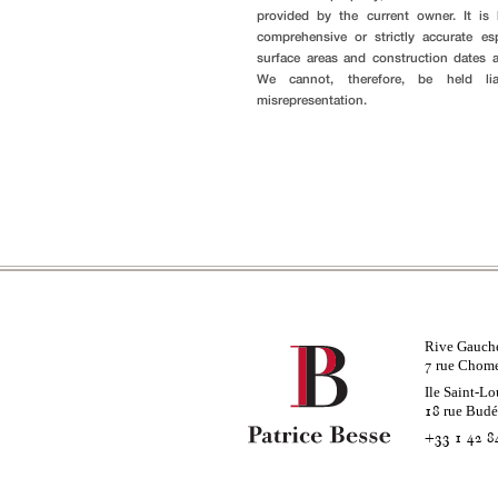
provided by the current owner. It i
comprehensive or strictly accurate es
surface areas and construction dates 
We cannot, therefore, be held li
misrepresentation.
Rive Gauch
rue Chom
7
Ile Saint-Lo
rue Bud
18
+33 1 42 8