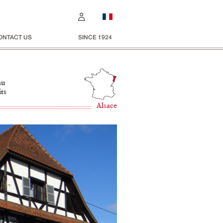
ONTACT US
SINCE 1924
au
its
Alsace