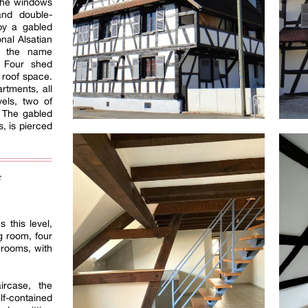
 The windows
and double-
by a gabled
onal Alsatian
s the name
. Four shed
 roof space.
rtments, all
vels, two of
. The gabled
s, is pierced
e
 this level,
g room, four
hrooms, with
ircase, the
contained