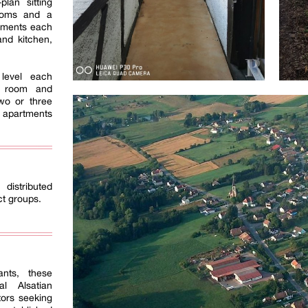
lan sitting
ooms and a
rtments each
and kitchen,
level each
g room and
wo or three
 apartments
 distributed
ct groups.
ants, these
al Alsatian
tors seeking