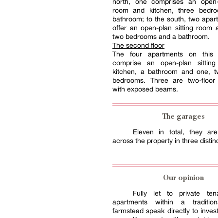
north, one comprises an open-p
room and kitchen, three bedr
bathroom; to the south, two apa
offer an open-plan sitting room 
two bedrooms and a bathroom.
The second floor
The four apartments on this 
comprise an open-plan sittin
kitchen, a bathroom and one, t
bedrooms. Three are two-floor
with exposed beams.
The garages
Eleven in total, they are
across the property in three distin
Our opinion
Fully let to private ten
apartments within a tradition
farmstead speak directly to inves