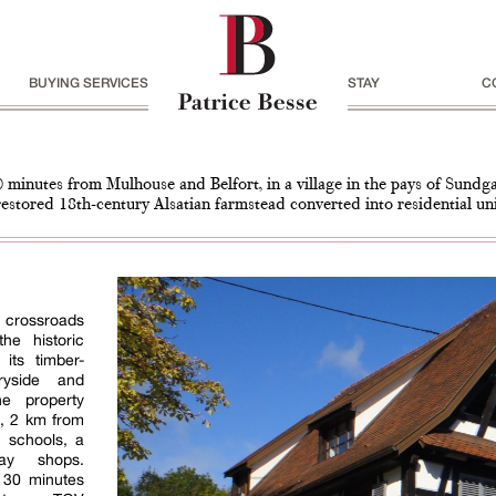
BUYING SERVICES
STAY
C
0 minutes from Mulhouse and Belfort, in a village in the pays of Sundg
restored 18th-century Alsatian farmstead converted into residential un
e crossroads
he historic
its timber-
ryside and
he property
h, 2 km from
 schools, a
day shops.
 30 minutes