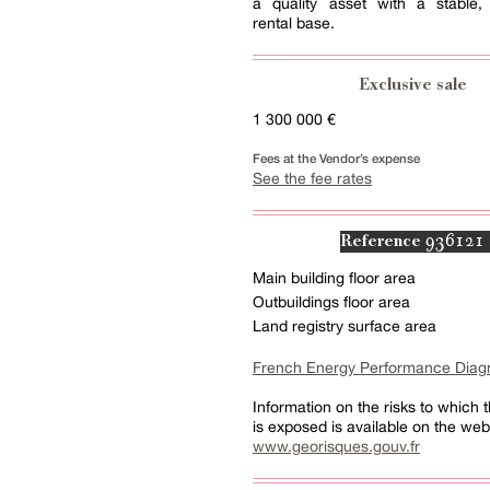
a quality asset with a stable, 
rental base.
Exclusive sale
1 300 000 €
Fees at the Vendor’s expense
See the fee rates
936121
Reference
Main building floor area
Outbuildings floor area
Land registry surface area
French Energy Performance Diag
Information on the risks to which t
is exposed is available on the web
www.georisques.gouv.fr