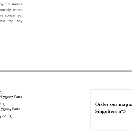
s by no means
pecially where
are concerned.
able for any
e,
el
Paris
75007
uis,
Order our maga
é
Paris
75004
Singuliers n°3
4 80 85