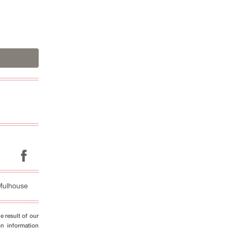
Mulhouse
e result of our
on information