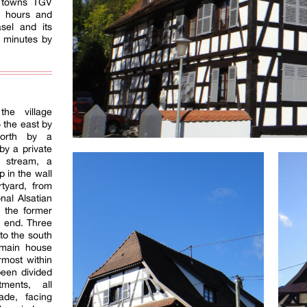
h towns TGV
3 hours and
sel and its
5 minutes by
he village
o the east by
north by a
by a private
 stream, a
p in the wall
rtyard, from
nal Alsatian
 the former
r end. Three
to the south
 main house
rmost within
een divided
tments, all
cade, facing