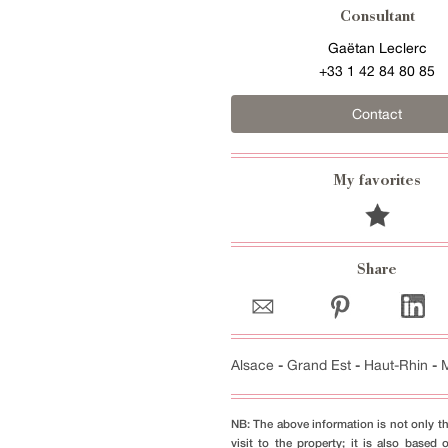
Consultant
Gaëtan Leclerc
+33 1 42 84 80 85
Contact
My favorites
Share
Alsace
-
Grand Est
-
Haut-Rhin
-
NB: The above information is not only th
visit to the property; it is also based 