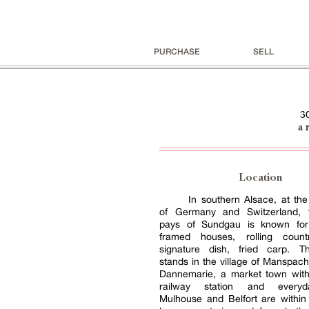
PURCHASE
SELL
3
a 
Location
In southern Alsace, at th
of Germany and Switzerland, t
pays of Sundgau is known for 
framed houses, rolling count
signature dish, fried carp. T
stands in the village of Manspac
Dannemarie, a market town with
railway station and every
Mulhouse and Belfort are within