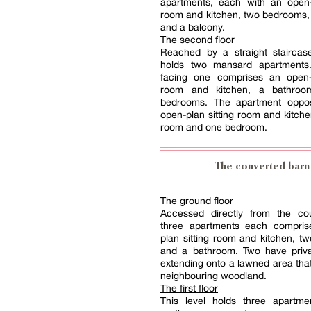
apartments, each with an open-p
room and kitchen, two bedrooms,
and a balcony.
The second floor
Reached by a straight staircase
holds two mansard apartments
facing one comprises an open-p
room and kitchen, a bathro
bedrooms. The apartment oppo
open-plan sitting room and kitch
room and one bedroom.
The converted barn
The ground floor
Accessed directly from the cou
three apartments each compri
plan sitting room and kitchen, 
and a bathroom. Two have priva
extending onto a lawned area that
neighbouring woodland.
The first floor
This level holds three apartme