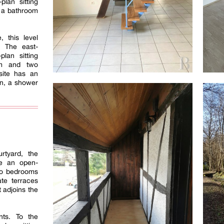
lan sitting
 a bathroom
, this level
. The east-
lan sitting
om and two
site has an
en, a shower
rtyard, the
se an open-
two bedrooms
te terraces
 adjoins the
nts. To the