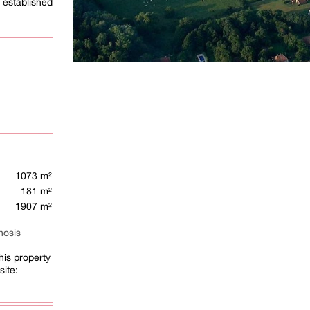
established
1073 m²
181 m²
1907 m²
nosis
his property
site: