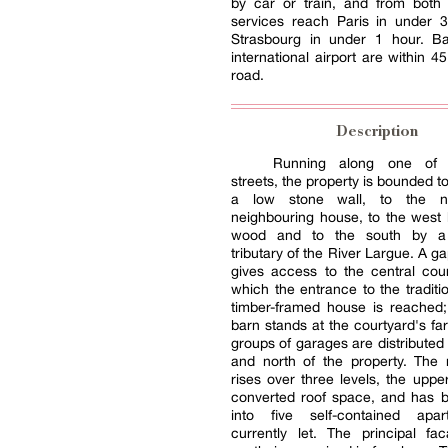
by car or train, and from bot
services reach Paris in under 
Strasbourg in under 1 hour. Ba
international airport are within 4
road.
Description
Running along one of t
streets, the property is bounded t
a low stone wall, to the 
neighbouring house, to the west 
wood and to the south by a
tributary of the River Largue. A ga
gives access to the central cou
which the entrance to the traditio
timber-framed house is reached;
barn stands at the courtyard's fa
groups of garages are distributed 
and north of the property. The
rises over three levels, the uppe
converted roof space, and has b
into five self-contained apar
currently let. The principal fa