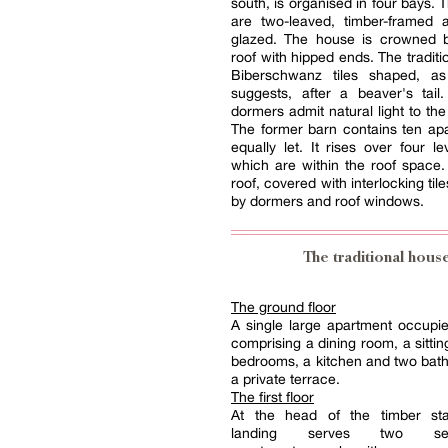
south, is organised in four bays.
are two-leaved, timber-framed 
glazed. The house is crowned 
roof with hipped ends. The traditi
Biberschwanz tiles shaped, a
suggests, after a beaver's tail
dormers admit natural light to the
The former barn contains ten apa
equally let. It rises over four le
which are within the roof space
roof, covered with interlocking tile
by dormers and roof windows.
The traditional hous
The ground floor
A single large apartment occupies
comprising a dining room, a sittin
bedrooms, a kitchen and two bat
a private terrace.
The first floor
At the head of the timber sta
landing serves two self-