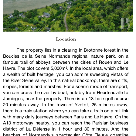
Location
The property lies in a clearing in Brotonne forest in the
Boucles de la Seine Normande regional nature park, on a
famous trail of abbeys between the cities of Rouen and Le
Havre. The plot covers 5,000m². In the local area, which offers
a wealth of built heritage, you can admire sweeping vistas of
the River Seine valley. In this natural backdrop, there are cliffs,
slopes, forests and marshes. For a scenic mode of transport,
you can cross the river by boat, notably from Heurteauville to
Jumièges, near the property. There is an 18-hole golf course
20 minutes away. In the town of Yvetot, 25 minutes away,
there is a train station where you can take a train on a rail link
with many daily journeys between Paris and Le Havre. On the
A13 motorway nearby, you can reach the Parisian business
district of La Défense in 1 hour and 30 minutes. And the
beaches of Normandy’s spectacular Côte Fleurie coastline