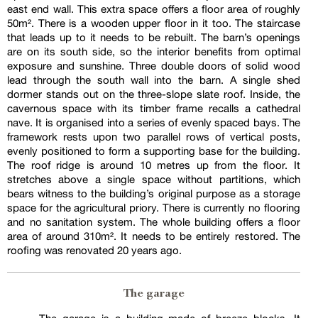
east end wall. This extra space offers a floor area of roughly
50m². There is a wooden upper floor in it too. The staircase
that leads up to it needs to be rebuilt. The barn’s openings
are on its south side, so the interior benefits from optimal
exposure and sunshine. Three double doors of solid wood
lead through the south wall into the barn. A single shed
dormer stands out on the three-slope slate roof. Inside, the
cavernous space with its timber frame recalls a cathedral
nave. It is organised into a series of evenly spaced bays. The
framework rests upon two parallel rows of vertical posts,
evenly positioned to form a supporting base for the building.
The roof ridge is around 10 metres up from the floor. It
stretches above a single space without partitions, which
bears witness to the building’s original purpose as a storage
space for the agricultural priory. There is currently no flooring
and no sanitation system. The whole building offers a floor
area of around 310m². It needs to be entirely restored. The
roofing was renovated 20 years ago.
The garage