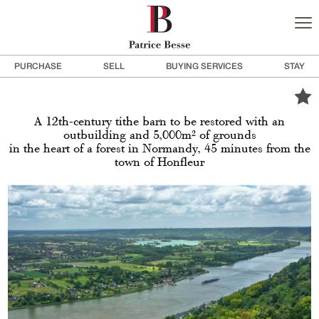
PURCHASE
SELL
BUYING SERVICES
STAY
A 12th-century tithe barn to be restored with an
outbuilding and 5,000m² of grounds
in the heart of a forest in Normandy, 45 minutes from the
town of Honfleur