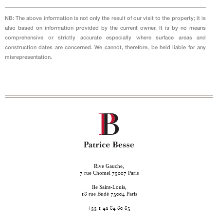
NB: The above information is not only the result of our visit to the property; it is
also based on information provided by the current owner. It is by no means
comprehensive or strictly accurate especially where surface areas and
construction dates are concerned. We cannot, therefore, be held liable for any
misrepresentation.
Rive Gauche,
rue Chomel
Paris
7
75007
Ile Saint-Louis,
rue Budé
Paris
18
75004
+33 1 42 84 80 85