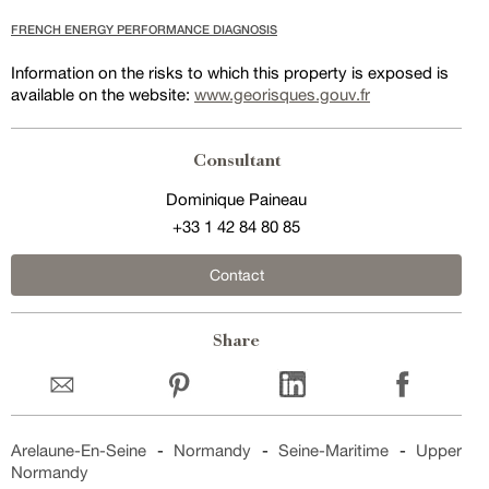
FRENCH ENERGY PERFORMANCE DIAGNOSIS
Information on the risks to which this property is exposed is
available on the website:
www.georisques.gouv.fr
Consultant
Dominique Paineau
+33 1 42 84 80 85
Contact
Share
Arelaune-En-Seine
-
Normandy
-
Seine-Maritime
-
Upper
Normandy