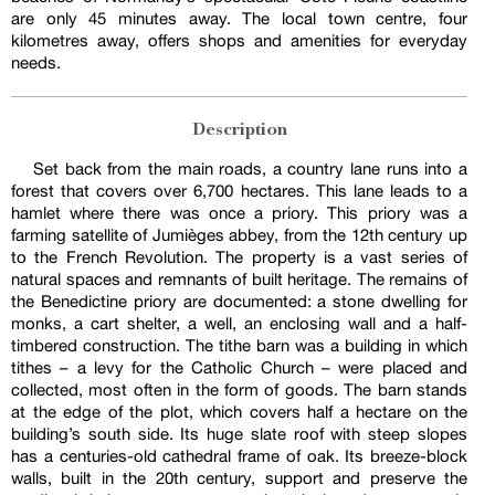
are only 45 minutes away. The local town centre, four
kilometres away, offers shops and amenities for everyday
needs.
Description
Set back from the main roads, a country lane runs into a
forest that covers over 6,700 hectares. This lane leads to a
hamlet where there was once a priory. This priory was a
farming satellite of Jumièges abbey, from the 12th century up
to the French Revolution. The property is a vast series of
natural spaces and remnants of built heritage. The remains of
the Benedictine priory are documented: a stone dwelling for
monks, a cart shelter, a well, an enclosing wall and a half-
timbered construction. The tithe barn was a building in which
tithes – a levy for the Catholic Church – were placed and
collected, most often in the form of goods. The barn stands
at the edge of the plot, which covers half a hectare on the
building’s south side. Its huge slate roof with steep slopes
has a centuries-old cathedral frame of oak. Its breeze-block
walls, built in the 20th century, support and preserve the