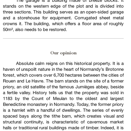
The garage is a building made of breeze blocks. It
stands on the western edge of the plot and is divided into
three sections. This building serves as an open-sided garage
and a storehouse for equipment. Corrugated sheet metal
crowns it. The building, which offers a floor area of roughly
50m², also needs to be restored.
Our opinion
Absolute calm reigns on this historical property. It is a
haven of unspoilt nature in the heart of Normandy’s Brotonne
forest, which covers over 6,700 hectares between the cities of
Rouen and Le Havre. The barn stands on the site of a former
priory, an old satellite of the famous Jumièges abbey, beside
a fertile valley. History tells us that the property was sold in
1183 by the Count of Meulan to the oldest and largest
Benedictine monastery in Normandy. Today, the former priory
is a hamlet with a handful of dwellings. The series of evenly
spaced bays along the tithe barn, which creates visual and
structural continuity, is characteristic of cavernous market
halls or traditional rural buildings made of timber. Indeed, it is