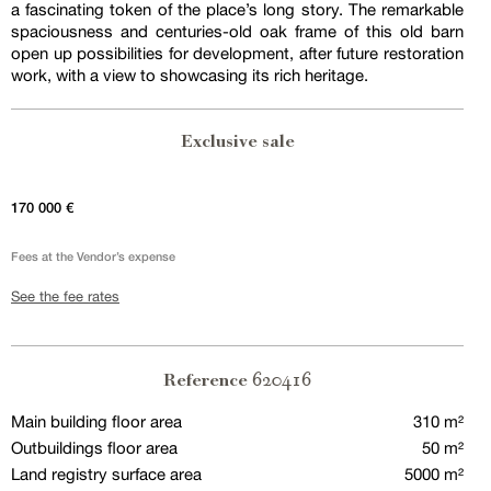
a fascinating token of the place’s long story. The remarkable
spaciousness and centuries-old oak frame of this old barn
open up possibilities for development, after future restoration
work, with a view to showcasing its rich heritage.
Exclusive sale
170 000 €
Fees at the Vendor’s expense
See the fee rates
620416
Reference
Main building floor area
310 m²
Outbuildings floor area
50 m²
Land registry surface area
5000 m²