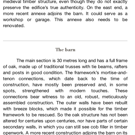
medieval timber structure, even though they do not exactly
preserve the edifice’s true authenticity. On the east end, a
more recent annexe adjoins the barn. It could serve as a
workshop or garage. This annexe also needs to be
renovated.
The barn
The main section is 30 metres long and has a full frame
of oak, made up of traditional trusses with tie beams, rafters
and posts in good condition. The framework’s mortise-and-
tenon connections, which date back to the time of
construction, have mostly been preserved and, in some
spots, strengthened with modern touches. These
connections bear witness to an old, robust, meticulously
assembled construction. The outer walls have been rebuilt
with breeze blocks, which made it possible for the timber
framework to be rescued. So the oak structure has not been
altered for centuries upon centuries, nor have parts of certain
secondary walls, in which you can still see cob filler in timber
openwork. A more recent construction adjoins the barn on its