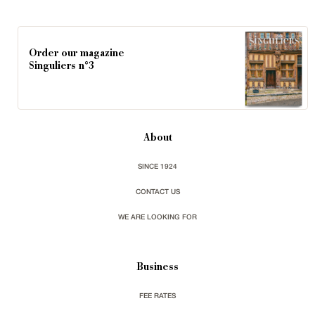
Order our magazine
Singuliers n°3
About
SINCE 1924
CONTACT US
WE ARE LOOKING FOR
Business
FEE RATES