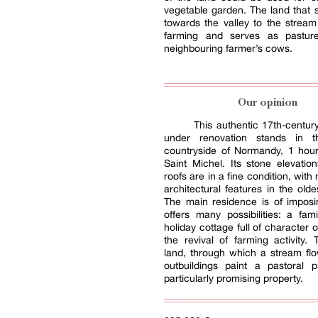
vegetable garden. The land that
towards the valley to the stream
farming and serves as pastur
neighbouring farmer’s cows.
Our opinion
This authentic 17th-centu
under renovation stands in 
countryside of Normandy, 1 hou
Saint Michel. Its stone elevatio
roofs are in a fine condition, wit
architectural features in the olde
The main residence is of imposi
offers many possibilities: a fa
holiday cottage full of character 
the revival of farming activity. 
land, through which a stream fl
outbuildings paint a pastoral p
particularly promising property.