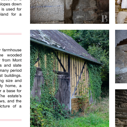
 slopes down
 is used for
eland for a
ry farmhouse
the wooded
r from Mont
ns and slate
h many period
st buildings.
ng size and
mily home, a
or a base for
The estate’s
ows, and the
icture of a