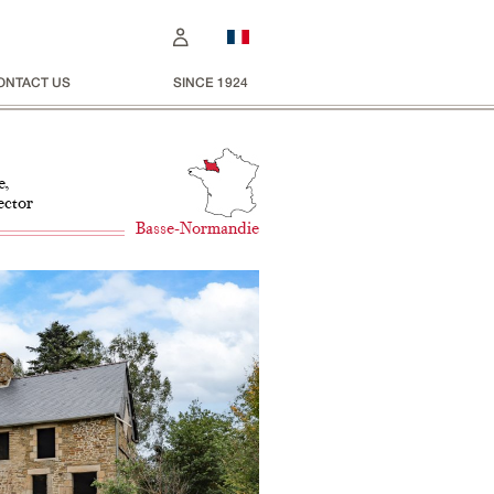
ONTACT US
SINCE 1924
e,
ector
Basse-Normandie