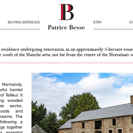
BUYING SERVICES
STAY
C
 residence undergoing renovation, in an approximately 5-hectare estat
e south of the Manche area, not far from the centre of the Mortainais s
in Normandy,
eful hamlet
f Teilleul. It
ing wooded
is sector,
woods and
treams. The
following a
ngs together
s essential