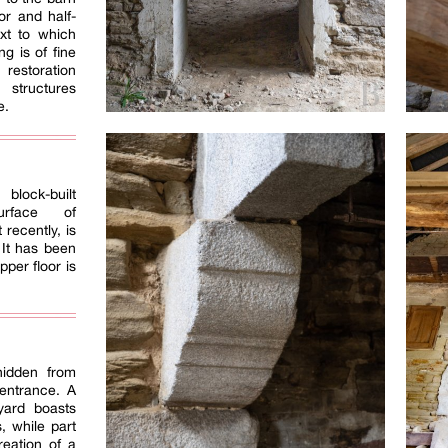
or and half-
ext to which
ng is of fine
 restoration
 structures
e.
block-built
urface of
 recently, is
 It has been
per floor is
hidden from
 entrance. A
tyard boasts
s, while part
reation of a