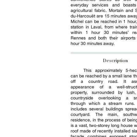
everyday services and boasts
agricultural fabric. Mortain and S
du-Harcouët are 15 minutes away
Michel can be reached in 1 hour
station in Laval, from where trai
within 1 hour 30 minutes’ re
Rennes and both their airports
hour 30 minutes away.
Description
This approximately 5-hec
can be reached by a small lane t
off a country road. It as
appearance of a well-struct
property, surrounded by lush,
countryside overlooking a sm
through which a stream runs.
includes several buildings spre
courtyard. The main, southw
residence, in the process of bein
is a vast, two-storey long house w
roof made of recently installed sla
façade combines exposed sto