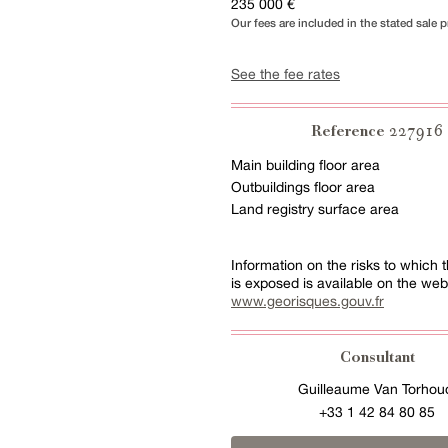
235 000 €
Our fees are included in the stated sale p
See the fee rates
227916
Reference
Main building floor area
Outbuildings floor area
Land registry surface area
Information on the risks to which t
is exposed is available on the web
www.georisques.gouv.fr
Consultant
Guilleaume Van Torhou
+33 1 42 84 80 85