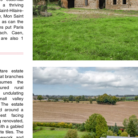
 a thriving
aint-Hilaire-
, Mon Saint
, as can the
ns put Paris
ach. Caen,
 are also 1
tare estate
hat branches
sumes the
ured rural
 undulating
all valley
 The estate
ad around a
est facing
g renovated,
ith a gabled
te tiles. The
nework and