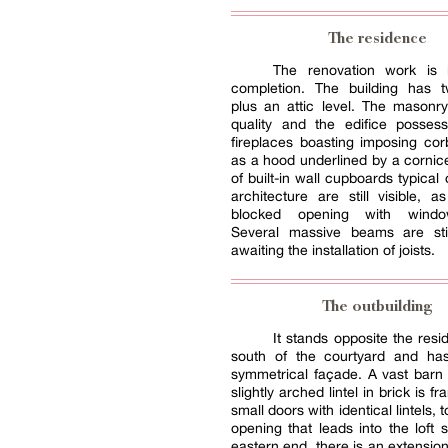
The residence
The renovation work is 
completion. The building has t
plus an attic level. The masonr
quality and the edifice possess
fireplaces boasting imposing cor
as a hood underlined by a corni
of built-in wall cupboards typical o
architecture are still visible, 
blocked opening with windo
Several massive beams are stil
awaiting the installation of joists.
The outbuilding
It stands opposite the resi
south of the courtyard and has
symmetrical façade. A vast barn
slightly arched lintel in brick is 
small doors with identical lintels,
opening that leads into the loft s
eastern end, there is an extension