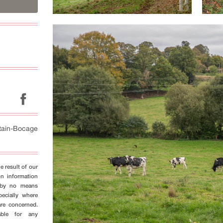
tain-Bocage
e result of our
on information
s by no means
pecially where
are concerned.
able for any