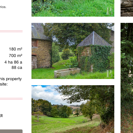
rice.
180 m²
700 m²
4 ha 86 a
88 ca
his property
site:
dt