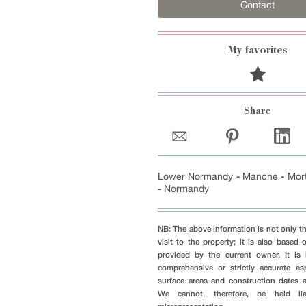
Contact
My favorites
Share
Lower Normandy
-
Manche
-
Mor
-
Normandy
NB: The above information is not only th
visit to the property; it is also based 
provided by the current owner. It i
comprehensive or strictly accurate es
surface areas and construction dates 
We cannot, therefore, be held li