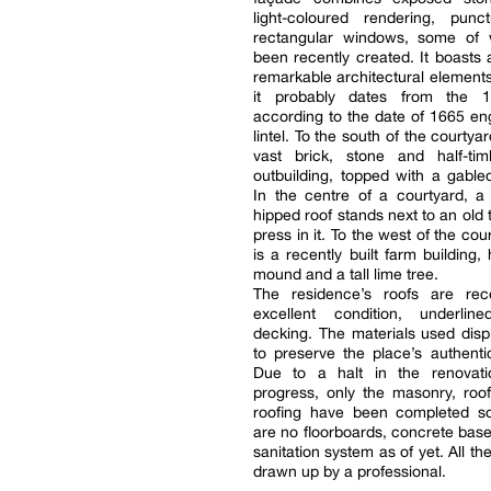
light-coloured rendering, punc
rectangular windows, some of
been recently created. It boasts
remarkable architectural elements
it probably dates from the 17
according to the date of 1665 e
lintel. To the south of the courtyar
vast brick, stone and half-ti
outbuilding, topped with a gabled
In the centre of a courtyard, a
hipped roof stands next to an old 
press in it. To the west of the cou
is a recently built farm building,
mound and a tall lime tree.
The residence’s roofs are re
excellent condition, underli
decking. The materials used disp
to preserve the place’s authenti
Due to a halt in the renovat
progress, only the masonry, roo
roofing have been completed so
are no floorboards, concrete bases
sanitation system as of yet. All t
drawn up by a professional.