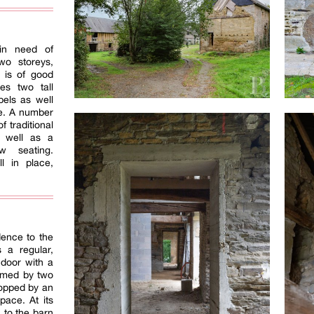
in need of
wo storeys,
y is of good
es two tall
bels as well
ce. A number
f traditional
as well as a
w seating.
l in place,
dence to the
 a regular,
 door with a
framed by two
 topped by an
pace. At its
 to the barn