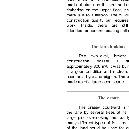
made of stone on the ground flo
timbering on the upper floor, n
there is also a lean-to. The buildi
construction quality but requires
work. Inside, there are still
intended for accommodating cattl
The farm building
This two-level, breeze 
construction boasts a s
approximately 300 m². It was built
in a good condition and is clean.
used as a byre and pigpen. The up
made up of a large open space.
The estate
The grassy courtyard is 
the lane by several trees at its
large plot overlooking the cour
many different types of fruit tree
of the land could be used for c