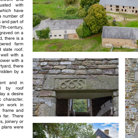
tuated with
 which have
 a number of
 and part of
th-century,
ngraved on a
d, there is a
mbered farm
 slate roof.
 well with a
tower with a
rtyard, there
 hidden by a
cent and in
ned by roof
lay a desire
c character.
ion work in
f frame and
 far. There
, joinery or
he plans were