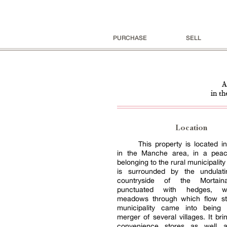
PURCHASE
SELL
A
in th
Location
This property is located 
in the Manche area, in a peac
belonging to the rural municipality o
is surrounded by the undulat
countryside of the Mortaina
punctuated with hedges, 
meadows through which flow s
municipality came into being 
merger of several villages. It bri
convenience stores as well a