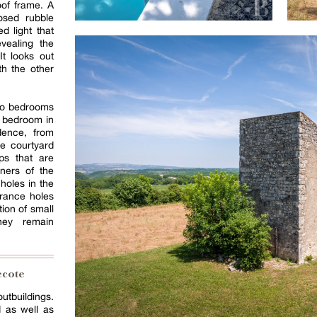
oof frame. A
osed rubble
d light that
vealing the
t looks out
th the other
wo bedrooms
d bedroom in
dence, from
e courtyard
eps that are
rners of the
holes in the
rance holes
tion of small
hey remain
ecote
utbuildings.
d as well as