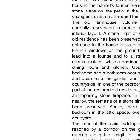
housing the hamlet’s former bre
stone slabs on the patio in the
young oak also run all around the
The old farmhouse’ volume
carefully rearranged to create 
interior layout. A stone flight of
old residence has been preserved,
entrance to the house is via on
French windows on the ground 
lead into a lounge and to a sta
climbs upstairs, while a corridor 
dining room and kitchen. Upst
bedrooms and a bathroom occup
and open onto the garden and 
countryside. In one of the bedroo
part of the restored old residence, t
an imposing stone fireplace. In 
nearby, the remains of a stone si
been preserved. Above, there 
bedroom in the attic space, ove
courtyard.
The rear of the main building c
reached by a corridor on the g
running along the length of th