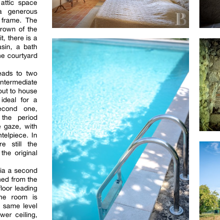
attic space
a generous
 frame. The
rown of the
t, there is a
sin, a bath
he courtyard
leads to two
ntermediate
 out to house
ideal for a
econd one,
 the period
e gaze, with
telpiece. In
e still the
the original
via a second
hed from the
floor leading
The room is
e same level
wer ceiling,