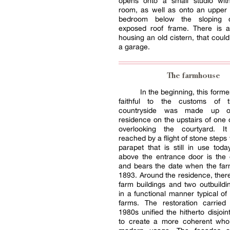
opens onto a small studio wi
room, as well as onto an upper 
bedroom below the sloping c
exposed roof frame. There is a
housing an old cistern, that coul
a garage.
The farmhouse
In the beginning, this form
faithful to the customs of 
countryside was made up o
residence on the upstairs of one 
overlooking the courtyard. I
reached by a flight of stone steps
parapet that is still in use today
above the entrance door is the 
and bears the date when the far
1893. Around the residence, ther
farm buildings and two outbuildin
in a functional manner typical of 
farms. The restoration carried
1980s unified the hitherto disjoi
to create a more coherent whol