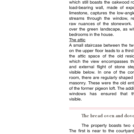
which still boasts the oakwood r
load-bearing wall, made of exp
limestone, captures the low-angle
streams through the window, re
raw nuances of the stonework. I
over the green landscape, as wi
bedrooms in the house.
The attic
A small staircase between the t
on the upper floor leads to a thir
the attic space of the old resi
which the view encompasses th
and external flight of stone st
visible below. In one of the co
room, there are regularly shaped 
masonry. These were the old ent
of the former pigeon loft. The addi
windows has ensured that t
visible.
The bread oven and dov
The property boasts two o
The first is near to the courtyar