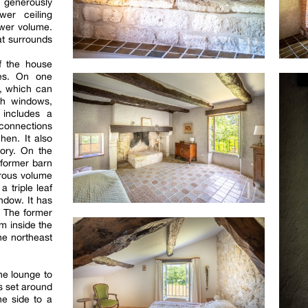
enerously
wer ceiling
ower volume.
hat surrounds
f the house
ces. On one
o, which can
ch windows,
t includes a
connections
chen. It also
ory. On the
 former barn
erous volume
a triple leaf
ndow. It has
. The former
m inside the
he northeast
he lounge to
is set around
ne side to a