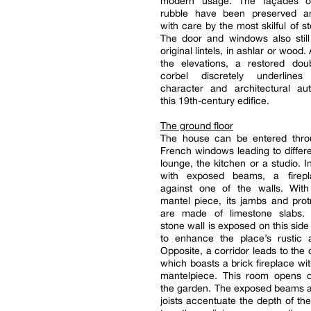
modern usage. The façades of
rubble have been preserved a
with care by the most skilful of 
The door and windows also still
original lintels, in ashlar or wood. 
the elevations, a restored dou
corbel discretely underlines
character and architectural aut
this 19th-century edifice.
The ground floor
The house can be entered thro
French windows leading to differ
lounge, the kitchen or a studio. I
with exposed beams, a firepl
against one of the walls. Wi
mantel piece, its jambs and pro
are made of limestone slabs.
stone wall is exposed on this side
to enhance the place’s rustic 
Opposite, a corridor leads to the 
which boasts a brick fireplace w
mantelpiece. This room opens di
the garden. The exposed beams a
joists accentuate the depth of th