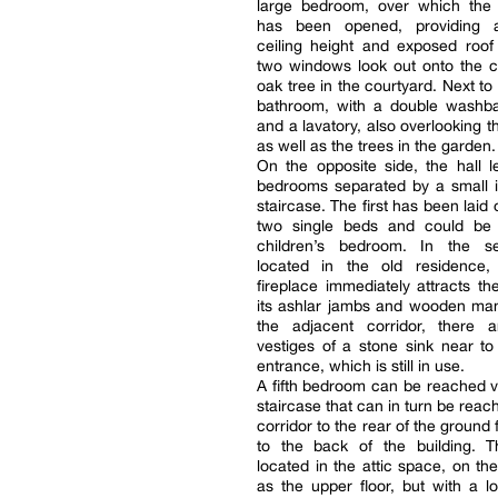
large bedroom, over which the 
has been opened, providing 
ceiling height and exposed roof
two windows look out onto the c
oak tree in the courtyard. Next to i
bathroom, with a double washba
and a lavatory, also overlooking t
as well as the trees in the garden.
On the opposite side, the hall 
bedrooms separated by a small i
staircase. The first has been laid
two single beds and could be 
children’s bedroom. In the s
located in the old residence,
fireplace immediately attracts th
its ashlar jambs and wooden man
the adjacent corridor, there ar
vestiges of a stone sink near to 
entrance, which is still in use.
A fifth bedroom can be reached 
staircase that can in turn be reac
corridor to the rear of the ground 
to the back of the building. 
located in the attic space, on th
as the upper floor, but with a lo