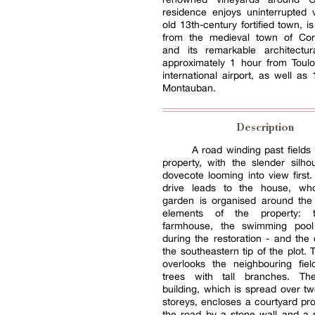
residence enjoys uninterrupted 
old 13th-century fortified town, i
from the medieval town of Cord
and its remarkable architectura
approximately 1 hour from Toulo
international airport, as well as
Montauban.
Description
A road winding past fields 
property, with the slender silho
dovecote looming into view first.
drive leads to the house, wh
garden is organised around the
elements of the property: 
farmhouse, the swimming pool 
during the restoration - and the
the southeastern tip of the plot. 
overlooks the neighbouring fiel
trees with tall branches. Th
building, which is spread over t
storeys, encloses a courtyard pr
the road by a stone wall and a 