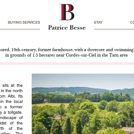
BUYING SERVICES
STAY
C
tored, 19th-century, former farmhouse, with a dovecote and swimming
in grounds of 1.5 hectares near Cordes-sur-Ciel in the Tarn area
sits at the
 in the north
om Albi. Its
n the local
to a former
 a tollgate.
andscape of
idst of the
rth of the
illac. The