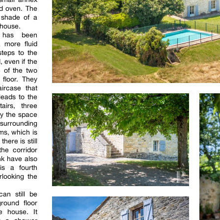
ad oven. The
 shade of a
 house.
 has been
a more fluid
 steps to the
 even if the
e of the two
floor. They
ircase that
leads to the
airs, three
y the space
surrounding
ms, which is
here is still
the corridor
nk have also
is a fourth
rlooking the
an still be
round floor
e house. It