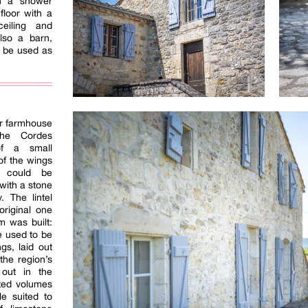
th a shower
floor with a
eiling and
lso a barn,
d be used as
er farmhouse
the Cordes
f a small
of the wings
t could be
 with a stone
. The lintel
original one
m was built:
e used to be
gs, laid out
the region’s
 out in the
nted volumes
e suited to