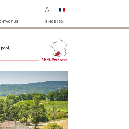
ONTACT US
SINCE 1924
 pool,
Midi-Pyrénées