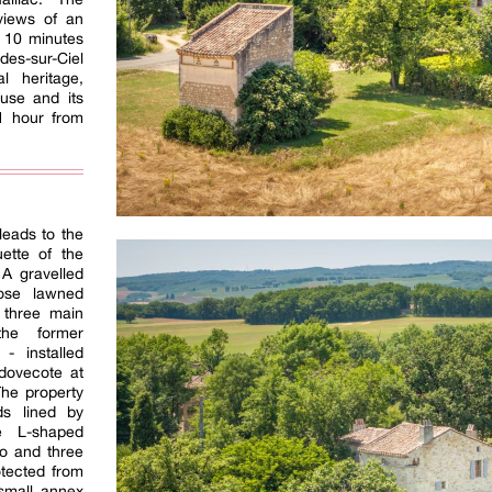
views of an
s 10 minutes
es-sur-Ciel
l heritage,
use and its
 1 hour from
leads to the
uette of the
 A gravelled
ose lawned
 three main
the former
- installed
 dovecote at
The property
ds lined by
e L-shaped
wo and three
otected from
small annex