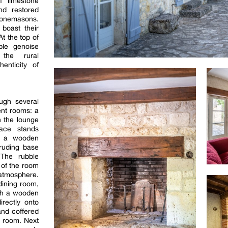
 limestone
nd restored
stonemasons.
 boast their
At the top of
ble genoise
 the rural
henticity of
ugh several
ent rooms: a
n the lounge
ace stands
th a wooden
truding base
 The rubble
 of the room
atmosphere.
dining room,
ith a wooden
rectly onto
nd coffered
e room. Next