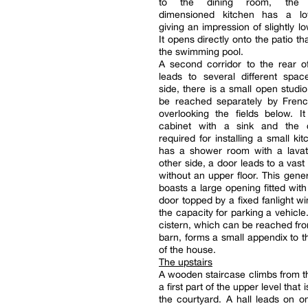
to the dining room, the g
dimensioned kitchen has a lo
giving an impression of slightly l
It opens directly onto the patio t
the swimming pool.
A second corridor to the rear o
leads to several different spa
side, there is a small open studi
be reached separately by Fren
overlooking the fields below. I
cabinet with a sink and the 
required for installing a small kit
has a shower room with a lavat
other side, a door leads to a vast
without an upper floor. This gen
boasts a large opening fitted with 
door topped by a fixed fanlight wi
the capacity for parking a vehicle
cistern, which can be reached fro
barn, forms a small appendix to t
of the house.
The upstairs
A wooden staircase climbs from t
a first part of the upper level that 
the courtyard. A hall leads on o