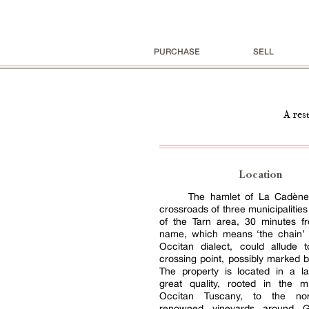
PURCHASE
SELL
A res
Location
The hamlet of La Cadène 
crossroads of three municipalities
of the Tarn area, 30 minutes fr
name, which means ‘the chain’ i
Occitan dialect, could allude 
crossing point, possibly marked by
The property is located in a l
great quality, rooted in the m
Occitan Tuscany, to the no
renowned vineyards around Ga