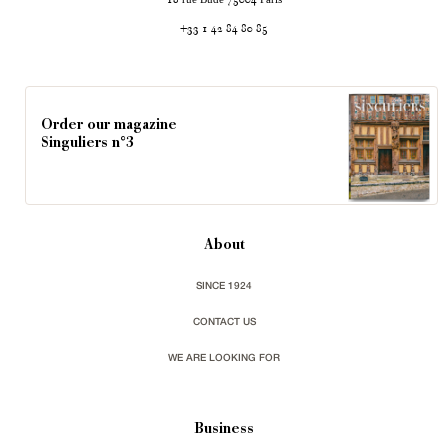
18
75004
+33 1 42 84 80 85
Order our magazine
Singuliers n°3
About
SINCE 1924
CONTACT US
WE ARE LOOKING FOR
Business