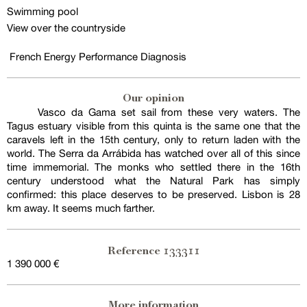
Swimming pool
View over the countryside
French Energy Performance Diagnosis
Our opinion
Vasco da Gama set sail from these very waters. The
Tagus estuary visible from this quinta is the same one that the
caravels left in the 15th century, only to return laden with the
world. The Serra da Arrábida has watched over all of this since
time immemorial. The monks who settled there in the 16th
century understood what the Natural Park has simply
confirmed: this place deserves to be preserved. Lisbon is 28
km away. It seems much farther.
133311
Reference
1 390 000 €
More information