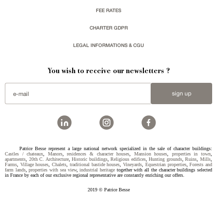
FEE RATES
CHARTER GDPR
LEGAL INFORMATIONS & CGU
You wish to receive our newsletters ?
sign up
Patrice Besse represent a large national network specialized in the sale of character buildings:
Castles / chateaux
,
Manors
,
residences & character houses
,
Mansion houses
,
properties in town
,
apartments
,
20th C. Architecture
,
Historic buildings
,
Religious edifices
,
Hunting grounds
,
Ruins
,
Mills
,
Farms
,
Village houses
,
Chalets
,
traditional bastide houses
,
Vineyards
,
Equestrian properties
,
Forests and
farm lands
,
properties with sea view
,
industrial heritage
together with all the character buildings selected
in France by each of our exclusive regional representative are constantly enriching our offers.
2019 © Patrice Besse