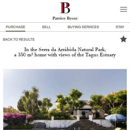
PURCHASE
SELL
BUYING SERVICES
STAY
BACK TO RESULTS
In the Serra da Arrábida Natural Park,
a 350 m² home with views of the Tagus Estuary