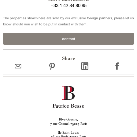
+33 1 42 84 80 85
The properties shown here are sold by our exclusive foreign partners, please let us
know should you wish to be put in contact with them.
contact
Share
Rive Gauche,
rue Chomel
Paris
7
75007
Ile Saint-Louis,
rue Budé
Paris