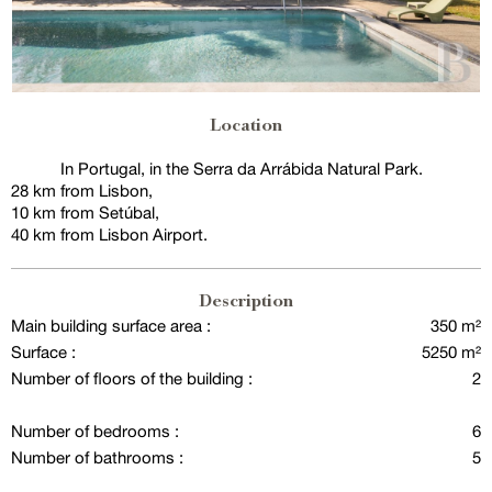
Location
In Portugal, in the Serra da Arrábida Natural Park.
28 km from Lisbon,
10 km from Setúbal,
40 km from Lisbon Airport.
Description
Main building surface area :
350 m²
Surface :
5250 m²
Number of floors of the building :
2
Number of bedrooms :
6
Number of bathrooms :
5