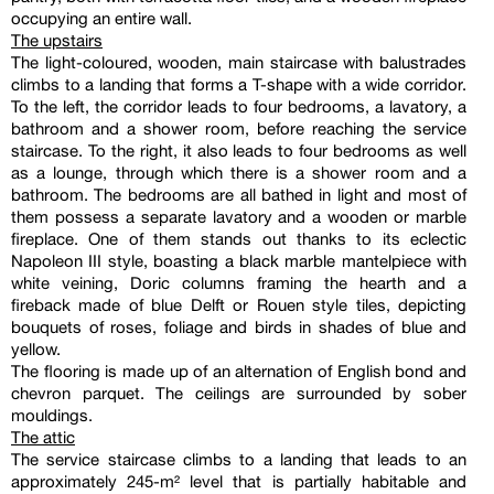
occupying an entire wall.
The upstairs
The light-coloured, wooden, main staircase with balustrades
climbs to a landing that forms a T-shape with a wide corridor.
To the left, the corridor leads to four bedrooms, a lavatory, a
bathroom and a shower room, before reaching the service
staircase. To the right, it also leads to four bedrooms as well
as a lounge, through which there is a shower room and a
bathroom. The bedrooms are all bathed in light and most of
them possess a separate lavatory and a wooden or marble
fireplace. One of them stands out thanks to its eclectic
Napoleon III style, boasting a black marble mantelpiece with
white veining, Doric columns framing the hearth and a
fireback made of blue Delft or Rouen style tiles, depicting
bouquets of roses, foliage and birds in shades of blue and
yellow.
The flooring is made up of an alternation of English bond and
chevron parquet. The ceilings are surrounded by sober
mouldings.
The attic
The service staircase climbs to a landing that leads to an
approximately 245-m² level that is partially habitable and