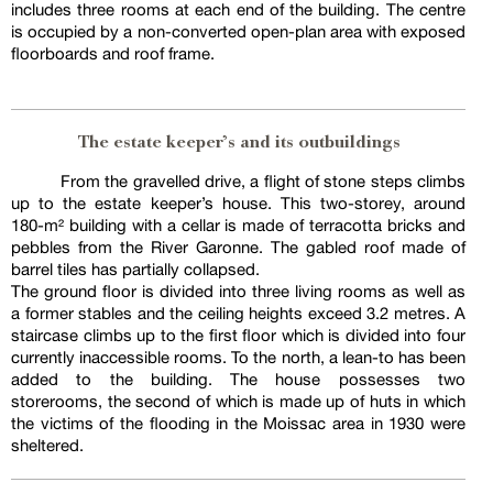
includes three rooms at each end of the building. The centre
is occupied by a non-converted open-plan area with exposed
floorboards and roof frame.
The estate keeper’s and its outbuildings
From the gravelled drive, a flight of stone steps climbs
up to the estate keeper’s house. This two-storey, around
180-m² building with a cellar is made of terracotta bricks and
pebbles from the River Garonne. The gabled roof made of
barrel tiles has partially collapsed.
The ground floor is divided into three living rooms as well as
a former stables and the ceiling heights exceed 3.2 metres. A
staircase climbs up to the first floor which is divided into four
currently inaccessible rooms. To the north, a lean-to has been
added to the building. The house possesses two
storerooms, the second of which is made up of huts in which
the victims of the flooding in the Moissac area in 1930 were
sheltered.