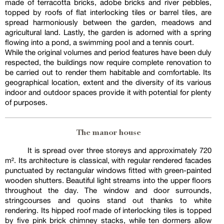
made of terracotta bricks, adobe bricks and river pebbles,
topped by roofs of flat interlocking tiles or barrel tiles, are
spread harmoniously between the garden, meadows and
agricultural land. Lastly, the garden is adorned with a spring
flowing into a pond, a swimming pool and a tennis court.
While the original volumes and period features have been duly
respected, the buildings now require complete renovation to
be carried out to render them habitable and comfortable. Its
geographical location, extent and the diversity of its various
indoor and outdoor spaces provide it with potential for plenty
of purposes.
The manor house
It is spread over three storeys and approximately 720
m². Its architecture is classical, with regular rendered facades
punctuated by rectangular windows fitted with green-painted
wooden shutters. Beautiful light streams into the upper floors
throughout the day. The window and door surrounds,
stringcourses and quoins stand out thanks to white
rendering. Its hipped roof made of interlocking tiles is topped
by five pink brick chimney stacks, while ten dormers allow