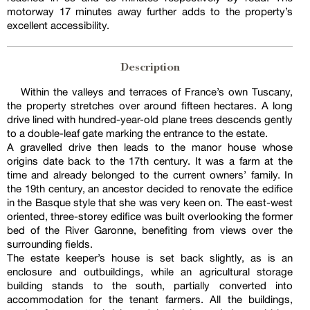
motorway 17 minutes away further adds to the property’s
excellent accessibility.
Description
Within the valleys and terraces of France’s own Tuscany,
the property stretches over around fifteen hectares. A long
drive lined with hundred-year-old plane trees descends gently
to a double-leaf gate marking the entrance to the estate.
A gravelled drive then leads to the manor house whose
origins date back to the 17th century. It was a farm at the
time and already belonged to the current owners’ family. In
the 19th century, an ancestor decided to renovate the edifice
in the Basque style that she was very keen on. The east-west
oriented, three-storey edifice was built overlooking the former
bed of the River Garonne, benefiting from views over the
surrounding fields.
The estate keeper’s house is set back slightly, as is an
enclosure and outbuildings, while an agricultural storage
building stands to the south, partially converted into
accommodation for the tenant farmers. All the buildings,