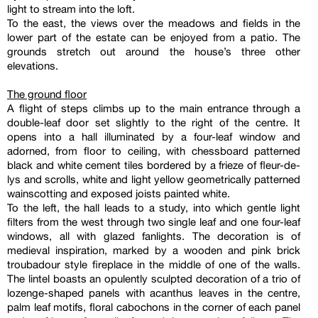
light to stream into the loft.
To the east, the views over the meadows and fields in the
lower part of the estate can be enjoyed from a patio. The
grounds stretch out around the house’s three other
elevations.
The ground floor
A flight of steps climbs up to the main entrance through a
double-leaf door set slightly to the right of the centre. It
opens into a hall illuminated by a four-leaf window and
adorned, from floor to ceiling, with chessboard patterned
black and white cement tiles bordered by a frieze of fleur-de-
lys and scrolls, white and light yellow geometrically patterned
wainscotting and exposed joists painted white.
To the left, the hall leads to a study, into which gentle light
filters from the west through two single leaf and one four-leaf
windows, all with glazed fanlights. The decoration is of
medieval inspiration, marked by a wooden and pink brick
troubadour style fireplace in the middle of one of the walls.
The lintel boasts an opulently sculpted decoration of a trio of
lozenge-shaped panels with acanthus leaves in the centre,
palm leaf motifs, floral cabochons in the corner of each panel