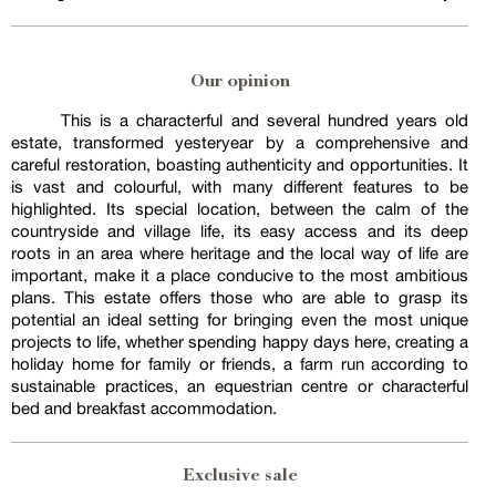
Our opinion
This is a characterful and several hundred years old
estate, transformed yesteryear by a comprehensive and
careful restoration, boasting authenticity and opportunities. It
is vast and colourful, with many different features to be
highlighted. Its special location, between the calm of the
countryside and village life, its easy access and its deep
roots in an area where heritage and the local way of life are
important, make it a place conducive to the most ambitious
plans. This estate offers those who are able to grasp its
potential an ideal setting for bringing even the most unique
projects to life, whether spending happy days here, creating a
holiday home for family or friends, a farm run according to
sustainable practices, an equestrian centre or characterful
bed and breakfast accommodation.
Exclusive sale