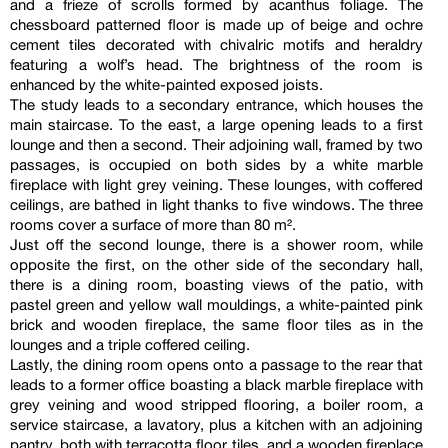
and a frieze of scrolls formed by acanthus foliage. The
chessboard patterned floor is made up of beige and ochre
cement tiles decorated with chivalric motifs and heraldry
featuring a wolf’s head. The brightness of the room is
enhanced by the white-painted exposed joists.
The study leads to a secondary entrance, which houses the
main staircase. To the east, a large opening leads to a first
lounge and then a second. Their adjoining wall, framed by two
passages, is occupied on both sides by a white marble
fireplace with light grey veining. These lounges, with coffered
ceilings, are bathed in light thanks to five windows. The three
rooms cover a surface of more than 80 m².
Just off the second lounge, there is a shower room, while
opposite the first, on the other side of the secondary hall,
there is a dining room, boasting views of the patio, with
pastel green and yellow wall mouldings, a white-painted pink
brick and wooden fireplace, the same floor tiles as in the
lounges and a triple coffered ceiling.
Lastly, the dining room opens onto a passage to the rear that
leads to a former office boasting a black marble fireplace with
grey veining and wood stripped flooring, a boiler room, a
service staircase, a lavatory, plus a kitchen with an adjoining
pantry, both with terracotta floor tiles, and a wooden fireplace