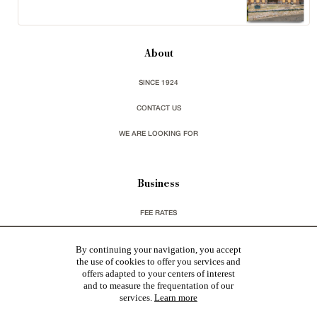
About
SINCE 1924
CONTACT US
WE ARE LOOKING FOR
Business
FEE RATES
CHARTER GDPR
By continuing your navigation, you accept
the use of cookies to offer you services and
LEGAL INFORMATIONS & CGU
offers adapted to your centers of interest
and to measure the frequentation of our
services.
Learn more
You wish to receive our newsletters ?