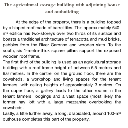
The agricultural storage building with adjoining house
and outbuilding
At the edge of the property, there is a building topped
by a hipped roof made of barrel tiles. This approximately 640-
m² edifice has two-storeys over two thirds of its surface and
boasts a traditional architecture of terracotta and mud bricks,
pebbles from the River Garonne and wooden slats. To the
south, six 1-metre-thick square pillars support the exposed
wooden roof frame.
The first third of the building is used as an agricultural storage
building with a roof frame height of between 5.5 metres and
8.6 metres. In the centre, on the ground floor, there are the
cowsheds, a workshop and living spaces for the tenant
farmers, with ceiling heights of approximately 3 metres. On
the upper floor, a gallery leads to the other rooms in the
tenant farmers’ lodgings and a vast space (most likely the
former hay loft with a large mezzanine overlooking the
cowsheds.
Lastly, a little further away, a long, dilapidated, around 100-m²
outhouse completes this part of the property.