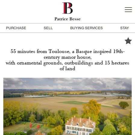
PURCHASE
SELL
BUYING SERVICES
STAY
55 minutes from Toulouse, a Basque inspired 19th-
century manor house,
with ornamental grounds, outbuildings and 15 hectares
of land