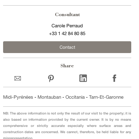
Consultant
Carole Perraud
+33 1 42 84 80 85
Contact
Share
Midi-Pyrénées
-
Montauban
-
Occitania
-
Tarn-Et-Garonne
NB: The above information is not only the result of our visit to the property; it is
also based on information provided by the current owner. It is by no means
comprehensive or strictly accurate especially where surface areas and
construction dates are concerned. We cannot, therefore, be held liable for any
misrepresentation.