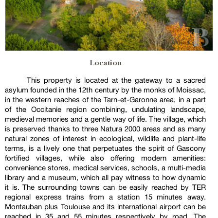
Location
This property is located at the gateway to a sacred
asylum founded in the 12th century by the monks of Moissac,
in the western reaches of the Tarn-et-Garonne area, in a part
of the Occitanie region combining, undulating landscape,
medieval memories and a gentle way of life. The village, which
is preserved thanks to three Natura 2000 areas and as many
natural zones of interest in ecological, wildlife and plant-life
terms, is a lively one that perpetuates the spirit of Gascony
fortified villages, while also offering modern amenities:
convenience stores, medical services, schools, a multi-media
library and a museum, which all pay witness to how dynamic
it is. The surrounding towns can be easily reached by TER
regional express trains from a station 15 minutes away.
Montauban plus Toulouse and its international airport can be
reached in 35 and 55 minutes respectively by road. The