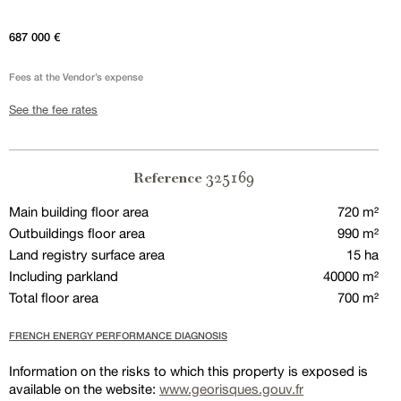
687 000 €
Fees at the Vendor’s expense
See the fee rates
325169
Reference
Main building floor area
720 m²
Outbuildings floor area
990 m²
Land registry surface area
15 ha
Including parkland
40000 m²
Total floor area
700 m²
FRENCH ENERGY PERFORMANCE DIAGNOSIS
Information on the risks to which this property is exposed is
available on the website:
www.georisques.gouv.fr