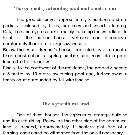
The grounds, swimming pool and tennis court
The grounds cover approximately 3 hectares and are
partially enclosed by trees, coppices and wooden fencing.
Oak, pine and cypress trees mainly make up the woodland. In
front of the manor house, vehicles can manoeuvre
comfortably thanks to a large lawned area.
Below the estate keeper’s house, protected by a terracotta
brick construction, a spring babbles and runs into a pond
located in the meadow.
Finally, to the northwest of the residence, the property boasts
a 5-metre by 10-metre swimming pool and, further away, a
tennis court surrounded by tall wire fencing.
The agricultural land
One of them houses the agricultural storage building
and its outbuilding. Below, on the other side of the communal
lane, a second, approximately 11-hectare plot free of a
farming lease could be withdrawn from the sale if necessary.