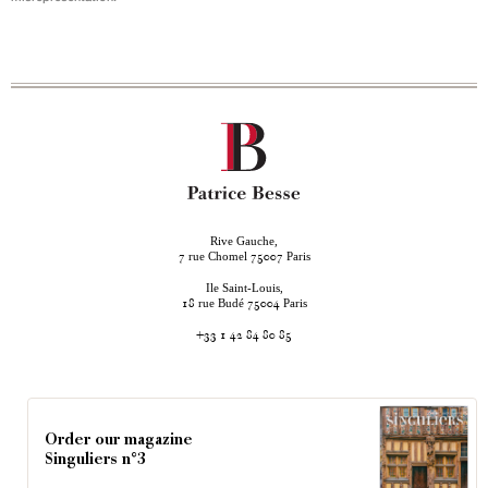
Rive Gauche,
rue Chomel
Paris
7
75007
Ile Saint-Louis,
rue Budé
Paris
18
75004
+33 1 42 84 80 85
Order our magazine
Singuliers n°3