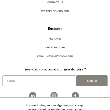
CONTACT US
WE ARE LOOKING FOR
Business
FEE RATES
CHARTER GDPR
LEGAL INFORMATIONS & CGU
You wish to receive our newsletters ?
sign up
By continuing your navigation, you accept
Patrice Besse
represent a large national network specialized in the sale of character buildings.
the use of cookies to offer you services and