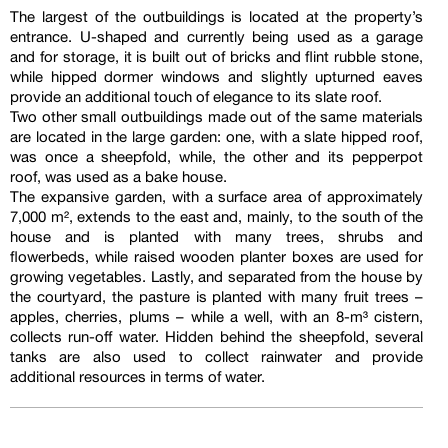
The largest of the outbuildings is located at the property’s
entrance. U-shaped and currently being used as a garage
and for storage, it is built out of bricks and flint rubble stone,
while hipped dormer windows and slightly upturned eaves
provide an additional touch of elegance to its slate roof.
Two other small outbuildings made out of the same materials
are located in the large garden: one, with a slate hipped roof,
was once a sheepfold, while, the other and its pepperpot
roof, was used as a bake house.
The expansive garden, with a surface area of approximately
7,000 m², extends to the east and, mainly, to the south of the
house and is planted with many trees, shrubs and
flowerbeds, while raised wooden planter boxes are used for
growing vegetables. Lastly, and separated from the house by
the courtyard, the pasture is planted with many fruit trees –
apples, cherries, plums – while a well, with an 8-m³ cistern,
collects run-off water. Hidden behind the sheepfold, several
tanks are also used to collect rainwater and provide
additional resources in terms of water.