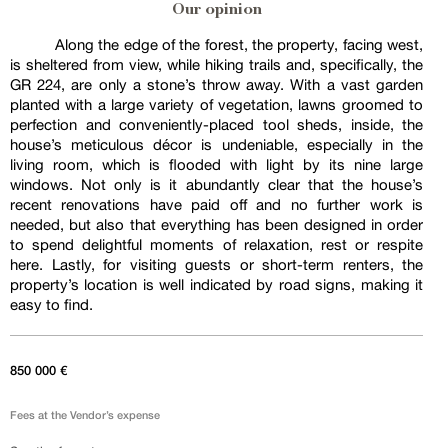
Our opinion
Along the edge of the forest, the property, facing west,
is sheltered from view, while hiking trails and, specifically, the
GR 224, are only a stone’s throw away. With a vast garden
planted with a large variety of vegetation, lawns groomed to
perfection and conveniently-placed tool sheds, inside, the
house’s meticulous décor is undeniable, especially in the
living room, which is flooded with light by its nine large
windows. Not only is it abundantly clear that the house’s
recent renovations have paid off and no further work is
needed, but also that everything has been designed in order
to spend delightful moments of relaxation, rest or respite
here. Lastly, for visiting guests or short-term renters, the
property’s location is well indicated by road signs, making it
easy to find.
850 000 €
Fees at the Vendor’s expense