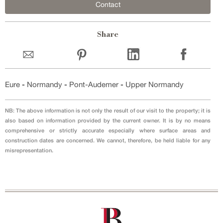
Contact
Share
Eure
-
Normandy
-
Pont-Audemer
-
Upper Normandy
NB: The above information is not only the result of our visit to the property; it is
also based on information provided by the current owner. It is by no means
comprehensive or strictly accurate especially where surface areas and
construction dates are concerned. We cannot, therefore, be held liable for any
misrepresentation.