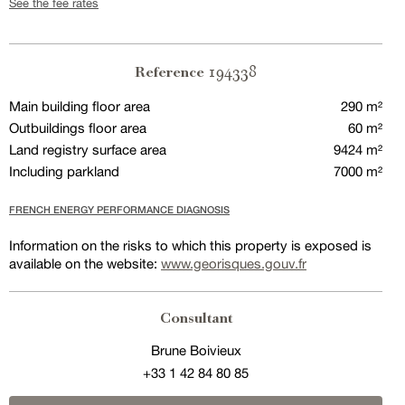
See the fee rates
194338
Reference
Main building floor area
290 m²
Outbuildings floor area
60 m²
Land registry surface area
9424 m²
Including parkland
7000 m²
FRENCH ENERGY PERFORMANCE DIAGNOSIS
Information on the risks to which this property is exposed is
available on the website:
www.georisques.gouv.fr
Consultant
Brune Boivieux
+33 1 42 84 80 85