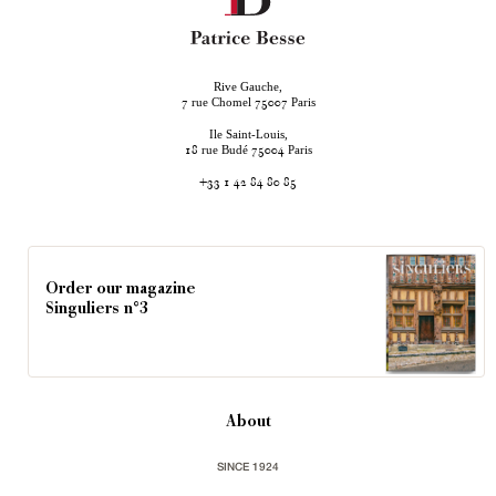
Rive Gauche,
rue Chomel
Paris
7
75007
Ile Saint-Louis,
rue Budé
Paris
18
75004
+33 1 42 84 80 85
Order our magazine
Singuliers n°3
About
SINCE 1924