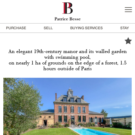
PURCHASE
SELL
BUYING SERVICES
STAY
An elegant 19th-century manor and its walled garden
with swimming pool,
on nearly 1 ha of grounds on the edge of a forest, 1.5
hours outside of Paris