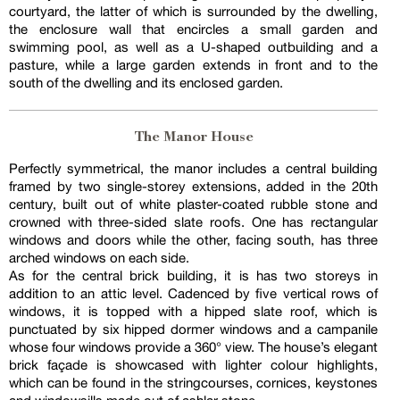
courtyard, the latter of which is surrounded by the dwelling,
the enclosure wall that encircles a small garden and
swimming pool, as well as a U-shaped outbuilding and a
pasture, while a large garden extends in front and to the
south of the dwelling and its enclosed garden.
The Manor House
Perfectly symmetrical, the manor includes a central building
framed by two single-storey extensions, added in the 20th
century, built out of white plaster-coated rubble stone and
crowned with three-sided slate roofs. One has rectangular
windows and doors while the other, facing south, has three
arched windows on each side.
As for the central brick building, it is has two storeys in
addition to an attic level. Cadenced by five vertical rows of
windows, it is topped with a hipped slate roof, which is
punctuated by six hipped dormer windows and a campanile
whose four windows provide a 360° view. The house’s elegant
brick façade is showcased with lighter colour highlights,
which can be found in the stringcourses, cornices, keystones