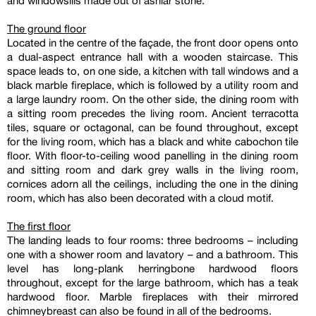
and windowsills made out of ashlar stone.
The ground floor
Located in the centre of the façade, the front door opens onto
a dual-aspect entrance hall with a wooden staircase. This
space leads to, on one side, a kitchen with tall windows and a
black marble fireplace, which is followed by a utility room and
a large laundry room. On the other side, the dining room with
a sitting room precedes the living room. Ancient terracotta
tiles, square or octagonal, can be found throughout, except
for the living room, which has a black and white cabochon tile
floor. With floor-to-ceiling wood panelling in the dining room
and sitting room and dark grey walls in the living room,
cornices adorn all the ceilings, including the one in the dining
room, which has also been decorated with a cloud motif.
The first floor
The landing leads to four rooms: three bedrooms – including
one with a shower room and lavatory – and a bathroom. This
level has long-plank herringbone hardwood floors
throughout, except for the large bathroom, which has a teak
hardwood floor. Marble fireplaces with their mirrored
chimneybreast can also be found in all of the bedrooms.