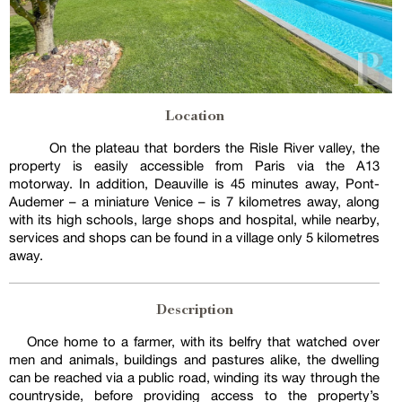
Location
On the plateau that borders the Risle River valley, the
property is easily accessible from Paris via the A13
motorway. In addition, Deauville is 45 minutes away, Pont-
Audemer – a miniature Venice – is 7 kilometres away, along
with its high schools, large shops and hospital, while nearby,
services and shops can be found in a village only 5 kilometres
away.
Description
Once home to a farmer, with its belfry that watched over
men and animals, buildings and pastures alike, the dwelling
can be reached via a public road, winding its way through the
countryside, before providing access to the property’s