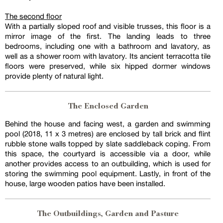
The second floor
With a partially sloped roof and visible trusses, this floor is a
mirror image of the first. The landing leads to three
bedrooms, including one with a bathroom and lavatory, as
well as a shower room with lavatory. Its ancient terracotta tile
floors were preserved, while six hipped dormer windows
provide plenty of natural light.
The Enclosed Garden
Behind the house and facing west, a garden and swimming
pool (2018, 11 x 3 metres) are enclosed by tall brick and flint
rubble stone walls topped by slate saddleback coping. From
this space, the courtyard is accessible via a door, while
another provides access to an outbuilding, which is used for
storing the swimming pool equipment. Lastly, in front of the
house, large wooden patios have been installed.
The Outbuildings, Garden and Pasture