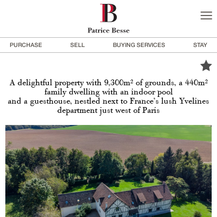
PURCHASE
SELL
BUYING SERVICES
STAY
A delightful property with 9,300m² of grounds, a 440m²
family dwelling with an indoor pool
and a guesthouse, nestled next to France’s lush Yvelines
department just west of Paris