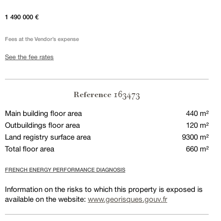
1 490 000 €
Fees at the Vendor’s expense
See the fee rates
163473
Reference
Main building floor area
440 m²
Outbuildings floor area
120 m²
Land registry surface area
9300 m²
Total floor area
660 m²
FRENCH ENERGY PERFORMANCE DIAGNOSIS
Information on the risks to which this property is exposed is
available on the website:
www.georisques.gouv.fr