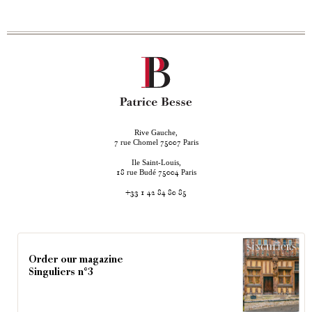
Rive Gauche,
rue Chomel
Paris
7
75007
Ile Saint-Louis,
rue Budé
Paris
18
75004
+33 1 42 84 80 85
Order our magazine
Singuliers n°3