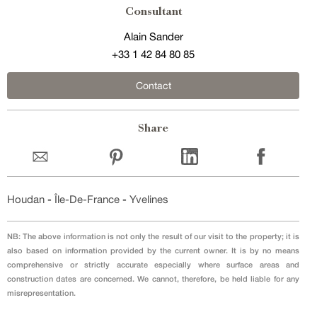
Consultant
Alain Sander
+33 1 42 84 80 85
Contact
Share
Houdan
-
Île-De-France
-
Yvelines
NB: The above information is not only the result of our visit to the property; it is
also based on information provided by the current owner. It is by no means
comprehensive or strictly accurate especially where surface areas and
construction dates are concerned. We cannot, therefore, be held liable for any
misrepresentation.