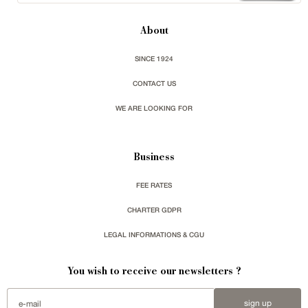
About
SINCE 1924
CONTACT US
WE ARE LOOKING FOR
Business
FEE RATES
CHARTER GDPR
LEGAL INFORMATIONS & CGU
You wish to receive our newsletters ?
sign up