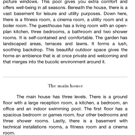
picture windows. This pool gives you extra comfort and
offers well-being in all seasons. Beneath the house, there is a
vast basement for leisure and utility purposes. Down here,
there is a fitness room, a cinema room, a utility room and a
boiler room. The guesthouse has a living room with an open-
plan kitchen, three bedrooms, a bathroom and two shower
rooms. It is self-contained and comfortable. The garden has
landscaped areas, terraces and lawns. It forms a lush,
soothing backdrop. This beautiful outdoor space gives the
home an ambience that is at once private and welcoming and
that merges into the bucolic environment around it.
The main house
The main house has three levels. There is a ground
floor with a large reception room, a kitchen, a bedroom, an
office and an indoor swimming pool. The first floor has a
spacious bedroom or games room, four other bedrooms and
three shower rooms. Lastly, there is a basement with
technical installations rooms, a fitness room and a cinema
room.