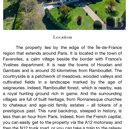
Location
The property lies by the edge of the Île-de-France
region that extends around Paris. It is located in the town of
Faverolles, a calm village beside the border with France’s
Yvelines department. It is near the towns of Houdan and
Gambais and is around 20 kilometres from Rambouillet. The
countryside is a patchwork of meadows, wooded valleys and
cultivated fields in a landscape marked by the age of
seigneuries. Indeed, Rambouillet forest, which is nearby, was
a royal hunting ground rich in game. And the surrounding
villages are full of built heritage, from Romanesque churches
to chateaux and age-old family estates – all tokens of a
prestigious past. This rural backdrop, steeped in history, is
less than an hour from Paris. Indeed, from the French capital,
you can easily get to the property via the A12 motorway and
then the N12 trunk road, or you can take a train to the railway