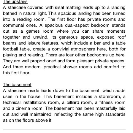
The upstairs
A staircase covered with sisal matting leads up to a landing
bathed in natural light. This spacious landing has been turned
into a reading room. The first floor has private rooms and
communal ones. A spacious dual-aspect bedroom stands
out as a games room where you can share moments
together and unwind. Its generous space, exposed roof
beams and leisure features, which include a bar and a table
football table, create a convivial atmosphere here, both for
playing and relaxing. There are four other bedrooms up here.
They are well proportioned and form pleasant private spaces.
And three modern, practical shower rooms add comfort to
this first floor.
The basement
A staircase inside leads down to the basement, which adds
uses in the house. This basement includes a storeroom, a
technical installations room, a billiard room, a fitness room
and a cinema room. The basement has been masterfully laid
out and well maintained, reflecting the same high standards
as on the floors above it.