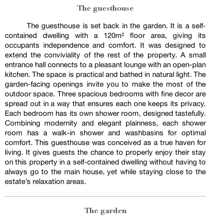
The guesthouse
The guesthouse is set back in the garden. It is a self-
contained dwelling with a 120m² floor area, giving its
occupants independence and comfort. It was designed to
extend the conviviality of the rest of the property. A small
entrance hall connects to a pleasant lounge with an open-plan
kitchen. The space is practical and bathed in natural light. The
garden-facing openings invite you to make the most of the
outdoor space. Three spacious bedrooms with fine decor are
spread out in a way that ensures each one keeps its privacy.
Each bedroom has its own shower room, designed tastefully.
Combining modernity and elegant plainness, each shower
room has a walk-in shower and washbasins for optimal
comfort. This guesthouse was conceived as a true haven for
living. It gives guests the chance to properly enjoy their stay
on this property in a self-contained dwelling without having to
always go to the main house, yet while staying close to the
estate’s relaxation areas.
The garden