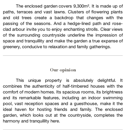
The enclosed garden covers 9,300m². It is made up of
paths, terraces and vast lawns. Clusters of flowering plants
and old trees create a backdrop that changes with the
passing of the seasons. And a hedge-lined path and rose-
clad arbour invite you to enjoy enchanting strolls. Clear views
of the surrounding countryside underline the impression of
space and tranquillity and make the garden a true expanse of
greenery, conducive to relaxation and family gatherings.
Our opinion
This unique property is absolutely delightful. It
combines the authenticity of half-timbered houses with the
comfort of modern homes. Its spacious rooms, its brightness
and its remarkable features, including an indoor swimming
pool, vast reception spaces and a guesthouse, make it the
ideal haven for hosting friends and family. The enclosed
garden, which looks out at the countryside, completes the
harmony and tranquillity here.