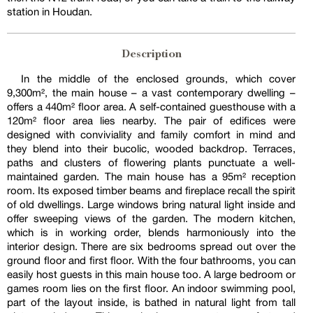
station in Houdan.
Description
In the middle of the enclosed grounds, which cover
9,300m², the main house – a vast contemporary dwelling –
offers a 440m² floor area. A self-contained guesthouse with a
120m² floor area lies nearby. The pair of edifices were
designed with conviviality and family comfort in mind and
they blend into their bucolic, wooded backdrop. Terraces,
paths and clusters of flowering plants punctuate a well-
maintained garden. The main house has a 95m² reception
room. Its exposed timber beams and fireplace recall the spirit
of old dwellings. Large windows bring natural light inside and
offer sweeping views of the garden. The modern kitchen,
which is in working order, blends harmoniously into the
interior design. There are six bedrooms spread out over the
ground floor and first floor. With the four bathrooms, you can
easily host guests in this main house too. A large bedroom or
games room lies on the first floor. An indoor swimming pool,
part of the layout inside, is bathed in natural light from tall