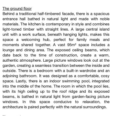
The ground floor
Behind a traditional half-timbered facade, there is a spacious
entrance hall bathed in natural light and made with noble
materials. The kitchen is contemporary in style and combines
light-toned timber with straight lines. A large central island
unit with a work surface, beneath hanging lights, makes this
space a welcoming hub, perfect for family meals and
moments shared together. A vast 95m² space includes a
lounge and dining area. The exposed ceiling beams, which
date back to the time of construction, create a warm,
authentic atmosphere. Large picture windows look out at the
garden, creating a seamless transition between the inside and
outside. There is a bedroom with a built-in wardrobe and an
adjoining bathroom. It was designed as a comfortable, cosy
space. Lastly, there is an indoor swimming pool, integrated
into the middle of the home. The room in which the pool lies,
with its high ceiling up to the roof ridge and its exposed
beams, is bathed in natural light from garden-facing picture
windows. In this space conducive to relaxation, the
architecture is paired perfectly with the natural surroundings.