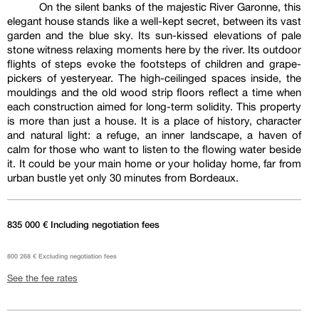
On the silent banks of the majestic River Garonne, this
elegant house stands like a well-kept secret, between its vast
garden and the blue sky. Its sun-kissed elevations of pale
stone witness relaxing moments here by the river. Its outdoor
flights of steps evoke the footsteps of children and grape-
pickers of yesteryear. The high-ceilinged spaces inside, the
mouldings and the old wood strip floors reflect a time when
each construction aimed for long-term solidity. This property
is more than just a house. It is a place of history, character
and natural light: a refuge, an inner landscape, a haven of
calm for those who want to listen to the flowing water beside
it. It could be your main home or your holiday home, far from
urban bustle yet only 30 minutes from Bordeaux.
835 000 € Including negotiation fees
800 268 € Excluding negotiation fees
See the fee rates