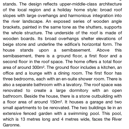
stands. The design reflects upper-middle-class architecture
of the local region and a holiday home style: broad roof
slopes with large overhangs and harmonious integration into
the river landscape. An exposed series of wooden angle
brackets, painted in the same tone as the shutters, supports
the whole structure. The underside of the roof is made of
wooden boards. Its broad overhangs shelter elevations of
beige stone and underline the edifice’s horizontal form. The
house stands upon a semibasement. Above this
semibasement, there is a ground floor, a first floor and a
second floor in the roof space. The home offers a total floor
area of around 300m². The ground floor includes a kitchen, an
office and a lounge with a dining room. The first floor has
three bedrooms, each with an en-suite shower room. There is
also a separate bathroom with a lavatory. The roof space was
renovated to create a large dormitory with an open
bathroom. Beside the house, there is a stone outbuilding with
a floor area of around 150m². It houses a garage and two
small apartments to be renovated. The two buildings lie in an
extensive fenced garden with a swimming pool. This pool,
which is 13 metres long and 4 metres wide, faces the River
Garonne.