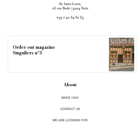
Ile Saint-Louis,
rue Budé
Paris
18
75004
+33 1 42 84 80 85
Order our magazine
Singuliers n°3
About
SINCE 1924
CONTACT US
WE ARE LOOKING FOR