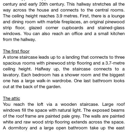
century and early 20th century. This hallway stretches all the
way across the house and connects to the central rooms.
The ceiling height reaches 3.9 metres. First, there is a lounge
and dining room with marble fireplaces, an original pinewood
strip floor, glazed corner cupboards and stained-glass
windows. You can also reach an office and a small kitchen
from the hallway.
The first floor
A stone staircase leads up to a landing that connects to three
spacious rooms with pinewood strip flooring and a 3.7-metre
ceiling height. Halfway up, the staircase connects to a
lavatory. Each bedroom has a shower room and the biggest
one has a large walk-in wardrobe. One last bathroom looks
out at the back of the garden.
The attic
You reach the loft via a wooden staircase. Large roof
windows fill the space with natural light. The exposed beams
of the roof frame are painted pale grey. The walls are painted
white and raw wood strip flooring extends across the space.
A dormitory and a large open bathroom take up the east