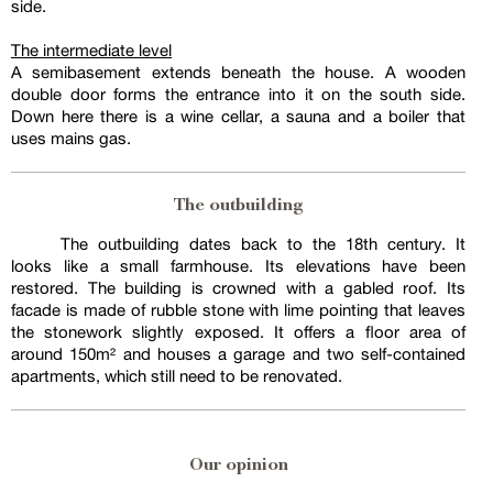
side.
The intermediate level
A semibasement extends beneath the house. A wooden
double door forms the entrance into it on the south side.
Down here there is a wine cellar, a sauna and a boiler that
uses mains gas.
The outbuilding
The outbuilding dates back to the 18th century. It
looks like a small farmhouse. Its elevations have been
restored. The building is crowned with a gabled roof. Its
facade is made of rubble stone with lime pointing that leaves
the stonework slightly exposed. It offers a floor area of
around 150m² and houses a garage and two self-contained
apartments, which still need to be renovated.
Our opinion