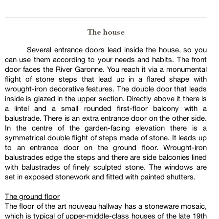
The house
Several entrance doors lead inside the house, so you
can use them according to your needs and habits. The front
door faces the River Garonne. You reach it via a monumental
flight of stone steps that lead up in a flared shape with
wrought-iron decorative features. The double door that leads
inside is glazed in the upper section. Directly above it there is
a lintel and a small rounded first-floor balcony with a
balustrade. There is an extra entrance door on the other side.
In the centre of the garden-facing elevation there is a
symmetrical double flight of steps made of stone. It leads up
to an entrance door on the ground floor. Wrought-iron
balustrades edge the steps and there are side balconies lined
with balustrades of finely sculpted stone. The windows are
set in exposed stonework and fitted with painted shutters.
The ground floor
The floor of the art nouveau hallway has a stoneware mosaic,
which is typical of upper-middle-class houses of the late 19th