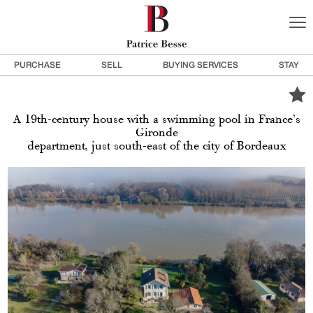
PURCHASE
SELL
BUYING SERVICES
STAY
A 19th-century house with a swimming pool in France’s
Gironde
department, just south-east of the city of Bordeaux