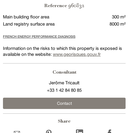
960832
Reference
Main building floor area
300 m²
Land registry surface area
8000 m²
FRENCH ENERGY PERFORMANCE DIAGNOSIS
Information on the risks to which this property is exposed is
available on the website:
www.georisques.gouv.fr
Consultant
Jerôme Tricault
+33 1 42 84 80 85
Contact
Share