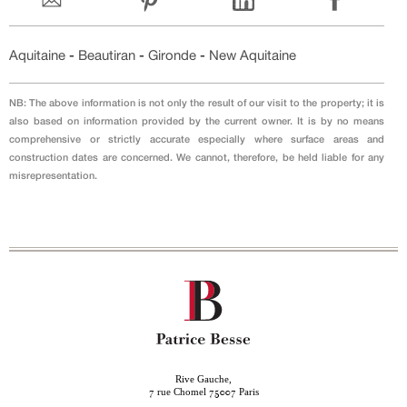
Aquitaine
-
Beautiran
-
Gironde
-
New Aquitaine
NB: The above information is not only the result of our visit to the property; it is
also based on information provided by the current owner. It is by no means
comprehensive or strictly accurate especially where surface areas and
construction dates are concerned. We cannot, therefore, be held liable for any
misrepresentation.
Rive Gauche,
rue Chomel
Paris
7
75007