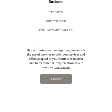
Business
FEE RATES
CHARTER GDPR
LEGAL INFORMATIONS & CGU
You wish to receive our newsletters ?
By continuing your navigation, you accept
the use of cookies to offer you services and
sign up
offers adapted to your centers of interest
and to measure the frequentation of our
services.
Learn more
I accept
Patrice Besse
represent a large national network specialized in the sale of character buildings.
Castles / chateaux
,
Manors
,
residences & character houses
,
Mansion houses
,
properties in town
,
apartments
,
20th C. Architecture
,
Historic buildings
,
Religious edifices
,
Hunting grounds
,
Ruins
,
Mills
,
Farms
,
Village houses
,
Chalets
,
traditional bastide houses
,
Vineyards
,
Equestrian properties
,
Forests and
farm lands
,
properties with sea view
,
industrial heritage
in France together with all the character buildings
selected by each of our exclusive regional agents are constantly enriching our offers.
2019 © Patrice Besse