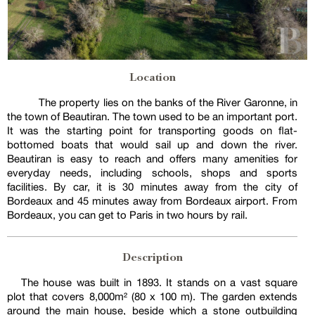
Location
The property lies on the banks of the River Garonne, in
the town of Beautiran. The town used to be an important port.
It was the starting point for transporting goods on flat-
bottomed boats that would sail up and down the river.
Beautiran is easy to reach and offers many amenities for
everyday needs, including schools, shops and sports
facilities. By car, it is 30 minutes away from the city of
Bordeaux and 45 minutes away from Bordeaux airport. From
Bordeaux, you can get to Paris in two hours by rail.
Description
The house was built in 1893. It stands on a vast square
plot that covers 8,000m² (80 x 100 m). The garden extends
around the main house, beside which a stone outbuilding