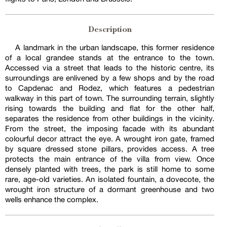
Description
A landmark in the urban landscape, this former residence
of a local grandee stands at the entrance to the town.
Accessed via a street that leads to the historic centre, its
surroundings are enlivened by a few shops and by the road
to Capdenac and Rodez, which features a pedestrian
walkway in this part of town. The surrounding terrain, slightly
rising towards the building and flat for the other half,
separates the residence from other buildings in the vicinity.
From the street, the imposing facade with its abundant
colourful decor attract the eye. A wrought iron gate, framed
by square dressed stone pillars, provides access. A tree
protects the main entrance of the villa from view. Once
densely planted with trees, the park is still home to some
rare, age-old varieties. An isolated fountain, a dovecote, the
wrought iron structure of a dormant greenhouse and two
wells enhance the complex.