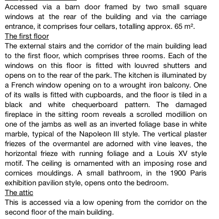
Accessed via a barn door framed by two small square
windows at the rear of the building and via the carriage
entrance, it comprises four cellars, totalling approx. 65 m².
The first floor
The external stairs and the corridor of the main building lead
to the first floor, which comprises three rooms. Each of the
windows on this floor is fitted with louvred shutters and
opens on to the rear of the park. The kitchen is illuminated by
a French window opening on to a wrought iron balcony. One
of its walls is fitted with cupboards, and the floor is tiled in a
black and white chequerboard pattern. The damaged
fireplace in the sitting room reveals a scrolled modillion on
one of the jambs as well as an inverted foliage base in white
marble, typical of the Napoleon III style. The vertical plaster
friezes of the overmantel are adorned with vine leaves, the
horizontal frieze with running foliage and a Louis XV style
motif. The ceiling is ornamented with an imposing rose and
cornices mouldings. A small bathroom, in the 1900 Paris
exhibition pavilion style, opens onto the bedroom.
The attic
This is accessed via a low opening from the corridor on the
second floor of the main building.