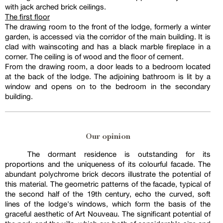
with jack arched brick ceilings.
The first floor
The drawing room to the front of the lodge, formerly a winter
garden, is accessed via the corridor of the main building. It is
clad with wainscoting and has a black marble fireplace in a
corner. The ceiling is of wood and the floor of cement.
From the drawing room, a door leads to a bedroom located
at the back of the lodge. The adjoining bathroom is lit by a
window and opens on to the bedroom in the secondary
building.
Our opinion
The dormant residence is outstanding for its
proportions and the uniqueness of its colourful facade. The
abundant polychrome brick decors illustrate the potential of
this material. The geometric patterns of the facade, typical of
the second half of the 19th century, echo the curved, soft
lines of the lodge's windows, which form the basis of the
graceful aesthetic of Art Nouveau. The significant potential of