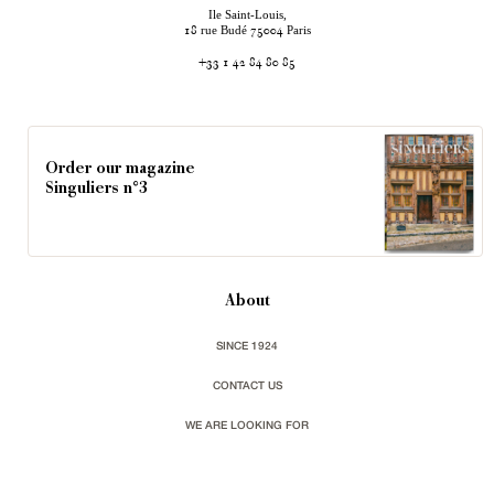
Ile Saint-Louis,
rue Budé
Paris
18
75004
+33 1 42 84 80 85
Order our magazine
Singuliers n°3
About
SINCE 1924
CONTACT US
WE ARE LOOKING FOR