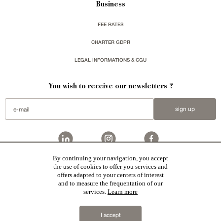
Business
FEE RATES
CHARTER GDPR
LEGAL INFORMATIONS & CGU
You wish to receive our newsletters ?
sign up
By continuing your navigation, you accept
Patrice Besse
represent a large national network specialized in the sale of character buildings.
the use of cookies to offer you services and
Castles / chateaux
,
Manors
,
residences & character houses
,
Mansion houses
,
properties in town
,
offers adapted to your centers of interest
apartments
,
20th C. Architecture
,
Historic buildings
,
Religious edifices
,
Hunting grounds
,
Ruins
,
Mills
,
Farms
,
Village houses
,
Chalets
,
traditional bastide houses
,
Vineyards
,
Equestrian properties
,
Forests and
and to measure the frequentation of our
farm lands
,
properties with sea view
,
industrial heritage
in France together with all the character buildings
services.
Learn more
selected by each of our exclusive regional agents are constantly enriching our offers.
2019 © Patrice Besse
I accept