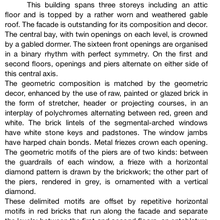
This building spans three storeys including an attic
floor and is topped by a rather worn and weathered gable
roof. The facade is outstanding for its composition and decor.
The central bay, with twin openings on each level, is crowned
by a gabled dormer. The sixteen front openings are organised
in a binary rhythm with perfect symmetry. On the first and
second floors, openings and piers alternate on either side of
this central axis.
The geometric composition is matched by the geometric
decor, enhanced by the use of raw, painted or glazed brick in
the form of stretcher, header or projecting courses, in an
interplay of polychromes alternating between red, green and
white. The brick lintels of the segmental-arched windows
have white stone keys and padstones. The window jambs
have harped chain bonds. Metal friezes crown each opening.
The geometric motifs of the piers are of two kinds: between
the guardrails of each window, a frieze with a horizontal
diamond pattern is drawn by the brickwork; the other part of
the piers, rendered in grey, is ornamented with a vertical
diamond.
These delimited motifs are offset by repetitive horizontal
motifs in red bricks that run along the facade and separate