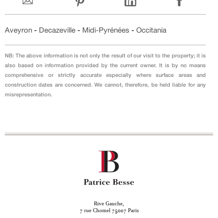
Aveyron
-
Decazeville
-
Midi-Pyrénées
-
Occitania
NB: The above information is not only the result of our visit to the property; it is
also based on information provided by the current owner. It is by no means
comprehensive or strictly accurate especially where surface areas and
construction dates are concerned. We cannot, therefore, be held liable for any
misrepresentation.
Rive Gauche,
rue Chomel
Paris
7
75007