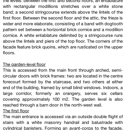
the levels: between the first and second floors, an entablature
with rectangular modillions stretches over a white stone
band; a second stringcourse extends above the lintels of the
first floor. Between the second floor and the attic, the frieze is
wider and more elaborate, consisting of a band with dogtooth
pattern set between a horizontal brick cornice and a modillion
cornice. A white entablature delimited by a stringcourse runs
above the lintels and piers of the top floor. The corners of the
facade feature brick quoins, which are rusticated on the upper
floors.
The garden-level floor
This is accessed from the main front through arched, semi-
circular doors with brick frames: two are located in the centre
forecourt formed by the staircase, and two others at either
end of the building, framed by small blind windows. Indoors, a
large corridor, formerly an orangery, serves six cellars
covering approximately 100 m2. The garden level is also
reached through a barn door in the north-west wall.
The first floor
The main entrance is accessed via an outside double flight of
stairs with a white masonry handrail and balustrade with
cylindrical banisters. Forming an avant-corps to the facade,