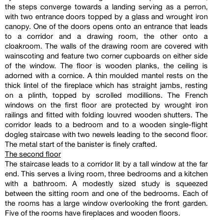
the steps converge towards a landing serving as a perron,
with two entrance doors topped by a glass and wrought iron
canopy. One of the doors opens onto an entrance that leads
to a corridor and a drawing room, the other onto a
cloakroom. The walls of the drawing room are covered with
wainscoting and feature two corner cupboards on either side
of the window. The floor is wooden planks, the ceiling is
adorned with a cornice. A thin moulded mantel rests on the
thick lintel of the fireplace which has straight jambs, resting
on a plinth, topped by scrolled modillions. The French
windows on the first floor are protected by wrought iron
railings and fitted with folding louvred wooden shutters. The
corridor leads to a bedroom and to a wooden single-flight
dogleg staircase with two newels leading to the second floor.
The metal start of the banister is finely crafted.
The second floor
The staircase leads to a corridor lit by a tall window at the far
end. This serves a living room, three bedrooms and a kitchen
with a bathroom. A modestly sized study is squeezed
between the sitting room and one of the bedrooms. Each of
the rooms has a large window overlooking the front garden.
Five of the rooms have fireplaces and wooden floors.