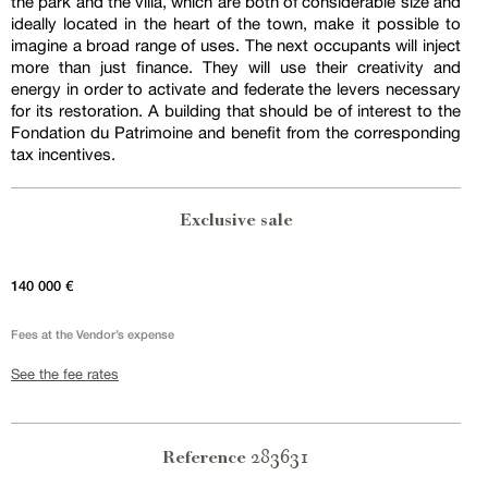
the park and the villa, which are both of considerable size and
ideally located in the heart of the town, make it possible to
imagine a broad range of uses. The next occupants will inject
more than just finance. They will use their creativity and
energy in order to activate and federate the levers necessary
for its restoration. A building that should be of interest to the
Fondation du Patrimoine and benefit from the corresponding
tax incentives.
Exclusive sale
140 000 €
Fees at the Vendor’s expense
See the fee rates
283631
Reference