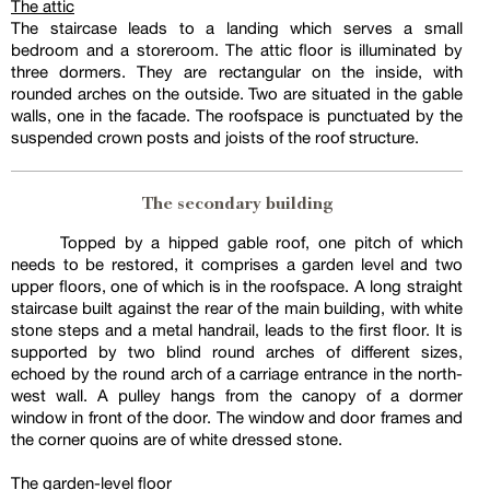
The attic
The staircase leads to a landing which serves a small
bedroom and a storeroom. The attic floor is illuminated by
three dormers. They are rectangular on the inside, with
rounded arches on the outside. Two are situated in the gable
walls, one in the facade. The roofspace is punctuated by the
suspended crown posts and joists of the roof structure.
The secondary building
Topped by a hipped gable roof, one pitch of which
needs to be restored, it comprises a garden level and two
upper floors, one of which is in the roofspace. A long straight
staircase built against the rear of the main building, with white
stone steps and a metal handrail, leads to the first floor. It is
supported by two blind round arches of different sizes,
echoed by the round arch of a carriage entrance in the north-
west wall. A pulley hangs from the canopy of a dormer
window in front of the door. The window and door frames and
the corner quoins are of white dressed stone.
The garden-level floor