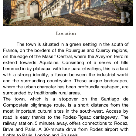
Location
The town is situated in a green setting in the south of
France, on the borders of the Rouergue and Quercy regions,
on the edge of the Massif Central, where the Aveyron terroirs
extend towards Aquitaine. Consisting of a series of hills
hemmed in by plateaux, with four parallel valleys, this is a land
with a strong identity, a fusion between the industrial world
and the surrounding countryside. These unique landscapes,
where the urban character has been profoundly reshaped, are
surrounded by traditionally rural areas.
The town, which is a stopover on the Santiago de
Compostela pilgrimage route, is a short distance from the
most important cultural sites in the south-west. Access by
road is easy thanks to the Rodez-Figeac carriageway. The
railway station, 5 minutes away, offers connections to Rodez,
Brive and Paris. A 30-minute drive from Rodez airport with
flights to Paris, London and Brussels.