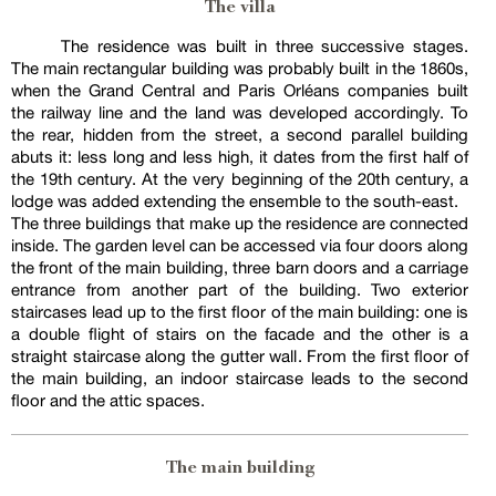
The villa
The residence was built in three successive stages.
The main rectangular building was probably built in the 1860s,
when the Grand Central and Paris Orléans companies built
the railway line and the land was developed accordingly. To
the rear, hidden from the street, a second parallel building
abuts it: less long and less high, it dates from the first half of
the 19th century. At the very beginning of the 20th century, a
lodge was added extending the ensemble to the south-east.
The three buildings that make up the residence are connected
inside. The garden level can be accessed via four doors along
the front of the main building, three barn doors and a carriage
entrance from another part of the building. Two exterior
staircases lead up to the first floor of the main building: one is
a double flight of stairs on the facade and the other is a
straight staircase along the gutter wall. From the first floor of
the main building, an indoor staircase leads to the second
floor and the attic spaces.
The main building