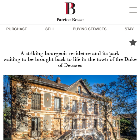
PURCHASE
SELL
BUYING SERVICES
STAY
A striking bourgeois residence and its park
waiting to be brought back to life in the town of the Duke
of Decazes