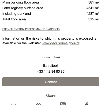
Main building floor area
381 m²
Land registry surface area
4541 m²
Including parkland
4287 m²
Total floor area
315 m²
FRENCH ENERGY PERFORMANCE DIAGNOSIS
Information on the risks to which this property is exposed is
available on the website:
www.georisques.gouv.fr
Consultant
Ilan Libert
+33 1 42 84 80 85
Contact
Share