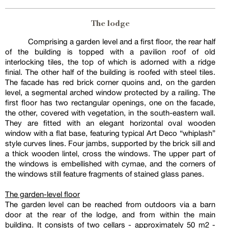
The lodge
Comprising a garden level and a first floor, the rear half
of the building is topped with a pavilion roof of old
interlocking tiles, the top of which is adorned with a ridge
finial. The other half of the building is roofed with steel tiles.
The facade has red brick corner quoins and, on the garden
level, a segmental arched window protected by a railing. The
first floor has two rectangular openings, one on the facade,
the other, covered with vegetation, in the south-eastern wall.
They are fitted with an elegant horizontal oval wooden
window with a flat base, featuring typical Art Deco “whiplash”
style curves lines. Four jambs, supported by the brick sill and
a thick wooden lintel, cross the windows. The upper part of
the windows is embellished with cymae, and the corners of
the windows still feature fragments of stained glass panes.
The garden-level floor
The garden level can be reached from outdoors via a barn
door at the rear of the lodge, and from within the main
building. It consists of two cellars - approximately 50 m2 -