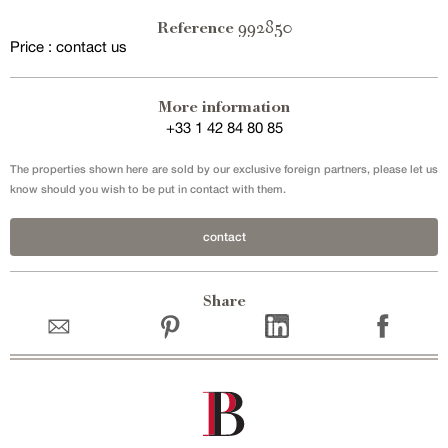
992850
Reference
Price : contact us
Exclusive sale
More information
+33 1 42 84 80 85
The properties shown here are sold by our exclusive foreign partners, please let us
know should you wish to be put in contact with them.
contact
Share