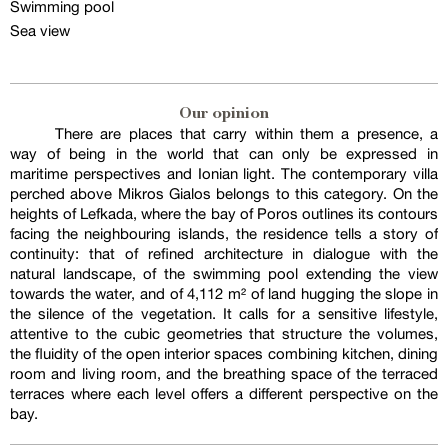
Swimming pool
Sea view
Our opinion
There are places that carry within them a presence, a
way of being in the world that can only be expressed in
maritime perspectives and Ionian light. The contemporary villa
perched above Mikros Gialos belongs to this category. On the
heights of Lefkada, where the bay of Poros outlines its contours
facing the neighbouring islands, the residence tells a story of
continuity: that of refined architecture in dialogue with the
natural landscape, of the swimming pool extending the view
towards the water, and of 4,112 m² of land hugging the slope in
the silence of the vegetation. It calls for a sensitive lifestyle,
attentive to the cubic geometries that structure the volumes,
the fluidity of the open interior spaces combining kitchen, dining
room and living room, and the breathing space of the terraced
terraces where each level offers a different perspective on the
bay.