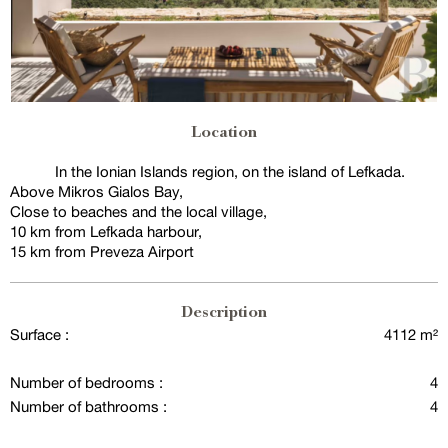
Location
In the Ionian Islands region, on the island of Lefkada.
Above Mikros Gialos Bay,
Close to beaches and the local village,
10 km from Lefkada harbour,
15 km from Preveza Airport
Description
Surface :
4112 m²
Number of bedrooms :
4
Number of bathrooms :
4