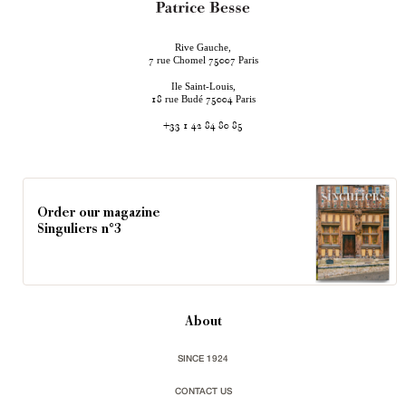
Rive Gauche,
rue Chomel
Paris
7
75007
Ile Saint-Louis,
rue Budé
Paris
18
75004
+33 1 42 84 80 85
Order our magazine
Singuliers n°3
About
SINCE 1924
CONTACT US