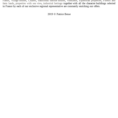
Farms
,
Village houses
,
Chalets
,
traditional bastide houses
,
Vineyards
,
Equestrian properties
,
Forests and
farm lands
,
properties with sea view
,
industrial heritage
together with all the character buildings selected
in France by each of our exclusive regional representative are constantly enriching our offers.
2019 © Patrice Besse