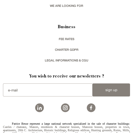
WE ARE LOOKING FOR
Business
FEE RATES
CHARTER GDPR
LEGAL INFORMATIONS & CGU
You wish to receive our newsletters ?
sign up
Patrice Besse represent a large national network specialized in the sale of character buildings:
Castles / chateaux
,
Manors
,
residences & character houses
,
Mansion houses
,
properties in town
,
apartments
,
20th C. Architecture
,
Historic buildings
,
Religious edifices
,
Hunting grounds
,
Ruins
,
Mills
,