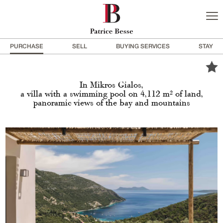
PURCHASE
SELL
BUYING SERVICES
STAY
In Mikros Gialos,
a villa with a swimming pool on 4,112 m² of land,
panoramic views of the bay and mountains