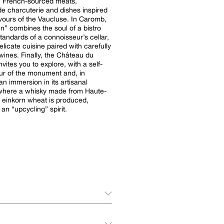
: French-sourced meats,
 charcuterie and dishes inspired
avours of the Vaucluse. In Caromb,
n” combines the soul of a bistro
standards of a connoisseur’s cellar,
elicate cuisine paired with carefully
wines. Finally, the Château du
vites you to explore, with a self-
ur of the monument and, in
n immersion in its artisanal
y where a whisky made from Haute-
 einkorn wheat is produced,
 an “upcycling” spirit.