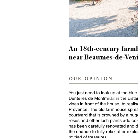
An 18th-century farm
near Beaumes-de-Veni
our opinion
You just need to look up at the blue
Dentelles de Montmirail in the dista
vines in front of the house, to reali
Provence. The old farmhouse spread
courtyard that is crowned by a hug
roses and other lush plants add col
has been carefully renovated and de
the chance to fully relax after explo
myriad of treasures.