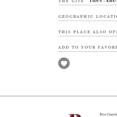
the gite
1500 € - 4300
geographic locat
this place also of
add to your favor
Rive Gauch