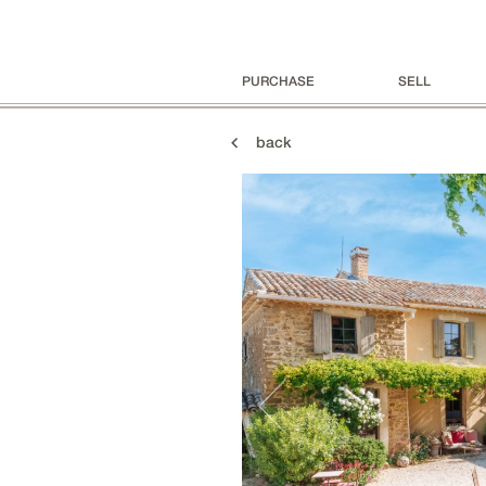
PURCHASE
SELL
back