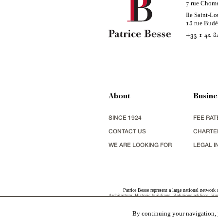
rue Chom
7
Ile Saint-Lo
rue Bud
18
+33 1 42 8
About
Busine
SINCE 1924
FEE RAT
CONTACT US
CHARTE
WE ARE LOOKING FOR
LEGAL I
Patrice Besse represent a large national network 
Architecture
,
Historic buildings
,
Religious edifices
,
Hun
view
,
industrial heritage
together with all the character b
By continuing your navigation, y