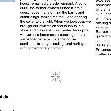
expertise
house remained the sole remnant. Around
homemade
2005, the former owners turned it into a
by the fl
guest house, transforming the barns and
“Vin Ensè
outbuildings, taming the rock, and opening
with the 
the cellar to the light. When we took over, we
offering d
brought our own vision and touch to it. A
selected 
stone and glass spa was created facing the
Barroux in
vineyards: a hammam, a bubbling pool, a
guided to
suspended terrace. Thus the house
summer, a
continues its story, blending rural heritage
distiller
with contemporary comfort.
Provence
crafted in
night