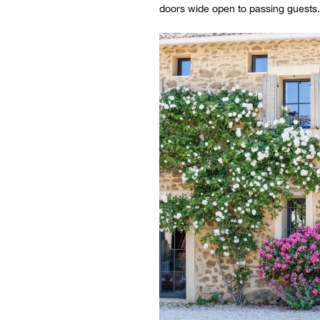
doors wide open to passing guests.