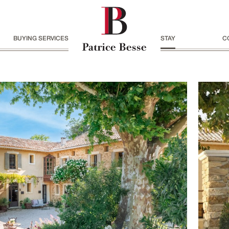
BUYING SERVICES
STAY
C