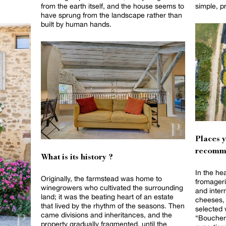
from the earth itself, and the house seems to
simple, p
have sprung from the landscape rather than
built by human hands.
Places 
recomm
What is its history ?
In the he
Originally, the farmstead was home to
fromageri
winegrowers who cultivated the surrounding
and intern
land; it was the beating heart of an estate
cheeses, 
that lived by the rhythm of the seasons. Then
selected 
came divisions and inheritances, and the
“Boucheri
property gradually fragmented, until the