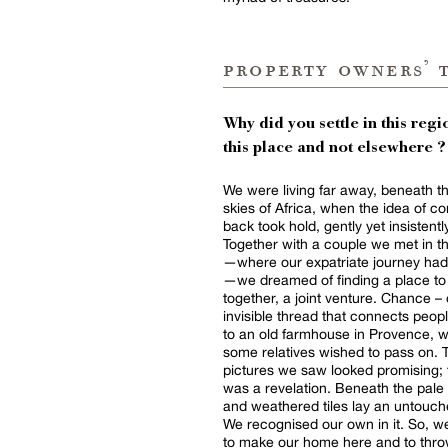
property owners’ 
Why did you settle in this regio
this place and not elsewhere ?
We were living far away, beneath t
skies of Africa, when the idea of c
back took hold, gently yet insistentl
Together with a couple we met in 
—where our expatriate journey had
—we dreamed of finding a place to 
together, a joint venture. Chance – 
invisible thread that connects peopl
to an old farmhouse in Provence, 
some relatives wished to pass on. 
pictures we saw looked promising; t
was a revelation. Beneath the pale
and weathered tiles lay an untouch
We recognised our own in it. So, 
to make our home here and to throw