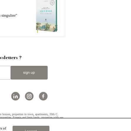
 singulier”
sletters ?
sign up
n houses
,
properties in town
,
apartments
,
20th C.
properties
,
Forests and farm lands
,
properties with sea
s of
2019 © Patrice Besse