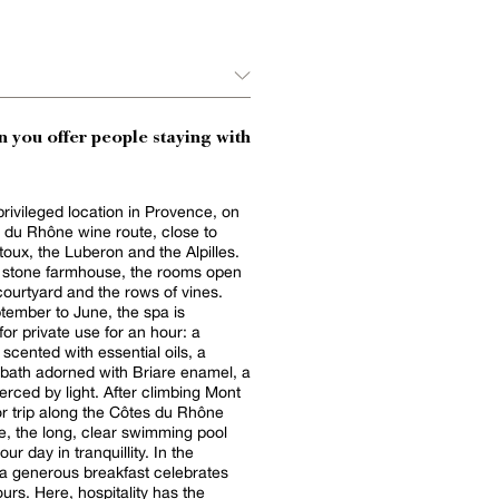
 you offer people staying with
privileged location in Provence, on
 du Rhône wine route, close to
oux, the Luberon and the Alpilles.
d stone farmhouse, the rooms open
courtyard and the rows of vines.
ember to June, the spa is
for private use for an hour: a
ented with essential oils, a
 bath adorned with Briare enamel, a
y light. After climbing Mont
r trip along the Côtes du Rhône
e, the long, clear swimming pool
 day in tranquillity. In the
a generous breakfast celebrates
ours. Here, hospitality has the