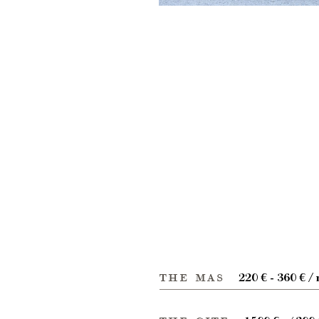
the mas
220 € - 360 € / 