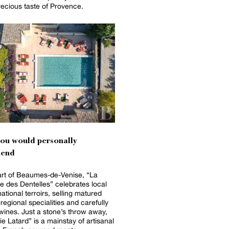
recious taste of Provence.
you would personally
end
art of Beaumes-de-Venise, “La
e des Dentelles” celebrates local
ational terroirs, selling matured
regional specialities and carefully
wines. Just a stone’s throw away,
e Latard” is a mainstay of artisanal