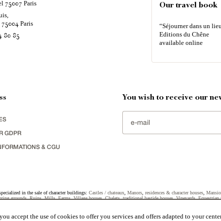
el
Paris
75007
Our travel book
uis,
é
Paris
75004
“Séjourner dans un lieu
Editions du Chêne
4 80 85
available online
ss
You wish to receive our new
ES
R GDPR
NFORMATIONS & CGU
specialized in the sale of character buildings:
Castles / chateaux
,
Manors
,
residences & character houses
,
Mansio
ting grounds
,
Ruins
,
Mills
,
Farms
,
Village houses
,
Chalets
,
traditional bastide houses
,
Vineyards
,
Equestrian 
uildings selected in France by each of our exclusive regional representative are constantly enriching our offers.
ou accept the use of cookies to offer you services and offers adapted to your center