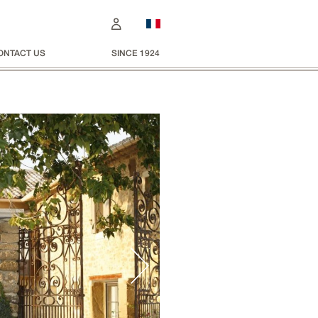
ONTACT US
SINCE 1924