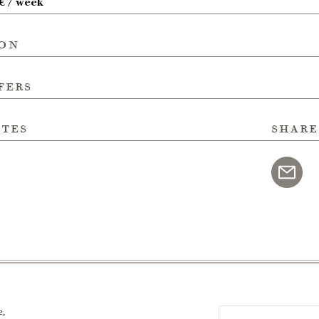
 € / week
ion
fers
ites
share
e,