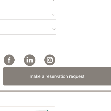
make a reservation request