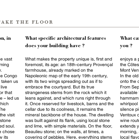
take the floor
n, in
What specific architectural features
What can
does your building have ?
you ?
he vast
What makes the property unique is, first and
enjoys a 
oming
foremost, its age: an 18th-century Provençal
the Côtes
y.
farmhouse, already marked on the
Mont Vent
the Congo
Napoleonic map of the early 19th century,
In the ol
 taken us
with its two wings spreading out as if to
onto the 
live
embrace the courtyard. But its true
From Sept
or that
strangeness stems from the rock which it
available 
e – led us
leans against, and which runs right through
hammam sc
which
it. Once reserved for livestock, barns and the
whirlpool
The
cellar due to its coolness, it remains the
silence pierced b
he visit
mineral backbone of the house. The dwelling
Ventoux o
 stone
was built against its flank, using local stone
wine rout
ed soul.
and lime, with simple materials. On the floor,
extends your
we chose
Beaulieu stone; on the walls, at times, a
morning, 
 its
covering of pebbles. Here, everything stems
local flav