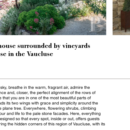
house surrounded by vineyards
se in the Vaucluse
 sky, breathe in the warm, fragrant air, admire the
nce and, closer, the perfect alignment of the rows of
se that you are in one of the most beautiful parts of
s its two wings with grace and simplicity around the
e plane tree. Everywhere, flowering shrubs, climbing
our and life to the pale stone facades. Here, everything
signed so that every spot, inside or out, offers guests
ring the hidden corners of this region of Vaucluse, with its