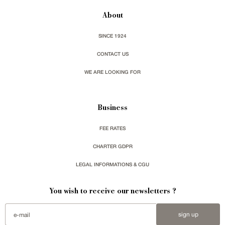
About
SINCE 1924
CONTACT US
WE ARE LOOKING FOR
Business
FEE RATES
CHARTER GDPR
LEGAL INFORMATIONS & CGU
You wish to receive our newsletters ?
sign up