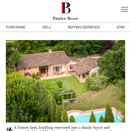
PURCHASE
SELL
BUYING SERVICES
STAY
A former farm building renovated into a family house and