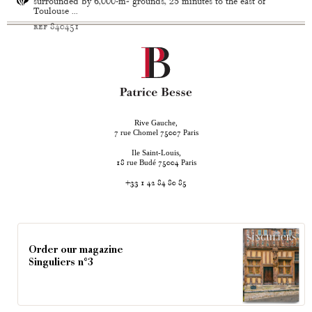
surrounded by 6,000-m² grounds, 25 minutes to the east of
Toulouse ...
ref 840451
Rive Gauche,
rue Chomel
Paris
7
75007
Ile Saint-Louis,
rue Budé
Paris
18
75004
+33 1 42 84 80 85
Order our magazine
Singuliers n°3