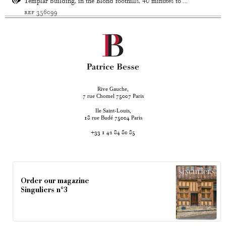
Templar building, in the Blond foothills, 40 minutes to ...
ref 356099
Rive Gauche,
rue Chomel
Paris
7
75007
Ile Saint-Louis,
rue Budé
Paris
18
75004
+33 1 42 84 80 85
Order our magazine
Singuliers n°3