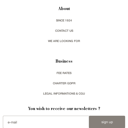
About
SINCE 1924
CONTACT US
WE ARE LOOKING FOR
Business
FEE RATES
CHARTER GDPR
LEGAL INFORMATIONS & CGU
You wish to receive our newsletters ?
sign up