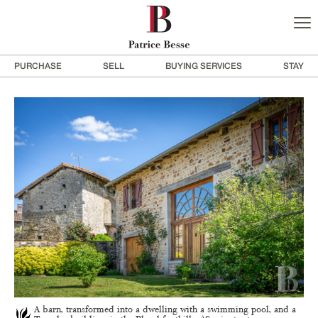
PURCHASE
SELL
BUYING SERVICES
STAY
A barn, transformed into a dwelling with a swimming pool, and a