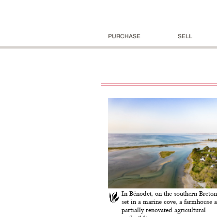
PURCHASE
SELL
In Bénodet, on the southern Breton
set in a marine cove, a farmhouse a
partially renovated agricultural