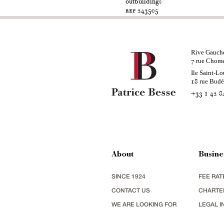
outbuildings
ref 243505
Rive Gauch
rue Chom
7
Ile Saint-Lo
rue Bud
18
+33 1 42 8
About
Busine
SINCE 1924
FEE RAT
CONTACT US
CHARTE
WE ARE LOOKING FOR
LEGAL I