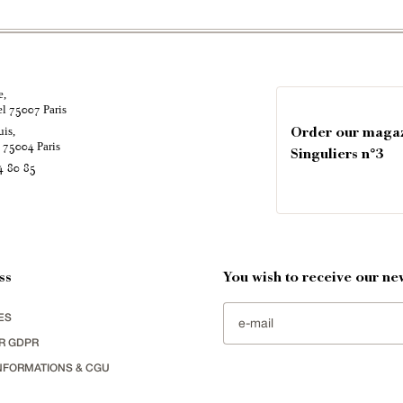
e,
el
Paris
75007
uis,
Order our maga
é
Paris
75004
Singuliers n°3
4 80 85
ss
You wish to receive our new
ES
R GDPR
NFORMATIONS & CGU