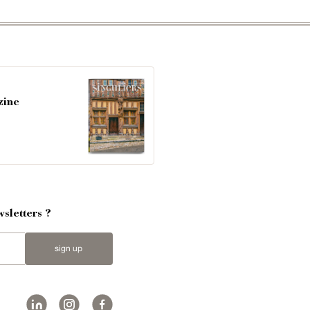
zine
sletters ?
sign up