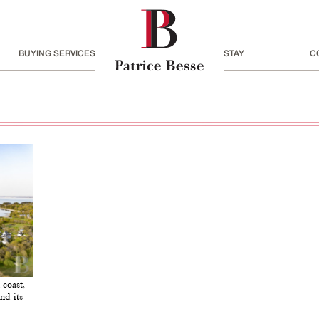
BUYING SERVICES
STAY
C
 coast,
nd its