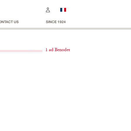
ONTACT US
SINCE 1924
1 ad Benodet