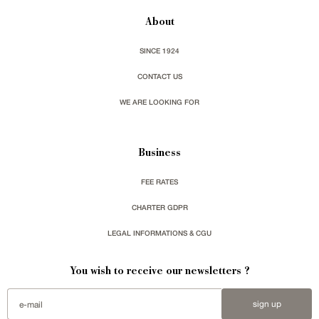
About
SINCE 1924
CONTACT US
WE ARE LOOKING FOR
Business
FEE RATES
CHARTER GDPR
LEGAL INFORMATIONS & CGU
You wish to receive our newsletters ?
sign up