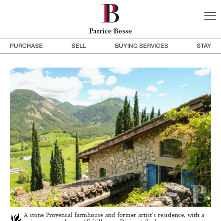
PURCHASE
SELL
BUYING SERVICES
STAY
A stone Provencal farmhouse and former artist’s residence, with a