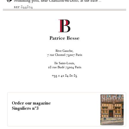
swimming pool, near Châtillon-en-Diois, at the base ...
ref 844824
Rive Gauche,
rue Chomel
Paris
7
75007
Ile Saint-Louis,
rue Budé
Paris
18
75004
+33 1 42 84 80 85
Order our magazine
Singuliers n°3