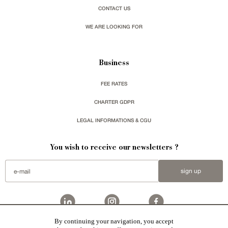
CONTACT US
WE ARE LOOKING FOR
Business
FEE RATES
CHARTER GDPR
LEGAL INFORMATIONS & CGU
You wish to receive our newsletters ?
sign up
By continuing your navigation, you accept