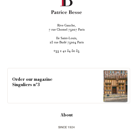
Rive Gauche,
rue Chomel
Paris
7
75007
Ile Saint-Louis,
rue Budé
Paris
18
75004
+33 1 42 84 80 85
Order our magazine
Singuliers n°3
About
SINCE 1924