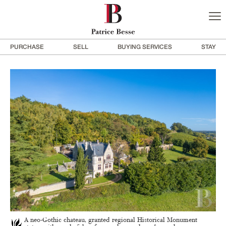
PURCHASE
SELL
BUYING SERVICES
STAY
A neo-Gothic chateau, granted regional Historical Monument