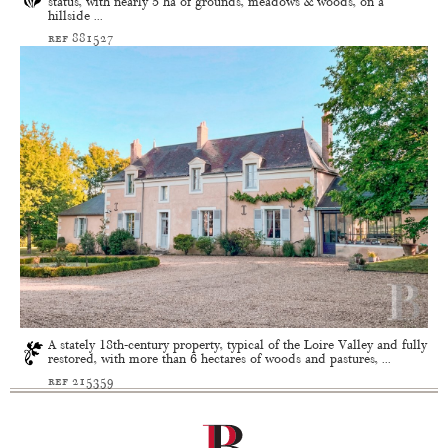
status, with nearly 5 ha of grounds, meadows & woods, on a
hillside ...
ref 881527
A stately 18th-century property, typical of the Loire Valley and fully
restored, with more than 6 hectares of woods and pastures, ...
ref 215359