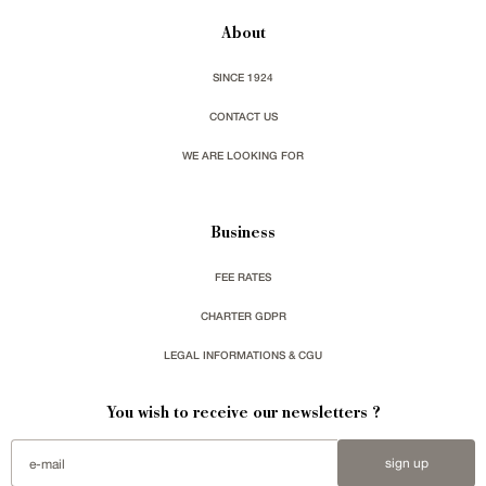
About
SINCE 1924
CONTACT US
WE ARE LOOKING FOR
Business
FEE RATES
CHARTER GDPR
LEGAL INFORMATIONS & CGU
You wish to receive our newsletters ?
sign up