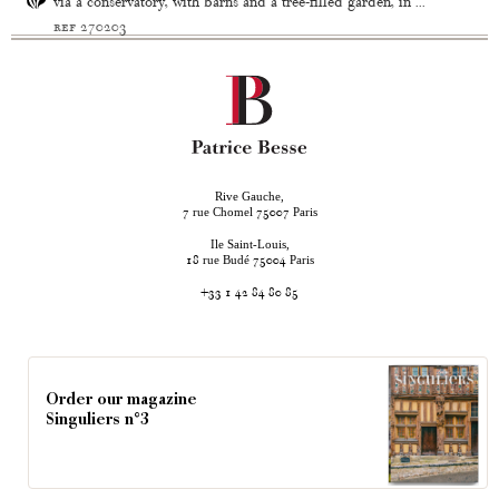
via a conservatory, with barns and a tree-filled garden, in ...
ref 270203
Rive Gauche,
rue Chomel
Paris
7
75007
Ile Saint-Louis,
rue Budé
Paris
18
75004
+33 1 42 84 80 85
Order our magazine
Singuliers n°3