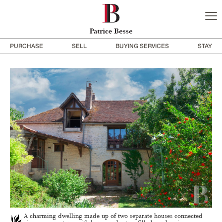
PURCHASE
SELL
BUYING SERVICES
STAY
A charming dwelling made up of two separate houses connected