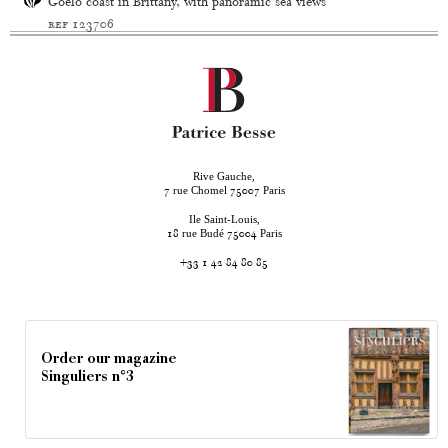
Goëlo coast in Brittany, with panoramic sea views
ref 123706
Rive Gauche,
rue Chomel
Paris
7
75007
Ile Saint-Louis,
rue Budé
Paris
18
75004
+33 1 42 84 80 85
Order our magazine
Singuliers n°3