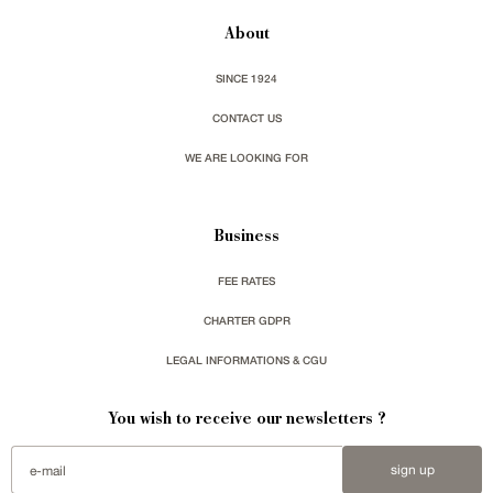
About
SINCE 1924
CONTACT US
WE ARE LOOKING FOR
Business
FEE RATES
CHARTER GDPR
LEGAL INFORMATIONS & CGU
You wish to receive our newsletters ?
sign up