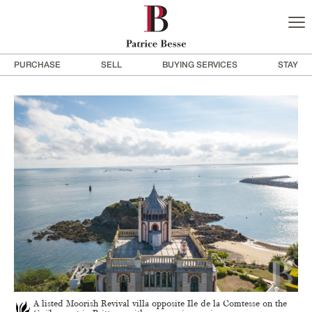
PURCHASE
SELL
BUYING SERVICES
STAY
A listed Moorish Revival villa opposite Ile de la Comtesse on the