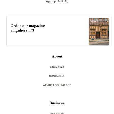
+33 1 42 84 80 85
Order our magazine
Singuliers n°3
About
SINCE 1924
CONTACT US
WE ARE LOOKING FOR
Business
FEE RATES