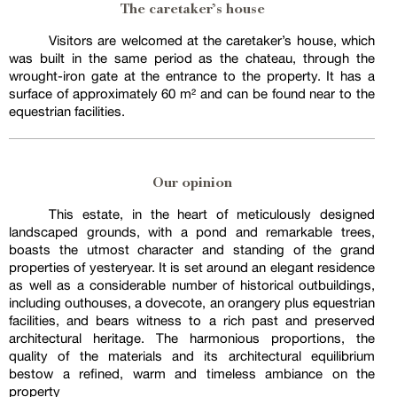
The caretaker’s house
Visitors are welcomed at the caretaker’s house, which
was built in the same period as the chateau, through the
wrought-iron gate at the entrance to the property. It has a
surface of approximately 60 m² and can be found near to the
equestrian facilities.
Our opinion
This estate, in the heart of meticulously designed
landscaped grounds, with a pond and remarkable trees,
boasts the utmost character and standing of the grand
properties of yesteryear. It is set around an elegant residence
as well as a considerable number of historical outbuildings,
including outhouses, a dovecote, an orangery plus equestrian
facilities, and bears witness to a rich past and preserved
architectural heritage. The harmonious proportions, the
quality of the materials and its architectural equilibrium
bestow a refined, warm and timeless ambiance on the
property