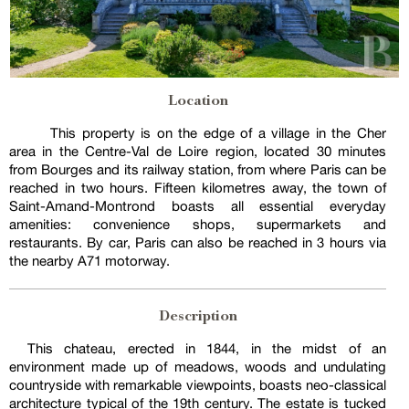
Location
This property is on the edge of a village in the Cher
area in the Centre-Val de Loire region, located 30 minutes
from Bourges and its railway station, from where Paris can be
reached in two hours. Fifteen kilometres away, the town of
Saint-Amand-Montrond boasts all essential everyday
amenities: convenience shops, supermarkets and
restaurants. By car, Paris can also be reached in 3 hours via
the nearby A71 motorway.
Description
This chateau, erected in 1844, in the midst of an
environment made up of meadows, woods and undulating
countryside with remarkable viewpoints, boasts neo-classical
architecture typical of the 19th century. The estate is tucked