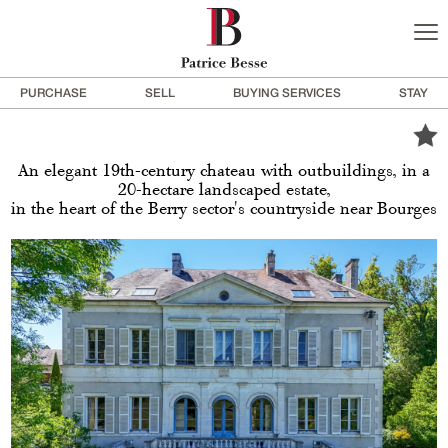
PURCHASE
SELL
BUYING SERVICES
STAY
An elegant 19th-century chateau with outbuildings, in a
20-hectare landscaped estate,
in the heart of the Berry sector's countryside near Bourges