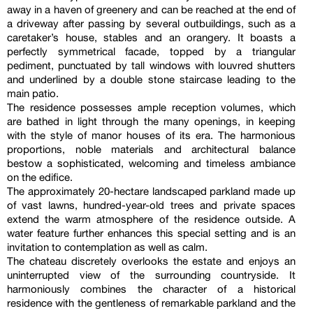
away in a haven of greenery and can be reached at the end of
a driveway after passing by several outbuildings, such as a
caretaker’s house, stables and an orangery. It boasts a
perfectly symmetrical facade, topped by a triangular
pediment, punctuated by tall windows with louvred shutters
and underlined by a double stone staircase leading to the
main patio.
The residence possesses ample reception volumes, which
are bathed in light through the many openings, in keeping
with the style of manor houses of its era. The harmonious
proportions, noble materials and architectural balance
bestow a sophisticated, welcoming and timeless ambiance
on the edifice.
The approximately 20-hectare landscaped parkland made up
of vast lawns, hundred-year-old trees and private spaces
extend the warm atmosphere of the residence outside. A
water feature further enhances this special setting and is an
invitation to contemplation as well as calm.
The chateau discretely overlooks the estate and enjoys an
uninterrupted view of the surrounding countryside. It
harmoniously combines the character of a historical
residence with the gentleness of remarkable parkland and the