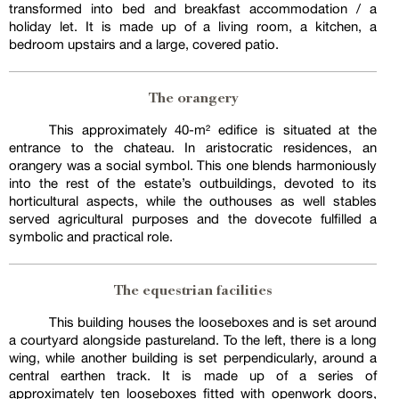
transformed into bed and breakfast accommodation / a
holiday let. It is made up of a living room, a kitchen, a
bedroom upstairs and a large, covered patio.
The orangery
This approximately 40-m² edifice is situated at the
entrance to the chateau. In aristocratic residences, an
orangery was a social symbol. This one blends harmoniously
into the rest of the estate’s outbuildings, devoted to its
horticultural aspects, while the outhouses as well stables
served agricultural purposes and the dovecote fulfilled a
symbolic and practical role.
The equestrian facilities
This building houses the looseboxes and is set around
a courtyard alongside pastureland. To the left, there is a long
wing, while another building is set perpendicularly, around a
central earthen track. It is made up of a series of
approximately ten looseboxes fitted with openwork doors,