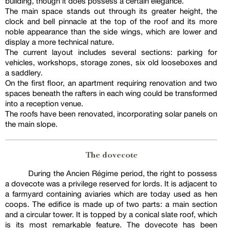
building, though it does possess a certain elegance.
The main space stands out through its greater height, the
clock and bell pinnacle at the top of the roof and its more
noble appearance than the side wings, which are lower and
display a more technical nature.
The current layout includes several sections: parking for
vehicles, workshops, storage zones, six old looseboxes and
a saddlery.
On the first floor, an apartment requiring renovation and two
spaces beneath the rafters in each wing could be transformed
into a reception venue.
The roofs have been renovated, incorporating solar panels on
the main slope.
The dovecote
During the Ancien Régime period, the right to possess
a dovecote was a privilege reserved for lords. It is adjacent to
a farmyard containing aviaries which are today used as hen
coops. The edifice is made up of two parts: a main section
and a circular tower. It is topped by a conical slate roof, which
is its most remarkable feature. The dovecote has been