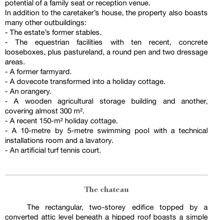
potential of a family seat or reception venue.
In addition to the caretaker’s house, the property also boasts
many other outbuildings:
- The estate’s former stables.
- The equestrian facilities with ten recent, concrete
looseboxes, plus pastureland, a round pen and two dressage
areas.
- A former farmyard.
- A dovecote transformed into a holiday cottage.
- An orangery.
- A wooden agricultural storage building and another,
covering almost 300 m².
- A recent 150-m² holiday cottage.
- A 10-metre by 5-metre swimming pool with a technical
installations room and a lavatory.
- An artificial turf tennis court.
The chateau
The rectangular, two-storey edifice topped by a
converted attic level beneath a hipped roof boasts a simple