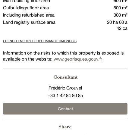
Main building floor area
600 m²
Outbuildings floor area
500 m²
including refurbished area
300 m²
Land registry surface area
20 ha 60 a
42 ca
FRENCH ENERGY PERFORMANCE DIAGNOSIS
Information on the risks to which this property is exposed is
available on the website:
www.georisques.gouv.fr
Consultant
Frédéric Grouvel
+33 1 42 84 80 85
Contact
Share