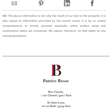
NB: The above information is not only the result of our visit to the property; it is
also based on information provided by the current owner. It is by no means
comprehensive or strictly accurate especially where surface areas and
construction dates are concerned. We cannot, therefore, be held liable for any
misrepresentation.
Rive Gauche,
rue Chomel
Paris
7
75007
Ile Saint-Louis,
rue Budé
Paris
18
75004