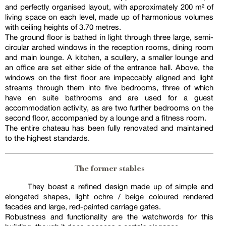
and perfectly organised layout, with approximately 200 m² of
living space on each level, made up of harmonious volumes
with ceiling heights of 3.70 metres.
The ground floor is bathed in light through three large, semi-
circular arched windows in the reception rooms, dining room
and main lounge. A kitchen, a scullery, a smaller lounge and
an office are set either side of the entrance hall. Above, the
windows on the first floor are impeccably aligned and light
streams through them into five bedrooms, three of which
have en suite bathrooms and are used for a guest
accommodation activity, as are two further bedrooms on the
second floor, accompanied by a lounge and a fitness room.
The entire chateau has been fully renovated and maintained
to the highest standards.
The former stables
They boast a refined design made up of simple and
elongated shapes, light ochre / beige coloured rendered
facades and large, red-painted carriage gates.
Robustness and functionality are the watchwords for this