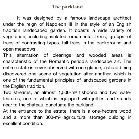
The parkland
It was designed by a famous landscape architect
under the reign of Napoleon III in the style of an English
tradition landscaped garden. It boasts a wide variety of
vegetation, including isolated ornamental trees, groups of
trees of contrasting types, tall trees in the background and
open meadows.
This alternation of clearings and wooded areas is
characteristic of the Romantic period’s landscape art. The
entire estate is never observed with one glance, instead being
discovered one scene of vegetation after another, which is
one of the fundamental principles of landscaped gardens in
the English tradition.
Two streams, an almost 1,500-m² fishpond and two water
features, one of which is equipped with jetties and stands
near to the chateau, punctuate the parkland
At the entrance to the estate, there is a one-hectare wood
and a more than 300-m² agricultural storage building in
excellent condition.