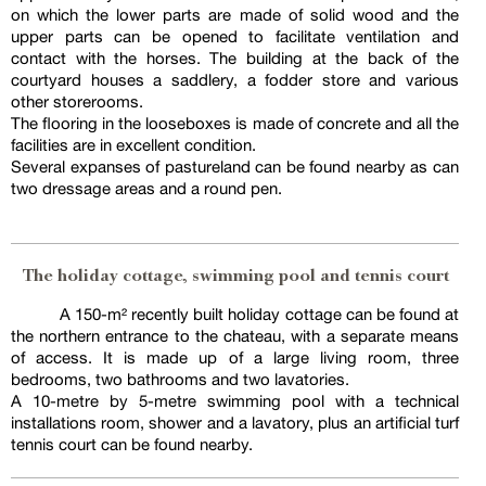
on which the lower parts are made of solid wood and the
upper parts can be opened to facilitate ventilation and
contact with the horses. The building at the back of the
courtyard houses a saddlery, a fodder store and various
other storerooms.
The flooring in the looseboxes is made of concrete and all the
facilities are in excellent condition.
Several expanses of pastureland can be found nearby as can
two dressage areas and a round pen.
The holiday cottage, swimming pool and tennis court
A 150-m² recently built holiday cottage can be found at
the northern entrance to the chateau, with a separate means
of access. It is made up of a large living room, three
bedrooms, two bathrooms and two lavatories.
A 10-metre by 5-metre swimming pool with a technical
installations room, shower and a lavatory, plus an artificial turf
tennis court can be found nearby.