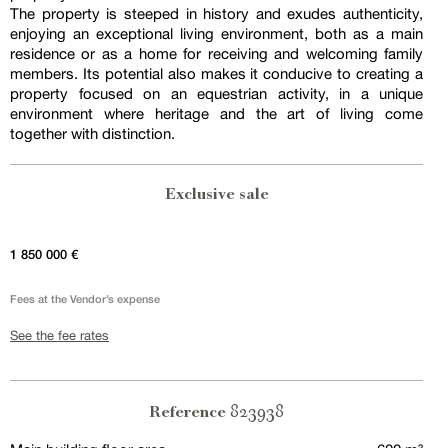
The property is steeped in history and exudes authenticity,
enjoying an exceptional living environment, both as a main
residence or as a home for receiving and welcoming family
members. Its potential also makes it conducive to creating a
property focused on an equestrian activity, in a unique
environment where heritage and the art of living come
together with distinction.
Exclusive sale
1 850 000 €
Fees at the Vendor’s expense
See the fee rates
823938
Reference