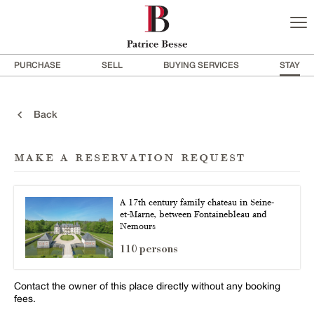
PURCHASE
SELL
BUYING SERVICES
STAY
Back
make a reservation request
A 17th century family chateau in Seine-
et-Marne, between Fontainebleau and
Nemours
110 persons
Contact the owner of this place directly without any booking
fees.