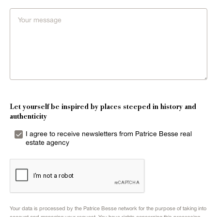
Let yourself be inspired by places steeped in history and
authenticity
I agree to receive newsletters from Patrice Besse real
estate agency
Your data is processed by the Patrice Besse network for the purpose of taking into
account and managing your request. You have rights concerning this processing.