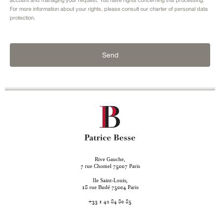
For more information about your rights, please consult our
charter of personal data
protection.
Send
Rive Gauche,
rue Chomel
Paris
7
75007
Ile Saint-Louis,
rue Budé
Paris
18
75004
+33 1 42 84 80 85