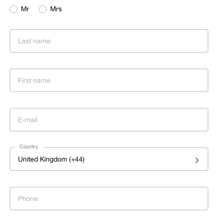
Mr
Mrs
Country
United Kingdom (+44)