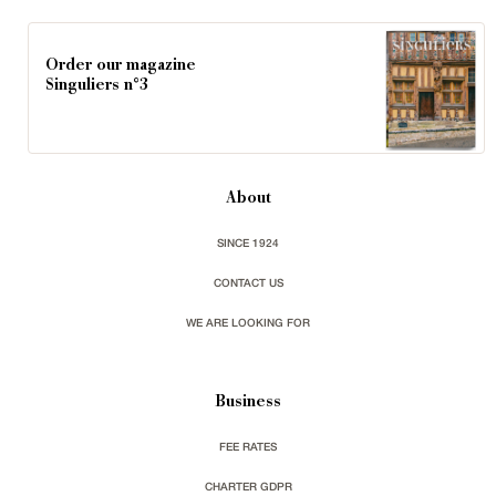
Order our magazine
Singuliers n°3
About
SINCE 1924
CONTACT US
WE ARE LOOKING FOR
Business
FEE RATES
CHARTER GDPR