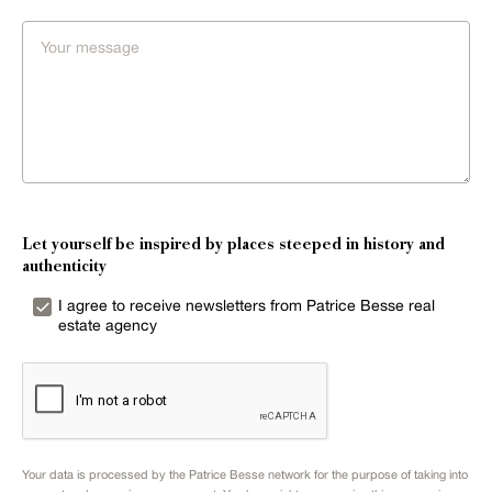
Let yourself be inspired by places steeped in history and
authenticity
I agree to receive newsletters from Patrice Besse real
estate agency
Your data is processed by the Patrice Besse network for the purpose of taking into