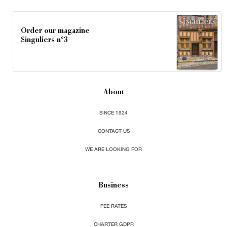
Order our magazine
Singuliers n°3
About
SINCE 1924
CONTACT US
WE ARE LOOKING FOR
Business
FEE RATES
CHARTER GDPR