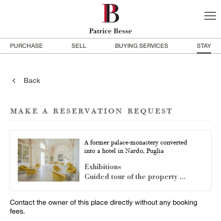
PURCHASE
SELL
BUYING SERVICES
STAY
Back
make a reservation request
A former palace-monastery converted
into a hotel in Nardo, Puglia
Exhibitions
Guided tour of the property ...
Contact the owner of this place directly without any booking
fees.