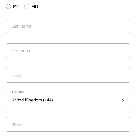
Mr
Mrs
Country
United Kingdom (+44)