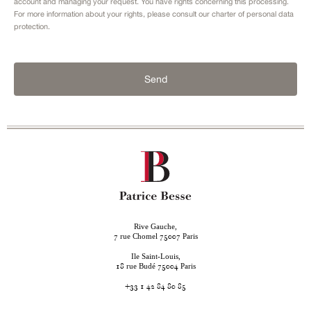
account and managing your request. You have rights concerning this processing.
For more information about your rights, please consult our
charter of personal data
protection.
Send
Rive Gauche,
rue Chomel
Paris
7
75007
Ile Saint-Louis,
rue Budé
Paris
18
75004
+33 1 42 84 80 85