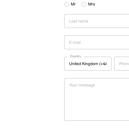
Mr
Mrs
Country
United Kingdom (+44)