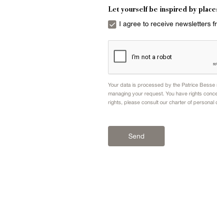
Let yourself be inspired by place
I agree to receive newsletters 
Your data is processed by the Patrice Besse n
managing your request. You have rights conce
rights, please consult our
charter of personal 
Send