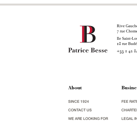
Rive Gauch
rue Chom
7
Ile Saint-Lo
rue Bud
18
+33 1 42 8
About
Busine
SINCE 1924
FEE RAT
CONTACT US
CHARTE
WE ARE LOOKING FOR
LEGAL I