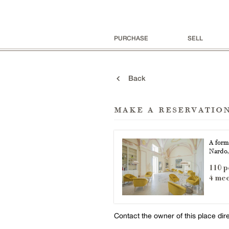
PURCHASE
SELL
Back
make a reservatio
A form
Nardo,
110 p
4 mee
Contact the owner of this place dir