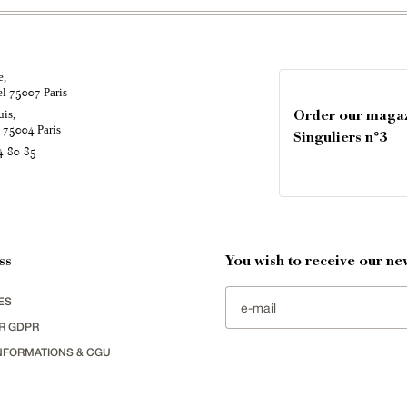
e,
el
Paris
75007
uis,
Order our maga
é
Paris
75004
Singuliers n°3
4 80 85
ss
You wish to receive our new
ES
R GDPR
NFORMATIONS & CGU