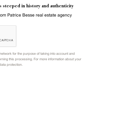
s steeped in history and authenticity
from Patrice Besse real estate agency
etwork for the purpose of taking into account and
rning this processing. For more information about your
data protection.