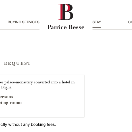
BUYING SERVICES
STAY
C
n request
er palace-monastery converted into a hotel in
 Puglia
ersons
ting rooms
ectly without any booking fees.