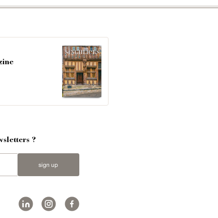
zine
sletters ?
sign up