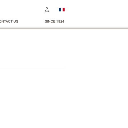
ONTACT US
SINCE 1924