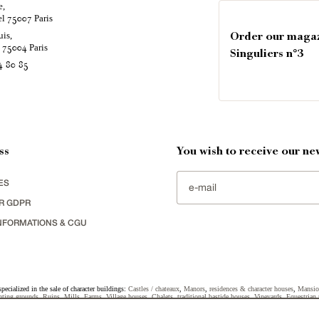
e,
el
Paris
75007
uis,
Order our maga
é
Paris
75004
Singuliers n°3
4 80 85
ss
You wish to receive our new
ES
R GDPR
NFORMATIONS & CGU
specialized in the sale of character buildings:
Castles / chateaux
,
Manors
,
residences & character houses
,
Mansio
ting grounds
,
Ruins
,
Mills
,
Farms
,
Village houses
,
Chalets
,
traditional bastide houses
,
Vineyards
,
Equestrian 
uildings selected in France by each of our exclusive regional representative are constantly enriching our offers.