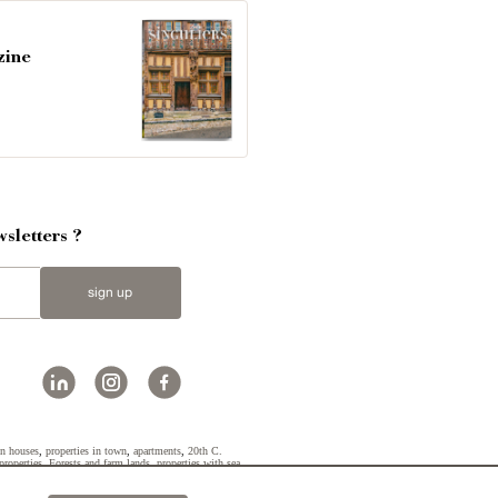
zine
sletters ?
sign up
n houses
,
properties in town
,
apartments
,
20th C.
properties
,
Forests and farm lands
,
properties with sea