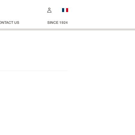
ONTACT US
SINCE 1924