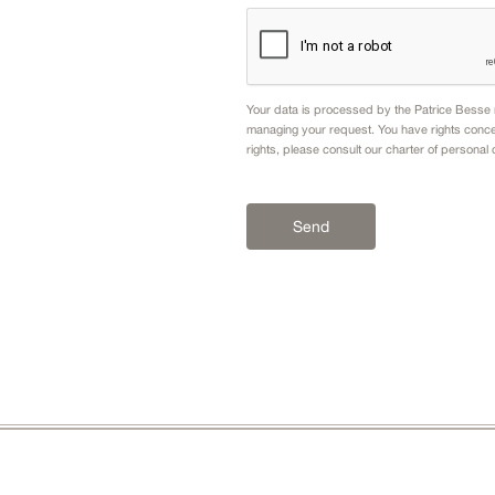
Your data is processed by the Patrice Besse n
managing your request. You have rights conce
rights, please consult our
charter of personal 
Send