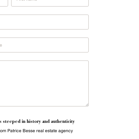
s steeped in history and authenticity
from Patrice Besse real estate agency