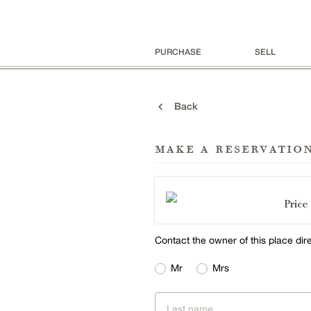
PURCHASE
SELL
Back
make a reservatio
Price 
Contact the owner of this place dir
Mr
Mrs