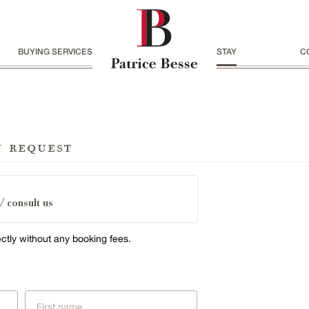
BUYING SERVICES
STAY
C
n request
/ consult us
ectly without any booking fees.