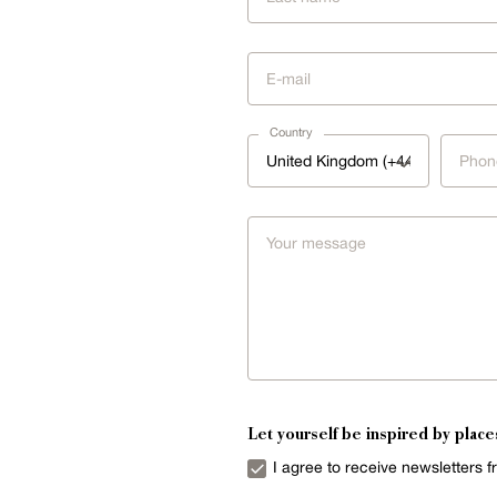
Country
United Kingdom (+44)
Let yourself be inspired by place
I agree to receive newsletters 