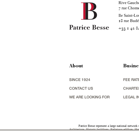
Rive Gauch
rue Chom
7
Ile Saint-Lo
rue Bud
18
+33 1 42 8
About
Busine
SINCE 1924
FEE RAT
CONTACT US
CHARTE
WE ARE LOOKING FOR
LEGAL I
Patrice Besse represent a large national network 
Architecture
,
Historic buildings
,
Religious edifices
,
Hun
view
,
industrial heritage
together with all the character b