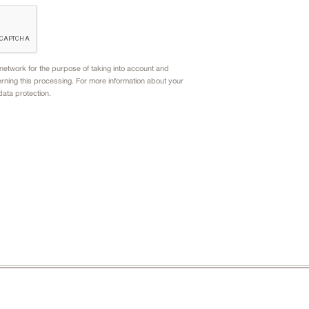
etwork for the purpose of taking into account and
rning this processing. For more information about your
data protection.