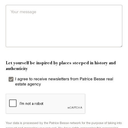
Let yourself be inspired by places steeped in history and
authenticity
I agree to receive newsletters from Patrice Besse real
estate agency
Your data is processed by the Patrice Besse network for the purpose of taking into
account and managing your request. You have rights concerning this processing.