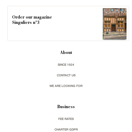
Order our magazine
Singuliers n°3
About
SINCE 1924
CONTACT US
WE ARE LOOKING FOR
Business
FEE RATES
CHARTER GDPR