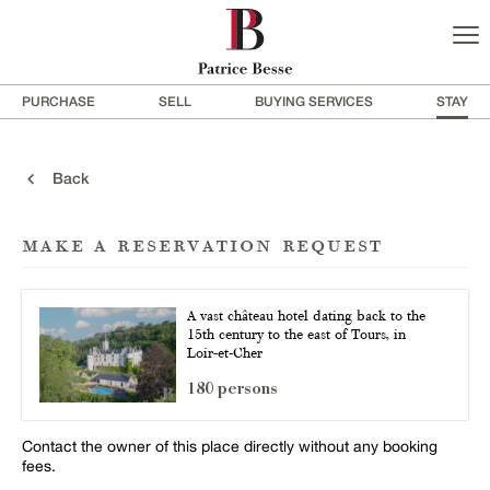
PURCHASE
SELL
BUYING SERVICES
STAY
Back
make a reservation request
A vast château hotel dating back to the
15th century to the east of Tours, in
Loir-et-Cher
180 persons
Contact the owner of this place directly without any booking
fees.