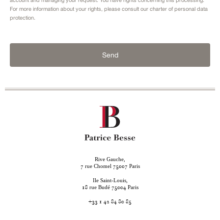
For more information about your rights, please consult our
charter of personal data
protection.
Send
Rive Gauche,
rue Chomel
Paris
7
75007
Ile Saint-Louis,
rue Budé
Paris
18
75004
+33 1 42 84 80 85