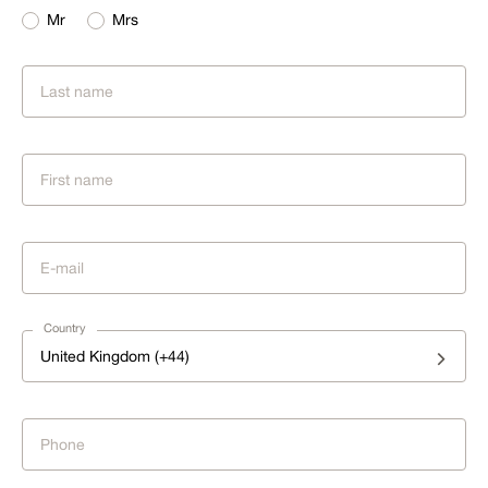
Mr
Mrs
Country
United Kingdom (+44)