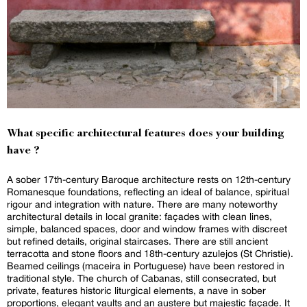
What specific architectural features does your building
have ?
A sober 17th-century Baroque architecture rests on 12th-century
Romanesque foundations, reflecting an ideal of balance, spiritual
rigour and integration with nature. There are many noteworthy
architectural details in local granite: façades with clean lines,
simple, balanced spaces, door and window frames with discreet
but refined details, original staircases. There are still ancient
terracotta and stone floors and 18th-century azulejos (St Christie).
Beamed ceilings (maceira in Portuguese) have been restored in
traditional style. The church of Cabanas, still consecrated, but
private, features historic liturgical elements, a nave in sober
proportions, elegant vaults and an austere but majestic façade. It