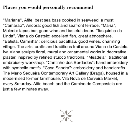
Places you would personally recommend
"Mariana", Afife: best sea bass cooked in seaweed, a must.
"Camarao”, Ancora: good fish and seafront terrace. "Maria",
Moledo: tapas bar, good wine and tasteful decor. "Tasquinha da
Linda”, Viana do Castelo: excellent fish, great atmosphere.
"Batista, Caminha”: delicious bacalhau, good wines, charming
village. The arts, crafts and traditions trail around Viana do Castelo.
Iva Viana sculpts floral, mural and ornamental works in decorative
plaster, inspired by refined stucco traditions. "Meadela”, traditional
embroidery workshop. "Cantinho dos Bordados": hand embroidery
with symbolic motifs. "Casa Sandra”: embroidery and handicrafts.
The Mario Sequeira Contemporary Art Gallery (Braga), housed in a
modernised former farmhouse. Vila Nova de Cerveira Market,
every Saturday. Afife beach and the Camino de Compostela are
just a few minutes away.