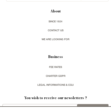
About
SINCE 1924
CONTACT US
WE ARE LOOKING FOR
Business
FEE RATES
CHARTER GDPR
LEGAL INFORMATIONS & CGU
You wish to receive our newsletters ?
sign up