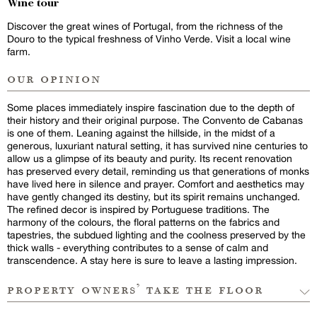
Wine tour
Discover the great wines of Portugal, from the richness of the
Douro to the typical freshness of Vinho Verde. Visit a local wine
farm.
our opinion
Some places immediately inspire fascination due to the depth of
their history and their original purpose. The Convento de Cabanas
is one of them. Leaning against the hillside, in the midst of a
generous, luxuriant natural setting, it has survived nine centuries to
allow us a glimpse of its beauty and purity. Its recent renovation
has preserved every detail, reminding us that generations of monks
have lived here in silence and prayer. Comfort and aesthetics may
have gently changed its destiny, but its spirit remains unchanged.
The refined decor is inspired by Portuguese traditions. The
harmony of the colours, the floral patterns on the fabrics and
tapestries, the subdued lighting and the coolness preserved by the
thick walls - everything contributes to a sense of calm and
transcendence. A stay here is sure to leave a lasting impression.
property owners’ take the floor