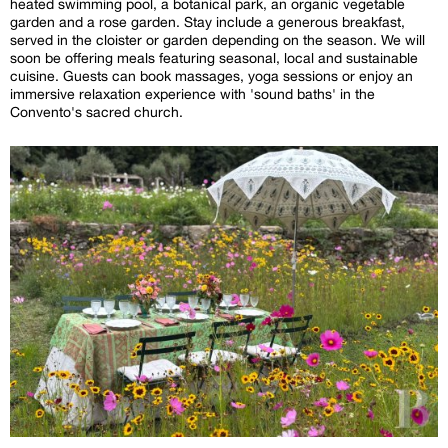
heated swimming pool, a botanical park, an organic vegetable
garden and a rose garden. Stay include a generous breakfast,
served in the cloister or garden depending on the season. We will
soon be offering meals featuring seasonal, local and sustainable
cuisine. Guests can book massages, yoga sessions or enjoy an
immersive relaxation experience with 'sound baths' in the
Convento's sacred church.