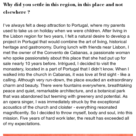
Why did you settle in this region, in this place and not
elsewhere ?
I've always felt a deep attraction to Portugal, where my parents
used to take us on holiday when we were children. After living in
the Lisbon region for two years, I felt a natural desire to develop a
project in Portugal that would combine the art of living, historical
heritage and gastronomy. During lunch with friends near Lisbon, I
met the owner of the Convento de Cabanas, a passionate woman
who spoke passionately about this place that she had put up for
sale nearly 10 years before. Intrigued, I decided to visit the
monastery, located in a part of Portugal that I didn't know. When I
walked into the church in Cabanas, it was love at first sight - like a
calling. Although very run-down, the place exuded an extraordinary
charm and beauty. There were fountains everywhere, breathtaking
peace and quiet, remarkable architecture, and a botanical park
that was abandoned but teeming with greenery and potential. As
an opera singer, I was immediately struck by the exceptional
acoustics of the church and cloister - everything resonated
magnificently. So I decided to throw myself, body and soul, into this
mission. Five years of hard work later, the result has exceeded all
of my expectations.