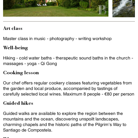
Art class
Master class in music - photography - writing workshop
Well-being
Hiking - cold water baths - therapeutic sound baths in the church -
massages - yoga - Qi Gong
Cooking lesson
Our chef offers regular cookery classes featuring vegetables from
the garden and local produce, accompanied by tastings of
carefully selected local wines. Maximum 8 people - €80 per person
Guided hikes
Guided walks are available to explore the region between the
mountains and the ocean, discovering unspoilt landscapes,
charming chapels and the historic paths of the Pilgrim's Way to
Santiago de Compostela.