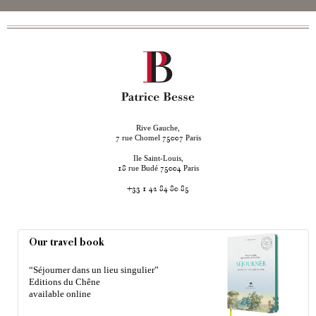
Rive Gauche,
rue Chomel
Paris
7
75007
Ile Saint-Louis,
rue Budé
Paris
18
75004
+33 1 42 84 80 85
Our travel book
“Séjourner dans un lieu singulier”
Editions du Chêne
available online