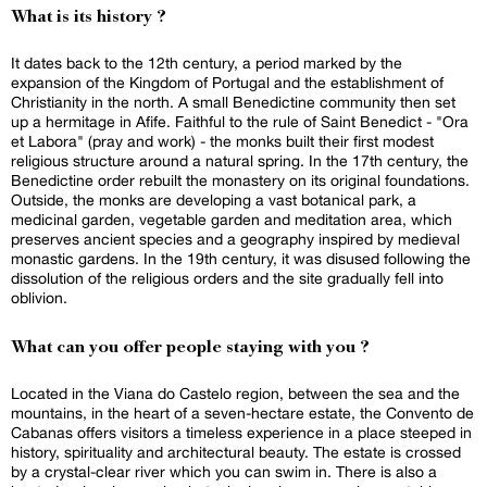
What is its history ?
It dates back to the 12th century, a period marked by the
expansion of the Kingdom of Portugal and the establishment of
Christianity in the north. A small Benedictine community then set
up a hermitage in Afife. Faithful to the rule of Saint Benedict - "Ora
et Labora" (pray and work) - the monks built their first modest
religious structure around a natural spring. In the 17th century, the
Benedictine order rebuilt the monastery on its original foundations.
Outside, the monks are developing a vast botanical park, a
medicinal garden, vegetable garden and meditation area, which
preserves ancient species and a geography inspired by medieval
monastic gardens. In the 19th century, it was disused following the
dissolution of the religious orders and the site gradually fell into
oblivion.
What can you offer people staying with you ?
Located in the Viana do Castelo region, between the sea and the
mountains, in the heart of a seven-hectare estate, the Convento de
Cabanas offers visitors a timeless experience in a place steeped in
history, spirituality and architectural beauty. The estate is crossed
by a crystal-clear river which you can swim in. There is also a