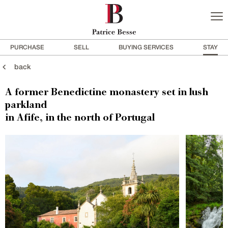
PURCHASE
SELL
BUYING SERVICES
STAY
back
A former Benedictine monastery set in lush
parkland
in Afife, in the north of Portugal