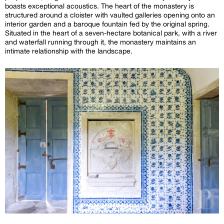
boasts exceptional acoustics. The heart of the monastery is
structured around a cloister with vaulted galleries opening onto an
interior garden and a baroque fountain fed by the original spring.
Situated in the heart of a seven-hectare botanical park, with a river
and waterfall running through it, the monastery maintains an
intimate relationship with the landscape.