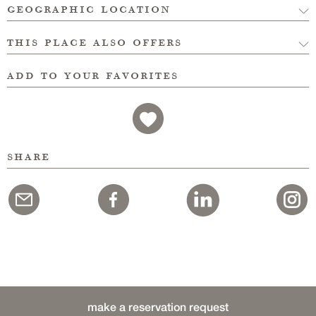
geographic location
this place also offers
add to your favorites
share
make a reservation request