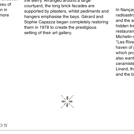
the Berry. Arranged around a large
eau of
courtyard, the long brick facades are
n in
In Nançay
supported by pilasters, whilst pediments and
 more
radioastr
hangers emphasise the bays. Gérard and
and the s
Sophie Capazza began completely restoring
hidden tr
them in 1978 to create the prestigious
restaura
setting of their art gallery.
Michelin-
"Les Rives
haven of 
which pro
also want
ceramists
Linard, t
and the b
ion