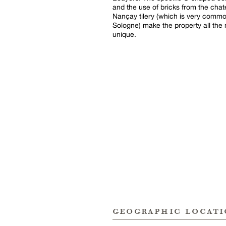
and the use of bricks from the chat
Nançay tilery (which is very commo
Sologne) make the property all the
unique.
geographic locat