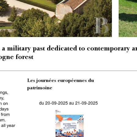
 a military past dedicated to contemporary ar
logne forest
Les journées européennes du
patrimoine
ings,
hy,
du 20-09-2025 au 21-09-2025
n on
idays
 from
pm.
all year