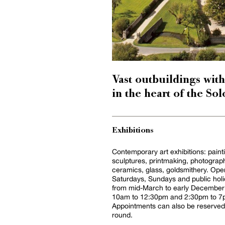
Vast outbuildings with
in the heart of the So
Exhibitions
Contemporary art exhibitions: paint
sculptures, printmaking, photograp
ceramics, glass, goldsmithery. Ope
Saturdays, Sundays and public hol
from mid-March to early December
10am to 12:30pm and 2:30pm to 7
Appointments can also be reserved 
round.