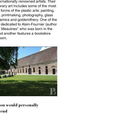
ernationally renowned artists. Their
ary art includes some of the most
forms of the plastic arts: painting,
, printmaking, photography, glass
amics and goldsmithery. One of the
 dedicated to Alain-Fournier (author
d Meaulnes" who was born in the
nd another features a bookstore
room.
you would personally
end