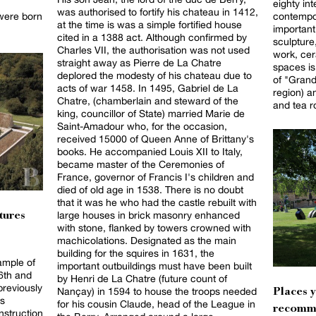
eighty int
was authorised to fortify his chateau in 1412,
were born
contempor
at the time is was a simple fortified house
important 
cited in a 1388 act. Although confirmed by
sculpture
Charles VII, the authorisation was not used
work, cer
straight away as Pierre de La Chatre
spaces is
deplored the modesty of his chateau due to
of "Gran
acts of war 1458. In 1495, Gabriel de La
region) a
Chatre, (chamberlain and steward of the
and tea 
king, councillor of State) married Marie de
Saint-Amadour who, for the occasion,
received 15000 of Queen Anne of Brittany's
books. He accompanied Louis XII to Italy,
became master of the Ceremonies of
France, governor of Francis I's children and
died of old age in 1538. There is no doubt
that it was he who had the castle rebuilt with
large houses in brick masonry enhanced
tures
with stone, flanked by towers crowned with
machicolations. Designated as the main
building for the squires in 1631, the
ample of
important outbuildings must have been built
16th and
by Henri de La Chatre (future count of
previously
Nançay) in 1594 to house the troops needed
Places 
s
for his cousin Claude, head of the League in
recomm
nstruction