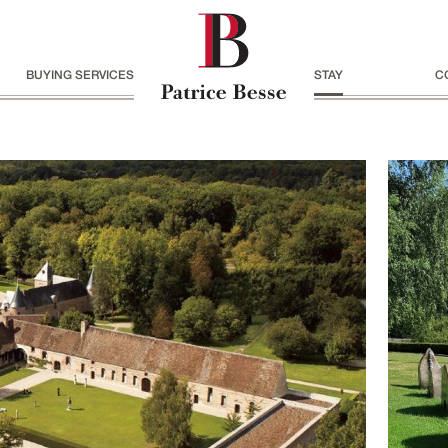
BUYING SERVICES
STAY
C