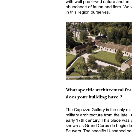
with well preserved nature and an
abundance of fauna and flora. We 
in this region ourselves.
What specific architectural fea
does your building have ?
The Capazza Gallery is the only ex
military architecture from the late 
early 17th century. This place was 
known as Grand Corps de Logis de
Ecuyers. The specific U-shaped co