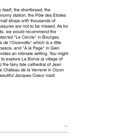
 itself, the shortbread, the
onomy station, the Pôle des Étoiles
mall shops with thousands of
easures are not to be missed. As for
nts, we would recommend the
starred "Le Cercle" in Bourges,
 de l'Oizenotte" which is a little
peace, and "À la Page" in Gien
vides an intimate setting. You might
 to explore La Borne (a village of
) the fairy tale cathedral of Jean
he Château de la Verrerie in Oizon
eautiful Jacques Coeur road.