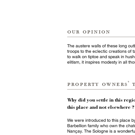
our opinion
The austere walls of these long out
troops to the eclectic creations of
to walk on tiptoe and speak in hushe
elitism, it inspires modesty in all t
property owners’ 
Why did you settle in this regio
this place and not elsewhere ?
We were introduced to this place b
Barbellion family who own the chat
Nançay. The Sologne is a wonderfu