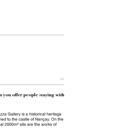
 you offer people staying with
za Gallery is a historical heritage
ched to the castle of Nançay. On the
al 2000m² site are the works of