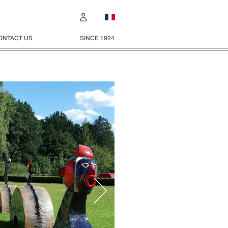
ONTACT US
SINCE 1924