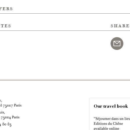
fers
ites
share
e,
el
Paris
75007
Our travel book
uis,
é
Paris
75004
“Séjourner dans un lieu
Editions du Chêne
4 80 85
available online