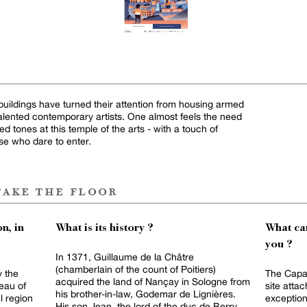
buildings have turned their attention from housing armed
 talented contemporary artists. One almost feels the need
d tones at this temple of the arts - with a touch of
hose who dare to enter.
take the floor
n, in
What is its history ?
What can
you ?
In 1371, Guillaume de la Châtre
(chamberlain of the count of Poitiers)
y the
The Capaz
acquired the land of Nançay in Sologne from
eau of
site atta
his brother-in-law, Godemar de Lignières.
l region
exception
His son Jean, the lord of the duc de Berry,