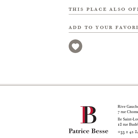
this place also of
add to your favor
Rive Gauch
rue Chom
7
Ile Saint-Lo
rue Bud
18
+33 1 42 8