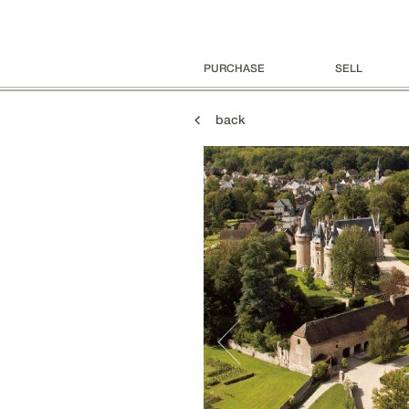
PURCHASE
SELL
back