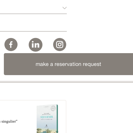
make a reservation request
 singulier”