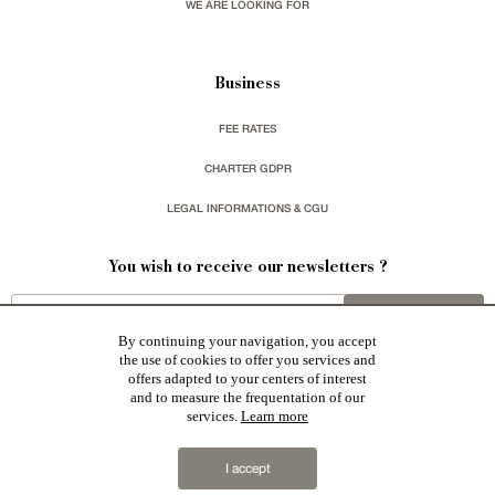
WE ARE LOOKING FOR
Business
FEE RATES
CHARTER GDPR
LEGAL INFORMATIONS & CGU
You wish to receive our newsletters ?
sign up
By continuing your navigation, you accept
the use of cookies to offer you services and
offers adapted to your centers of interest
and to measure the frequentation of our
services.
Learn more
Patrice Besse represent a large national network specialized in the sale of character buildings:
Castles / chateaux
,
Manors
,
residences & character houses
,
Mansion houses
,
properties in town
,
I accept
apartments
,
20th C. Architecture
,
Historic buildings
,
Religious edifices
,
Hunting grounds
,
Ruins
,
Mills
,
Farms
,
Village houses
,
Chalets
,
traditional bastide houses
,
Vineyards
,
Equestrian properties
,
Forests and
farm lands
,
properties with sea view
,
industrial heritage
together with all the character buildings selected