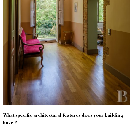
What specific architectural features does your building
have ?