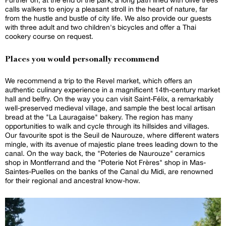
calls walkers to enjoy a pleasant stroll in the heart of nature, far
from the hustle and bustle of city life. We also provide our guests
with three adult and two children's bicycles and offer a Thai
cookery course on request.
Places you would personally recommend
We recommend a trip to the Revel market, which offers an
authentic culinary experience in a magnificent 14th-century market
hall and belfry. On the way you can visit Saint-Félix, a remarkably
well-preserved medieval village, and sample the best local artisan
bread at the "La Lauragaise" bakery. The region has many
opportunities to walk and cycle through its hillsides and villages.
Our favourite spot is the Seuil de Naurouze, where different waters
mingle, with its avenue of majestic plane trees leading down to the
canal. On the way back, the "Poteries de Naurouze" ceramics
shop in Montferrand and the "Poterie Not Frères" shop in Mas-
Saintes-Puelles on the banks of the Canal du Midi, are renowned
for their regional and ancestral know-how.