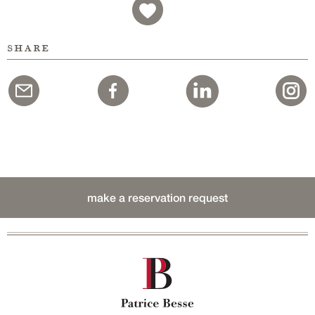
share
make a reservation request