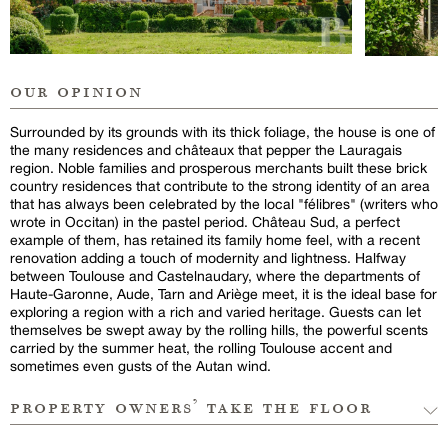
our opinion
Surrounded by its grounds with its thick foliage, the house is one of
the many residences and châteaux that pepper the Lauragais
region. Noble families and prosperous merchants built these brick
country residences that contribute to the strong identity of an area
that has always been celebrated by the local "félibres" (writers who
wrote in Occitan) in the pastel period. Château Sud, a perfect
example of them, has retained its family home feel, with a recent
renovation adding a touch of modernity and lightness. Halfway
between Toulouse and Castelnaudary, where the departments of
Haute-Garonne, Aude, Tarn and Ariège meet, it is the ideal base for
exploring a region with a rich and varied heritage. Guests can let
themselves be swept away by the rolling hills, the powerful scents
carried by the summer heat, the rolling Toulouse accent and
sometimes even gusts of the Autan wind.
property owners’ take the floor