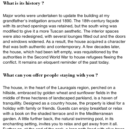
What is its history ?
Major works were undertaken to update the building at my
grandfather's instigation around 1890. The 18th-century façade
with its arched openings was retained, but the south wing was
modified to give it a more Tuscan aesthetic. The interior spaces
were also redesigned, with several lounges fitted out and the doors
and windows widened. As a result, the house acquired a character
that was both authentic and contemporary. A few decades later,
the house, which had been left empty, was requisitioned by the
authorities in the Second World War to house refugees fleeing the
conflict. It remains an eloquent reminder of the past today.
What can you offer people staying with you ?
The house, in the heart of the Lauragais region, perched on a
hillside, embraced by golden wheat and sunflower fields in the
middle of three hectares of landscaped parkland, is a haven of
tranquillity. Designed as a country house, the property is ideal for a
holiday with family or friends. Guests can enjoy breakfast or relax
with a book on the shaded terrace and in the Mediterranean
garden. A little further back, the natural swimming pool, in its
enchanting setting, invites you to relax and get away from it all.
Further on, at the end of the park, a long path lined with olive trees