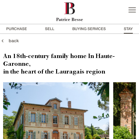
PURCHASE
SELL
BUYING SERVICES
STAY
back
An 18th-century family home In Haute-
Garonne,
in the heart of the Lauragais region