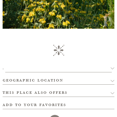
.
geographic location
this place also offers
add to your favorites