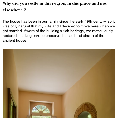
Why did you settle in this region, in this place and not
elsewhere ?
The house has been in our family since the early 19th century, so it
was only natural that my wife and I decided to move here when we
got married. Aware of the building’s rich heritage, we meticulously
restored it, taking care to preserve the soul and charm of the
ancient house.