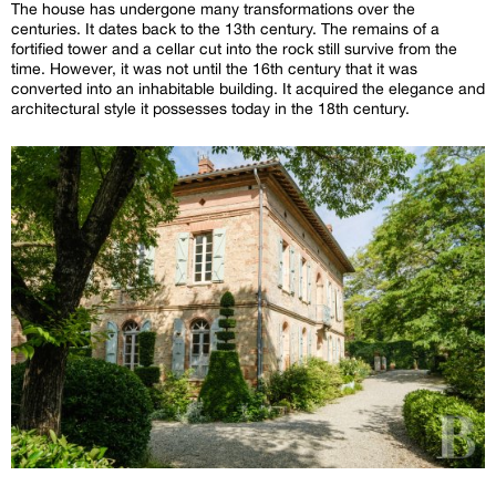
The house has undergone many transformations over the
centuries. It dates back to the 13th century. The remains of a
fortified tower and a cellar cut into the rock still survive from the
time. However, it was not until the 16th century that it was
converted into an inhabitable building. It acquired the elegance and
architectural style it possesses today in the 18th century.