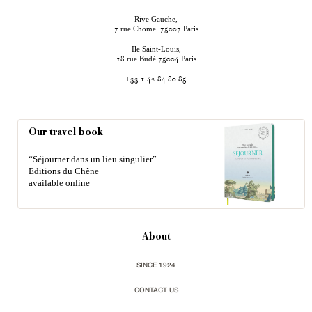
Rive Gauche,
rue Chomel
Paris
7
75007
Ile Saint-Louis,
rue Budé
Paris
18
75004
+33 1 42 84 80 85
Our travel book
“Séjourner dans un lieu singulier”
Editions du Chêne
available online
About
SINCE 1924
CONTACT US