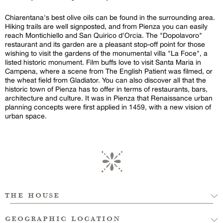
Chiarentana's best olive oils can be found in the surrounding area.
Hiking trails are well signposted, and from Pienza you can easily
reach Montichiello and San Quirico d'Orcia. The "Dopolavoro"
restaurant and its garden are a pleasant stop-off point for those
wishing to visit the gardens of the monumental villa "La Foce", a
listed historic monument. Film buffs love to visit Santa Maria in
Campena, where a scene from The English Patient was filmed, or
the wheat field from Gladiator. You can also discover all that the
historic town of Pienza has to offer in terms of restaurants, bars,
architecture and culture. It was in Pienza that Renaissance urban
planning concepts were first applied in 1459, with a new vision of
urban space.
the house
geographic location