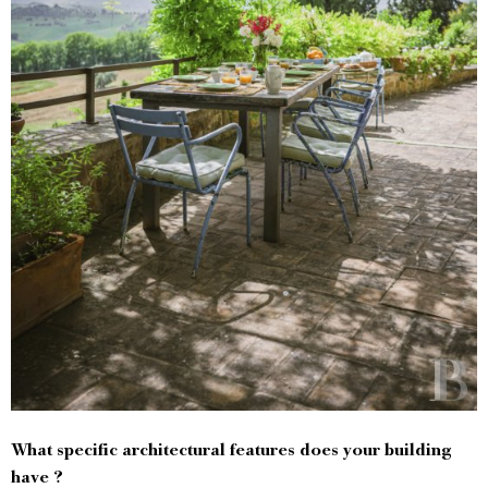
What specific architectural features does your building
have ?