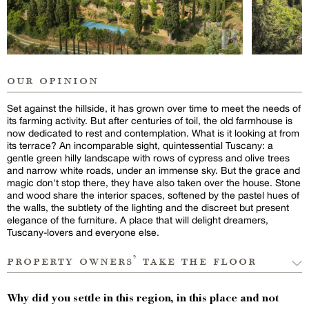
our opinion
Set against the hillside, it has grown over time to meet the needs of
its farming activity. But after centuries of toil, the old farmhouse is
now dedicated to rest and contemplation. What is it looking at from
its terrace? An incomparable sight, quintessential Tuscany: a
gentle green hilly landscape with rows of cypress and olive trees
and narrow white roads, under an immense sky. But the grace and
magic don't stop there, they have also taken over the house. Stone
and wood share the interior spaces, softened by the pastel hues of
the walls, the subtlety of the lighting and the discreet but present
elegance of the furniture. A place that will delight dreamers,
Tuscany-lovers and everyone else.
property owners’ take the floor
Why did you settle in this region, in this place and not