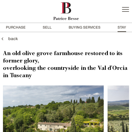
PURCHASE
SELL
BUYING SERVICES
STAY
back
An old olive grove farmhouse restored to its
former glory,
overlooking the countryside in the Val d'Orcia
in Tuscany