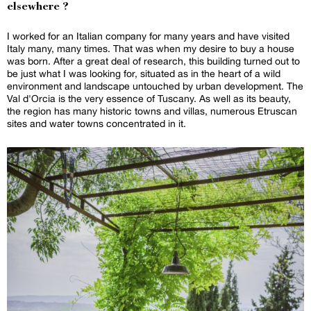
elsewhere ?
I worked for an Italian company for many years and have visited
Italy many, many times. That was when my desire to buy a house
was born. After a great deal of research, this building turned out to
be just what I was looking for, situated as in the heart of a wild
environment and landscape untouched by urban development. The
Val d'Orcia is the very essence of Tuscany. As well as its beauty,
the region has many historic towns and villas, numerous Etruscan
sites and water towns concentrated in it.