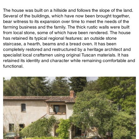
The house was built on a hillside and follows the slope of the land.
Several of the buildings, which have now been brought together,
bear witness to its expansion over time to meet the needs of the
farming business and the family. The thick rustic walls were built
from local stone, some of which have been rendered. The house
has retained its typical regional features: an outside stone
staircase, a hearth, beams and a bread oven. It has been
completely restored and restructured by a heritage architect and
specialist local craftsmen using original Tuscan materials. It has
retained its identity and character while remaining comfortable and
functional.