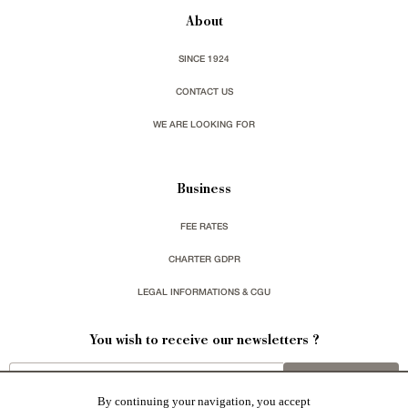
About
SINCE 1924
CONTACT US
WE ARE LOOKING FOR
Business
FEE RATES
CHARTER GDPR
LEGAL INFORMATIONS & CGU
You wish to receive our newsletters ?
sign up
By continuing your navigation, you accept