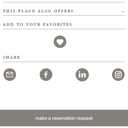
this place also offers
add to your favorites
share
make a reservation request