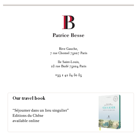
Rive Gauche,
rue Chomel
Paris
7
75007
Ile Saint-Louis,
rue Budé
Paris
18
75004
+33 1 42 84 80 85
Our travel book
“Séjourner dans un lieu singulier”
Editions du Chêne
available online