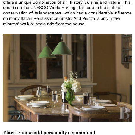
offers a unique combination of art, history, cuisine and nature. This
area is on the UNESCO World Heritage List due to the state of
conservation of its landscapes, which had a considerable influence
on many Italian Renaissance artists. And Pienza is only a few
minutes' walk or cycle ride from the house.
Places you would personally recommend