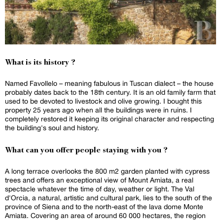
What is its history ?
Named Favollelo – meaning fabulous in Tuscan dialect – the house
probably dates back to the 18th century. It is an old family farm that
used to be devoted to livestock and olive growing. I bought this
property 25 years ago when all the buildings were in ruins. I
completely restored it keeping its original character and respecting
the building's soul and history.
What can you offer people staying with you ?
A long terrace overlooks the 800 m2 garden planted with cypress
trees and offers an exceptional view of Mount Amiata, a real
spectacle whatever the time of day, weather or light. The Val
d'Orcia, a natural, artistic and cultural park, lies to the south of the
province of Siena and to the north-east of the lava dome Monte
Amiata. Covering an area of around 60 000 hectares, the region