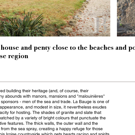
house and penty close to the beaches and po
ise region
d building their heritage (and, of course, their
ttany abounds with manors, mansions and "malouinières"
ir sponsors - men of the sea and trade. La Bauge is one of
 appearance, and modest in size, it nevertheless exudes
city for hosting. The shades of granite and slate that
atched by a variety of bright colours that punctuate the
ive features. The thick walls, the outer wall and the
 from the sea spray, creating a happy refuge for those
this Iroise countryside which gets hearts racing and spirits