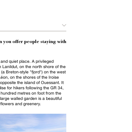
 you offer people staying with
 and quiet place. A privileged
n Lanildut, on the north shore of the
 (a Breton-style "fjord") on the west
Léon, on the shores of the Iroise
opposite the island of Ouessant. It
dise for hikers following the GR 34,
e hundred metres on foot from the
 large walled garden is a beautiful
f flowers and greenery.