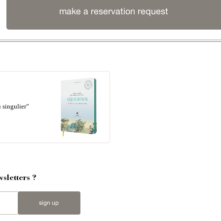
make a reservation request
 singulier”
sletters ?
sign up