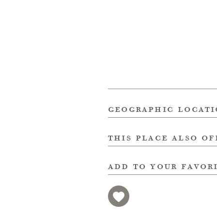
geographic locat
this place also of
add to your favor