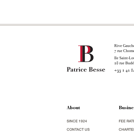
Rive Gauch
rue Chom
7
Ile Saint-Lo
rue Bud
18
+33 1 42 8
About
Busine
SINCE 1924
FEE RAT
CONTACT US
CHARTE