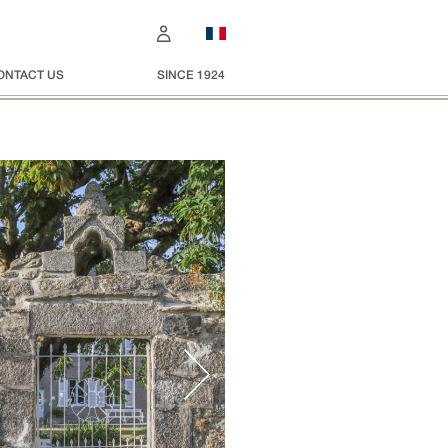
ONTACT US
SINCE 1924