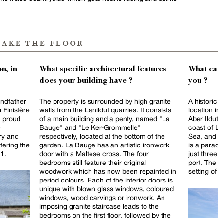
take the floor
n, in
What specific architectural features
What can
does your building have ?
you ?
ndfather
The property is surrounded by high granite
A historic
 Finistère
walls from the Lanildut quarries. It consists
location i
e proud
of a main building and a penty, named "La
Aber Ildut
e
Bauge" and "Le Ker-Grommelle"
coast of 
ory and
respectively, located at the bottom of the
Sea, and 
ffering the
garden. La Bauge has an artistic ironwork
is a para
21.
door with a Maltese cross. The four
just thre
bedrooms still feature their original
port. The
woodwork which has now been repainted in
setting o
period colours. Each of the interior doors is
unique with blown glass windows, coloured
windows, wood carvings or ironwork. An
imposing granite staircase leads to the
bedrooms on the first floor, followed by the