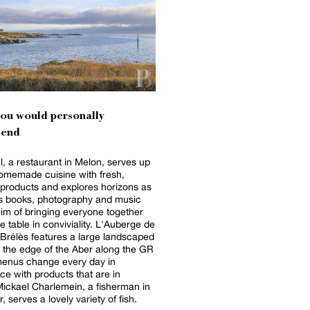
you would personally
end
, a restaurant in Melon, serves up
homemade cuisine with fresh,
products and explores horizons as
as books, photography and music
aim of bringing everyone together
e table in conviviality. L'Auberge de
n Brélès features a large landscaped
 the edge of the Aber along the GR
menus change every day in
e with products that are in
ickael Charlemein, a fisherman in
 serves a lovely variety of fish.