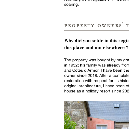
soaring.
property owners’ 
Why did you settle in this regio
this place and not elsewhere ?
The property was bought by my gra
in 1952; his family was already from
and Côtes d'Armor. I have been th
owner since 2018. After a complet
restoration with respect for its hist
original architecture, I have been o
house as a holiday resort since 20