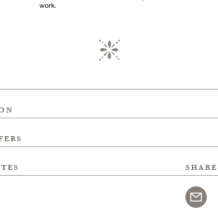
work.
ion
fers
ites
share