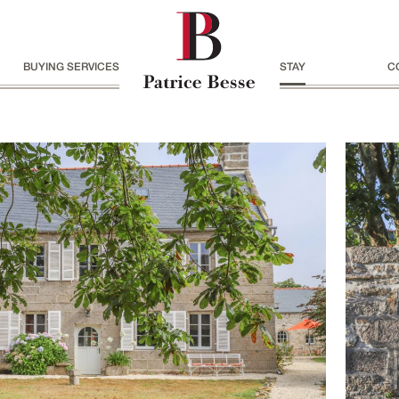
BUYING SERVICES
STAY
C