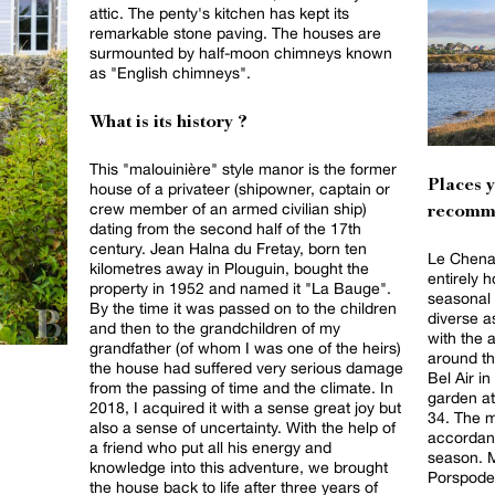
attic. The penty's kitchen has kept its
remarkable stone paving. The houses are
surmounted by half-moon chimneys known
as "English chimneys".
What is its history ?
This "malouinière" style manor is the former
Places 
house of a privateer (shipowner, captain or
crew member of an armed civilian ship)
recomm
dating from the second half of the 17th
century. Jean Halna du Fretay, born ten
Le Chenal
kilometres away in Plouguin, bought the
entirely 
property in 1952 and named it "La Bauge".
seasonal 
By the time it was passed on to the children
diverse 
and then to the grandchildren of my
with the 
grandfather (of whom I was one of the heirs)
around th
the house had suffered very serious damage
Bel Air i
from the passing of time and the climate. In
garden at
2018, I acquired it with a sense great joy but
34. The 
also a sense of uncertainty. With the help of
accordanc
a friend who put all his energy and
season. M
knowledge into this adventure, we brought
Porspoder,
the house back to life after three years of