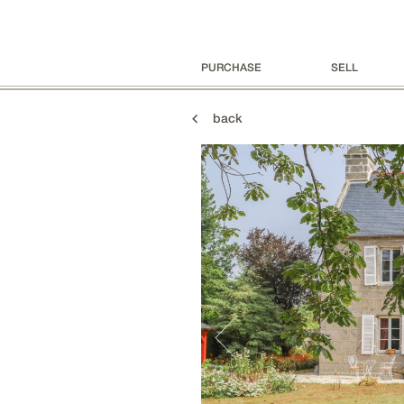
PURCHASE
SELL
back