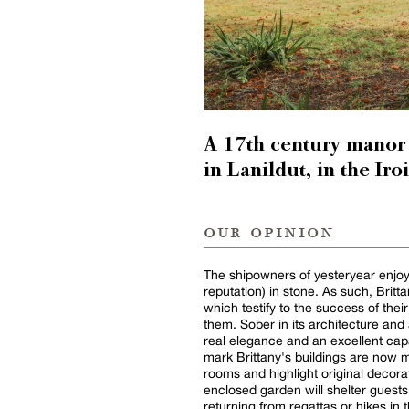
A 17th century manor 
in Lanildut, in the Iro
our opinion
The shipowners of yesteryear enjoye
reputation) in stone. As such, Bri
which testify to the success of the
them. Sober in its architecture and
real elegance and an excellent capa
mark Brittany's buildings are now m
rooms and highlight original decorat
enclosed garden will shelter guests
returning from regattas or hikes in 