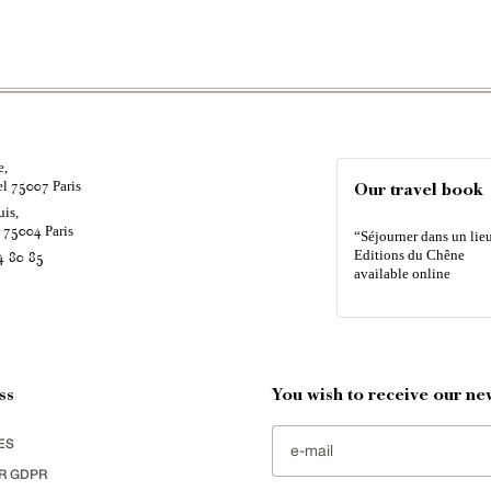
e,
el
Paris
75007
Our travel book
uis,
é
Paris
75004
“Séjourner dans un lieu
Editions du Chêne
4 80 85
available online
ss
You wish to receive our new
ES
R GDPR