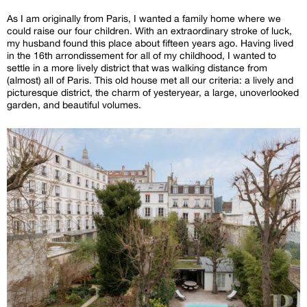
As I am originally from Paris, I wanted a family home where we
could raise our four children. With an extraordinary stroke of luck,
my husband found this place about fifteen years ago. Having lived
in the 16th arrondissement for all of my childhood, I wanted to
settle in a more lively district that was walking distance from
(almost) all of Paris. This old house met all our criteria: a lively and
picturesque district, the charm of yesteryear, a large, unoverlooked
garden, and beautiful volumes.