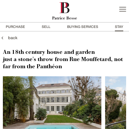
PURCHASE
SELL
BUYING SERVICES
STAY
back
An 18th century house and garden
just a stone's throw from Rue Mouffetard, not
far from the Panthéon