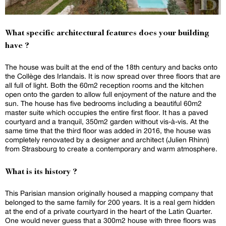
What specific architectural features does your building
have ?
The house was built at the end of the 18th century and backs onto
the Collège des Irlandais. It is now spread over three floors that are
all full of light. Both the 60m2 reception rooms and the kitchen
open onto the garden to allow full enjoyment of the nature and the
sun. The house has five bedrooms including a beautiful 60m2
master suite which occupies the entire first floor. It has a paved
courtyard and a tranquil, 350m2 garden without vis-à-vis. At the
same time that the third floor was added in 2016, the house was
completely renovated by a designer and architect (Julien Rhinn)
from Strasbourg to create a contemporary and warm atmosphere.
What is its history ?
This Parisian mansion originally housed a mapping company that
belonged to the same family for 200 years. It is a real gem hidden
at the end of a private courtyard in the heart of the Latin Quarter.
One would never guess that a 300m2 house with three floors was