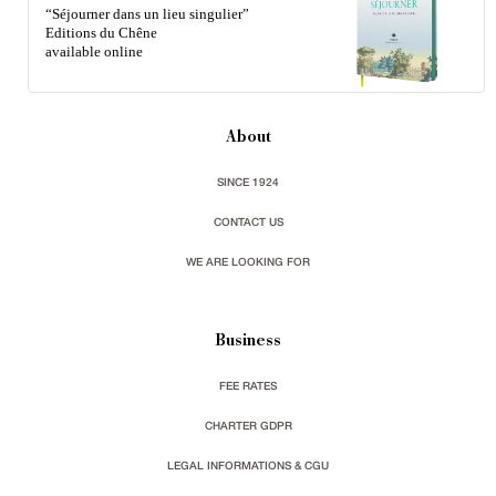
“Séjourner dans un lieu singulier”
Editions du Chêne
available online
About
SINCE 1924
CONTACT US
WE ARE LOOKING FOR
Business
FEE RATES
CHARTER GDPR
LEGAL INFORMATIONS & CGU