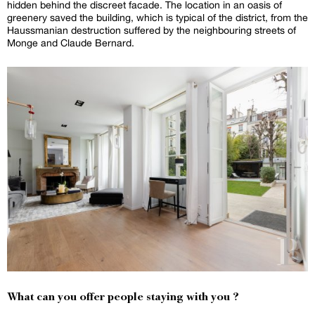
hidden behind the discreet facade. The location in an oasis of
greenery saved the building, which is typical of the district, from the
Haussmanian destruction suffered by the neighbouring streets of
Monge and Claude Bernard.
What can you offer people staying with you ?