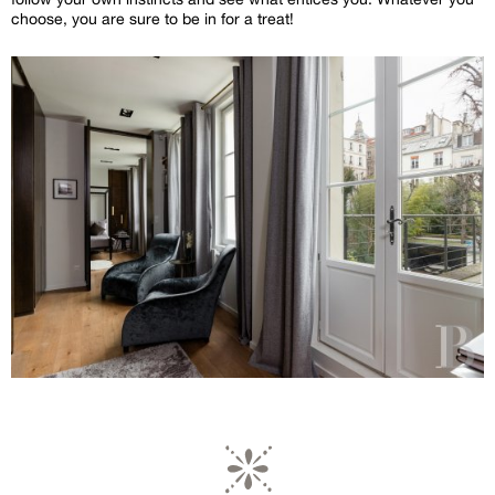
choose, you are sure to be in for a treat!