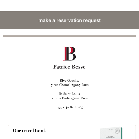
make a reservation request
Rive Gauche,
rue Chomel
Paris
7
75007
Ile Saint-Louis,
rue Budé
Paris
18
75004
+33 1 42 84 80 85
Our travel book