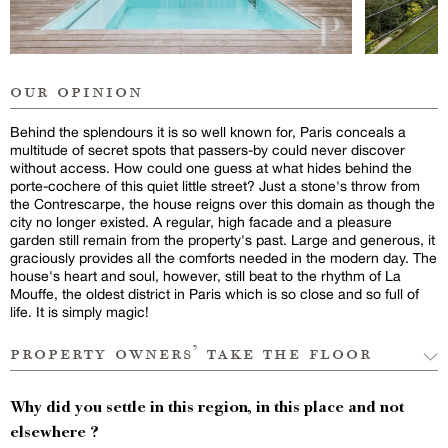
our opinion
Behind the splendours it is so well known for, Paris conceals a
multitude of secret spots that passers-by could never discover
without access. How could one guess at what hides behind the
porte-cochere of this quiet little street? Just a stone's throw from
the Contrescarpe, the house reigns over this domain as though the
city no longer existed. A regular, high facade and a pleasure
garden still remain from the property's past. Large and generous, it
graciously provides all the comforts needed in the modern day. The
house's heart and soul, however, still beat to the rhythm of La
Mouffe, the oldest district in Paris which is so close and so full of
life. It is simply magic!
property owners’ take the floor
Why did you settle in this region, in this place and not
elsewhere ?