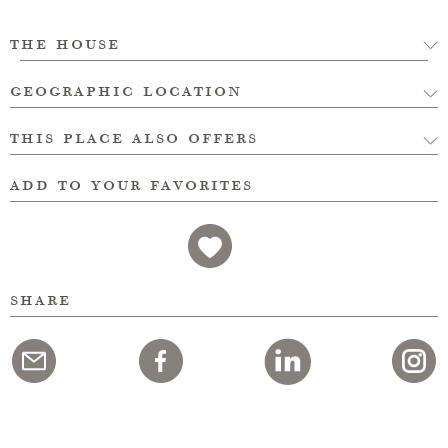
the house
geographic location
this place also offers
add to your favorites
share