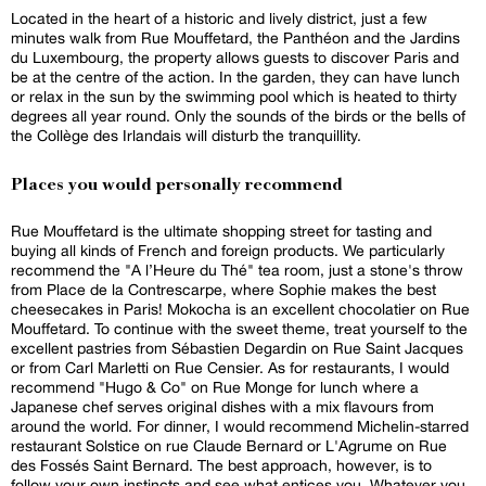
Located in the heart of a historic and lively district, just a few
minutes walk from Rue Mouffetard, the Panthéon and the Jardins
du Luxembourg, the property allows guests to discover Paris and
be at the centre of the action. In the garden, they can have lunch
or relax in the sun by the swimming pool which is heated to thirty
degrees all year round. Only the sounds of the birds or the bells of
the Collège des Irlandais will disturb the tranquillity.
Places you would personally recommend
Rue Mouffetard is the ultimate shopping street for tasting and
buying all kinds of French and foreign products. We particularly
recommend the "A l’Heure du Thé" tea room, just a stone's throw
from Place de la Contrescarpe, where Sophie makes the best
cheesecakes in Paris! Mokocha is an excellent chocolatier on Rue
Mouffetard. To continue with the sweet theme, treat yourself to the
excellent pastries from Sébastien Degardin on Rue Saint Jacques
or from Carl Marletti on Rue Censier. As for restaurants, I would
recommend "Hugo & Co" on Rue Monge for lunch where a
Japanese chef serves original dishes with a mix flavours from
around the world. For dinner, I would recommend Michelin-starred
restaurant Solstice on rue Claude Bernard or L'Agrume on Rue
des Fossés Saint Bernard. The best approach, however, is to
follow your own instincts and see what entices you. Whatever you