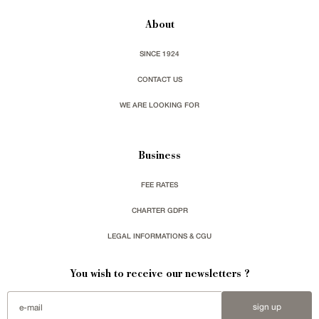
About
SINCE 1924
CONTACT US
WE ARE LOOKING FOR
Business
FEE RATES
CHARTER GDPR
LEGAL INFORMATIONS & CGU
You wish to receive our newsletters ?
sign up