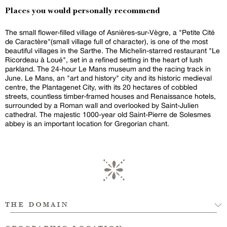
Places you would personally recommend
The small flower-filled village of Asnières-sur-Vègre, a "Petite Cité
de Caractère"(small village full of character), is one of the most
beautiful villages in the Sarthe. The Michelin-starred restaurant "Le
Ricordeau à Loué", set in a refined setting in the heart of lush
parkland. The 24-hour Le Mans museum and the racing track in
June. Le Mans, an "art and history" city and its historic medieval
centre, the Plantagenet City, with its 20 hectares of cobbled
streets, countless timber-framed houses and Renaissance hotels,
surrounded by a Roman wall and overlooked by Saint-Julien
cathedral. The majestic 1000-year old Saint-Pierre de Solesmes
abbey is an important location for Gregorian chant.
the domain