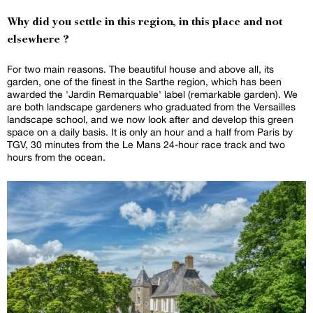
Why did you settle in this region, in this place and not
elsewhere ?
For two main reasons. The beautiful house and above all, its
garden, one of the finest in the Sarthe region, which has been
awarded the 'Jardin Remarquable' label (remarkable garden). We
are both landscape gardeners who graduated from the Versailles
landscape school, and we now look after and develop this green
space on a daily basis. It is only an hour and a half from Paris by
TGV, 30 minutes from the Le Mans 24-hour race track and two
hours from the ocean.