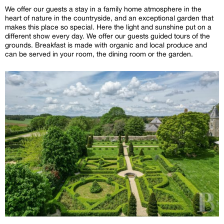
We offer our guests a stay in a family home atmosphere in the
heart of nature in the countryside, and an exceptional garden that
makes this place so special. Here the light and sunshine put on a
different show every day. We offer our guests guided tours of the
grounds. Breakfast is made with organic and local produce and
can be served in your room, the dining room or the garden.