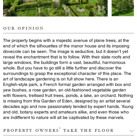
our opinion
The property begins with a majestic avenue of plane trees, at the
end of which the silhouettes of the manor house and its imposing
dovecote can be seen. The image is seductive, but it doesn’t yet
reveal the enchantment that is to follow. With their slate roofs and
large windows, the buildings form a vast, beautiful, harmonious
whole. But you have to go still a little further and discover the
surroundings to grasp the exceptional character of this place. The
art of landscape gardening is on full show here. There is an
English-style park, a French formal garden arranged with box and
yew bushes, a rose garden, an old-fashioned vegetable garden
with flowers, trellised fruit trees, ponds, a lake, an orchard. Nothing
is missing from this Garden of Eden, designed by an artist several
decades ago and now passionately tended by expert hands. Young
and old, botany experts and amateurs alike, and even those who
are indifferent to nature will all be captivated by these marvels.
property owners’ take the floor