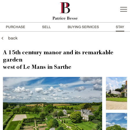
PURCHASE
SELL
BUYING SERVICES
STAY
back
A 15th century manor and its remarkable
garden
west of Le Mans in Sarthe