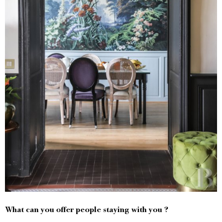
What can you offer people staying with you ?