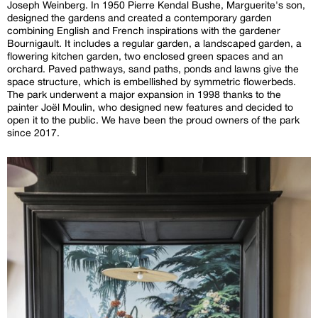
Joseph Weinberg. In 1950 Pierre Kendal Bushe, Marguerite's son,
designed the gardens and created a contemporary garden
combining English and French inspirations with the gardener
Bournigault. It includes a regular garden, a landscaped garden, a
flowering kitchen garden, two enclosed green spaces and an
orchard. Paved pathways, sand paths, ponds and lawns give the
space structure, which is embellished by symmetric flowerbeds.
The park underwent a major expansion in 1998 thanks to the
painter Joël Moulin, who designed new features and decided to
open it to the public. We have been the proud owners of the park
since 2017.