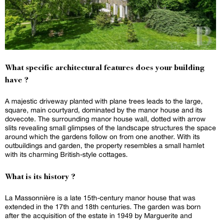
What specific architectural features does your building
have ?
A majestic driveway planted with plane trees leads to the large,
square, main courtyard, dominated by the manor house and its
dovecote. The surrounding manor house wall, dotted with arrow
slits revealing small glimpses of the landscape structures the space
around which the gardens follow on from one another. With its
outbuildings and garden, the property resembles a small hamlet
with its charming British-style cottages.
What is its history ?
La Massonnière is a late 15th-century manor house that was
extended in the 17th and 18th centuries. The garden was born
after the acquisition of the estate in 1949 by Marguerite and