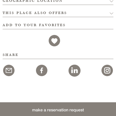
geographic location
this place also offers
add to your favorites
share
make a reservation request