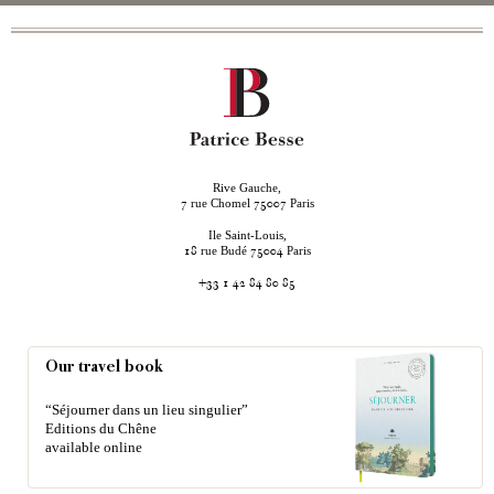
Rive Gauche,
rue Chomel
Paris
7
75007
Ile Saint-Louis,
rue Budé
Paris
18
75004
+33 1 42 84 80 85
Our travel book
“Séjourner dans un lieu singulier”
Editions du Chêne
available online