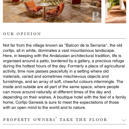
our opinion
Not far from the village known as "Balcon de la Serrania", the old
cortijo, all in white, dominates a vast mountainous landscape.
Here, in keeping with the Andalusian architectural tradition, life is
organised around a patio, bordered by a gallery, a precious refuge
during the hottest hours of the day. Formerly a place of agricultural
activity, time now passes peacefully in a setting where old
materials, varied and sometimes mischievous objects and
furnishings, and an array of soft, cheerful colours intermingle. The
inside and outside are all part of the same space, where people
can move around naturally at different times of the day and
depending on their wishes. A boutique hotel with the feel of a family
home, Cortijo Genesis is sure to meet the expectations of those
with an open mind to the world and to nature.
property owners’ take the floor