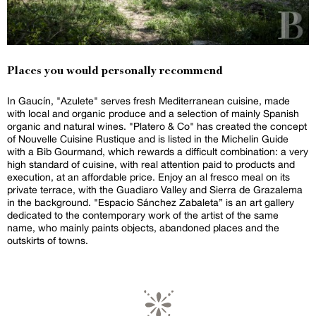
Places you would personally recommend
In Gaucín, "Azulete" serves fresh Mediterranean cuisine, made
with local and organic produce and a selection of mainly Spanish
organic and natural wines. "Platero & Co" has created the concept
of Nouvelle Cuisine Rustique and is listed in the Michelin Guide
with a Bib Gourmand, which rewards a difficult combination: a very
high standard of cuisine, with real attention paid to products and
execution, at an affordable price. Enjoy an al fresco meal on its
private terrace, with the Guadiaro Valley and Sierra de Grazalema
in the background. "Espacio Sánchez Zabaleta” is an art gallery
dedicated to the contemporary work of the artist of the same
name, who mainly paints objects, abandoned places and the
outskirts of towns.