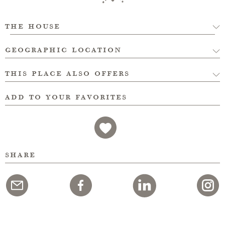
the house
geographic location
this place also offers
add to your favorites
share