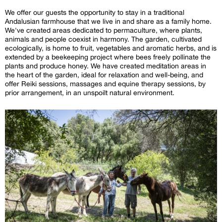
We offer our guests the opportunity to stay in a traditional
Andalusian farmhouse that we live in and share as a family home.
We've created areas dedicated to permaculture, where plants,
animals and people coexist in harmony. The garden, cultivated
ecologically, is home to fruit, vegetables and aromatic herbs, and is
extended by a beekeeping project where bees freely pollinate the
plants and produce honey. We have created meditation areas in
the heart of the garden, ideal for relaxation and well-being, and
offer Reiki sessions, massages and equine therapy sessions, by
prior arrangement, in an unspoilt natural environment.