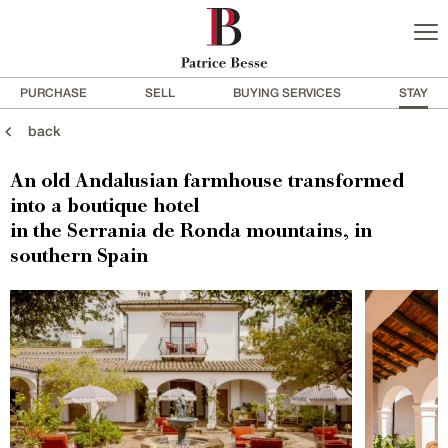
PURCHASE
SELL
BUYING SERVICES
STAY
back
An old Andalusian farmhouse transformed
into a boutique hotel
in the Serrania de Ronda mountains, in
southern Spain