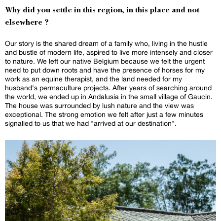
Why did you settle in this region, in this place and not
elsewhere ?
Our story is the shared dream of a family who, living in the hustle
and bustle of modern life, aspired to live more intensely and closer
to nature. We left our native Belgium because we felt the urgent
need to put down roots and have the presence of horses for my
work as an equine therapist, and the land needed for my
husband's permaculture projects. After years of searching around
the world, we ended up in Andalusia in the small village of Gaucin.
The house was surrounded by lush nature and the view was
exceptional. The strong emotion we felt after just a few minutes
signalled to us that we had "arrived at our destination".