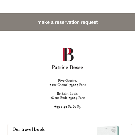
make a reservation request
Rive Gauche,
rue Chomel
Paris
7
75007
Ile Saint-Louis,
rue Budé
Paris
18
75004
+33 1 42 84 80 85
Our travel book