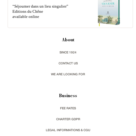
“Séjourner dans un lieu singulier”
Editions du Chêne
available online
About
SINCE 1924
CONTACT US
WE ARE LOOKING FOR
Business
FEE RATES
CHARTER GDPR
LEGAL INFORMATIONS & CGU