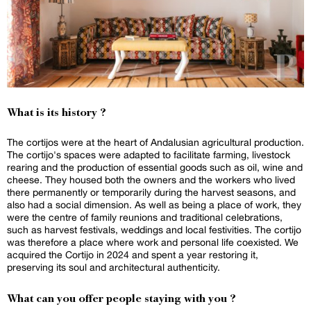
What is its history ?
The cortijos were at the heart of Andalusian agricultural production.
The cortijo's spaces were adapted to facilitate farming, livestock
rearing and the production of essential goods such as oil, wine and
cheese. They housed both the owners and the workers who lived
there permanently or temporarily during the harvest seasons, and
also had a social dimension. As well as being a place of work, they
were the centre of family reunions and traditional celebrations,
such as harvest festivals, weddings and local festivities. The cortijo
was therefore a place where work and personal life coexisted. We
acquired the Cortijo in 2024 and spent a year restoring it,
preserving its soul and architectural authenticity.
What can you offer people staying with you ?