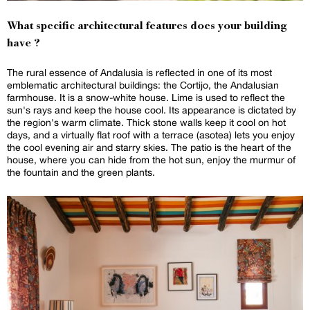
What specific architectural features does your building
have ?
The rural essence of Andalusia is reflected in one of its most
emblematic architectural buildings: the Cortijo, the Andalusian
farmhouse. It is a snow-white house. Lime is used to reflect the
sun's rays and keep the house cool. Its appearance is dictated by
the region's warm climate. Thick stone walls keep it cool on hot
days, and a virtually flat roof with a terrace (asotea) lets you enjoy
the cool evening air and starry skies. The patio is the heart of the
house, where you can hide from the hot sun, enjoy the murmur of
the fountain and the green plants.