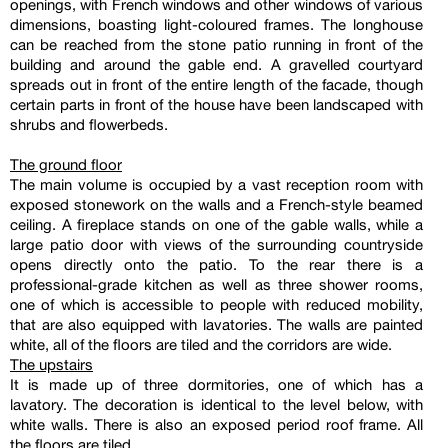
openings, with French windows and other windows of various
dimensions, boasting light-coloured frames. The longhouse
can be reached from the stone patio running in front of the
building and around the gable end. A gravelled courtyard
spreads out in front of the entire length of the facade, though
certain parts in front of the house have been landscaped with
shrubs and flowerbeds.
The ground floor
The main volume is occupied by a vast reception room with
exposed stonework on the walls and a French-style beamed
ceiling. A fireplace stands on one of the gable walls, while a
large patio door with views of the surrounding countryside
opens directly onto the patio. To the rear there is a
professional-grade kitchen as well as three shower rooms,
one of which is accessible to people with reduced mobility,
that are also equipped with lavatories. The walls are painted
white, all of the floors are tiled and the corridors are wide.
The upstairs
It is made up of three dormitories, one of which has a
lavatory. The decoration is identical to the level below, with
white walls. There is also an exposed period roof frame. All
the floors are tiled.