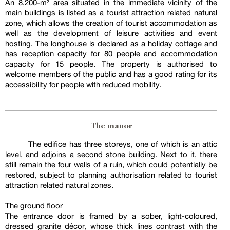
An 8,200-m² area situated in the immediate vicinity of the
main buildings is listed as a tourist attraction related natural
zone, which allows the creation of tourist accommodation as
well as the development of leisure activities and event
hosting. The longhouse is declared as a holiday cottage and
has reception capacity for 80 people and accommodation
capacity for 15 people. The property is authorised to
welcome members of the public and has a good rating for its
accessibility for people with reduced mobility.
The manor
The edifice has three storeys, one of which is an attic
level, and adjoins a second stone building. Next to it, there
still remain the four walls of a ruin, which could potentially be
restored, subject to planning authorisation related to tourist
attraction related natural zones.
The ground floor
The entrance door is framed by a sober, light-coloured,
dressed granite décor, whose thick lines contrast with the