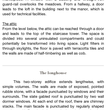
guard-rail overlooks the meadows. From a hallway, a door
leads to the loft in the building next to the manor, which is
used for technical facilities.
The attic
From the level below, the attic can be reached through a door
and leads to the top of the staircase tower. The space is
divided into several uninsulated compartments and could
potentially be transformed into living space. Light filters in
through skylights, the floor is paved with terracotta tiles and
the walls are made of half-timbering as well as cob.
The longhouse
This two-storey edifice extends lengthwise, with
simple volumes. The walls are made of exposed, pointed
rubble stone, with a facade punctuated by windows and their
surrounds. The slate gabled roof is punctuated by two wall
dormer windows. At each end of the roof, there are chimney
stacks. The main facade is punctuated by regularly shaped