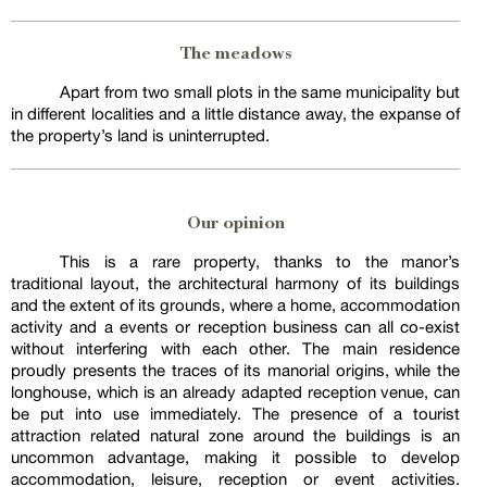
The meadows
Apart from two small plots in the same municipality but
in different localities and a little distance away, the expanse of
the property’s land is uninterrupted.
Our opinion
This is a rare property, thanks to the manor’s
traditional layout, the architectural harmony of its buildings
and the extent of its grounds, where a home, accommodation
activity and a events or reception business can all co-exist
without interfering with each other. The main residence
proudly presents the traces of its manorial origins, while the
longhouse, which is an already adapted reception venue, can
be put into use immediately. The presence of a tourist
attraction related natural zone around the buildings is an
uncommon advantage, making it possible to develop
accommodation, leisure, reception or event activities.