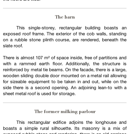
The barn
This single-storey, rectangular building boasts an
exposed roof frame. The exterior of the cob walls, standing
on a rubble stone plinth course, are rendered, beneath the
slate roof.
There is almost 107 m² of space inside, free of partitions and
with a rammed earth floor. Additionally, the structure is
reinforced by metal tie beams. On the facade, there is a large,
wooden sliding double door mounted on a metal rail allowing
for sizeable equipment to be taken in and out, while on the
side there is a second opening. An adjoining lean-to with a
sheet metal roof is used for storage.
The former milking parlour
This rectangular edifice adjoins the longhouse and
boasts a simple rural silhouette. Its masonry is a mix of