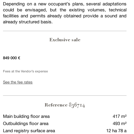
Depending on a new occupant’s plans, several adaptations
could be envisaged, but the existing volumes, technical
facilities and permits already obtained provide a sound and
already structured basis.
Exclusive sale
849 000 €
Fees at the Vendor’s expense
See the fee rates
836714
Reference
Main building floor area
417 m²
Outbuildings floor area
493 m²
Land registry surface area
12 ha 78 a