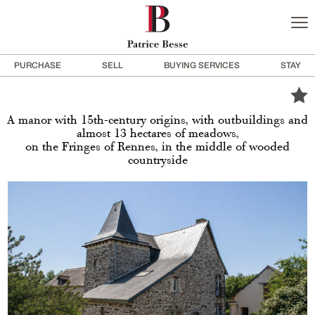
PURCHASE
SELL
BUYING SERVICES
STAY
A manor with 15th-century origins, with outbuildings and
almost 13 hectares of meadows,
on the Fringes of Rennes, in the middle of wooded
countryside