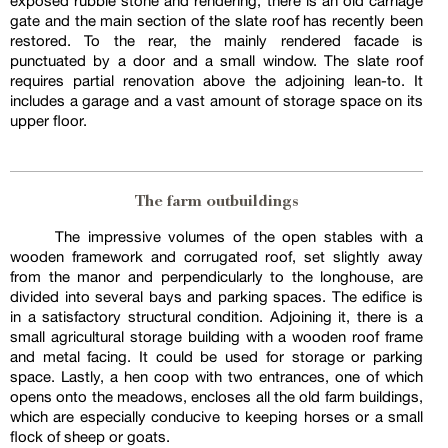
exposed rubble stone and rendering, there is an old carriage
gate and the main section of the slate roof has recently been
restored. To the rear, the mainly rendered facade is
punctuated by a door and a small window. The slate roof
requires partial renovation above the adjoining lean-to. It
includes a garage and a vast amount of storage space on its
upper floor.
The farm outbuildings
The impressive volumes of the open stables with a
wooden framework and corrugated roof, set slightly away
from the manor and perpendicularly to the longhouse, are
divided into several bays and parking spaces. The edifice is
in a satisfactory structural condition. Adjoining it, there is a
small agricultural storage building with a wooden roof frame
and metal facing. It could be used for storage or parking
space. Lastly, a hen coop with two entrances, one of which
opens onto the meadows, encloses all the old farm buildings,
which are especially conducive to keeping horses or a small
flock of sheep or goats.