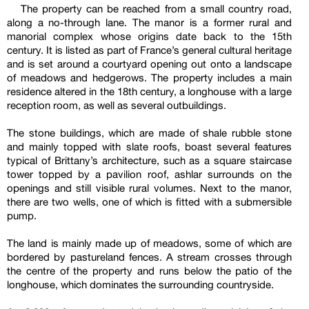
The property can be reached from a small country road,
along a no-through lane. The manor is a former rural and
manorial complex whose origins date back to the 15th
century. It is listed as part of France’s general cultural heritage
and is set around a courtyard opening out onto a landscape
of meadows and hedgerows. The property includes a main
residence altered in the 18th century, a longhouse with a large
reception room, as well as several outbuildings.
The stone buildings, which are made of shale rubble stone
and mainly topped with slate roofs, boast several features
typical of Brittany’s architecture, such as a square staircase
tower topped by a pavilion roof, ashlar surrounds on the
openings and still visible rural volumes. Next to the manor,
there are two wells, one of which is fitted with a submersible
pump.
The land is mainly made up of meadows, some of which are
bordered by pastureland fences. A stream crosses through
the centre of the property and runs below the patio of the
longhouse, which dominates the surrounding countryside.