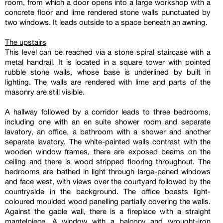
room, from which a door opens into a large workshop with a
concrete floor and lime rendered stone walls punctuated by
two windows. It leads outside to a space beneath an awning.
The upstairs
This level can be reached via a stone spiral staircase with a
metal handrail. It is located in a square tower with pointed
rubble stone walls, whose base is underlined by built in
lighting. The walls are rendered with lime and parts of the
masonry are still visible.
A hallway followed by a corridor leads to three bedrooms,
including one with an en suite shower room and separate
lavatory, an office, a bathroom with a shower and another
separate lavatory. The white-painted walls contrast with the
wooden window frames, there are exposed beams on the
ceiling and there is wood stripped flooring throughout. The
bedrooms are bathed in light through large-paned windows
and face west, with views over the courtyard followed by the
countryside in the background. The office boasts light-
coloured moulded wood panelling partially covering the walls.
Against the gable wall, there is a fireplace with a straight
mantelpiece. A window with a balcony and wrought-iron