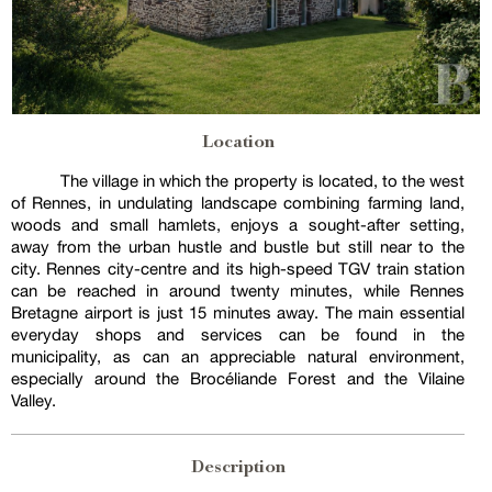
Location
The village in which the property is located, to the west
of Rennes, in undulating landscape combining farming land,
woods and small hamlets, enjoys a sought-after setting,
away from the urban hustle and bustle but still near to the
city. Rennes city-centre and its high-speed TGV train station
can be reached in around twenty minutes, while Rennes
Bretagne airport is just 15 minutes away. The main essential
everyday shops and services can be found in the
municipality, as can an appreciable natural environment,
especially around the Brocéliande Forest and the Vilaine
Valley.
Description