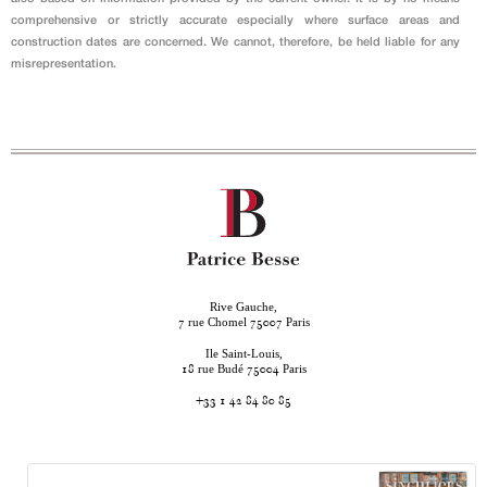
comprehensive or strictly accurate especially where surface areas and
construction dates are concerned. We cannot, therefore, be held liable for any
misrepresentation.
Rive Gauche,
rue Chomel
Paris
7
75007
Ile Saint-Louis,
rue Budé
Paris
18
75004
+33 1 42 84 80 85