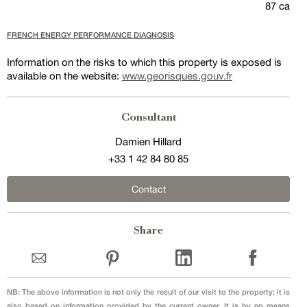
87 ca
FRENCH ENERGY PERFORMANCE DIAGNOSIS
Information on the risks to which this property is exposed is
available on the website:
www.georisques.gouv.fr
Consultant
Damien Hillard
+33 1 42 84 80 85
Contact
Share
NB: The above information is not only the result of our visit to the property; it is
also based on information provided by the current owner. It is by no means