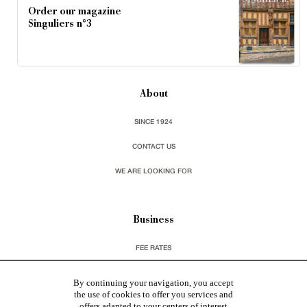
Order our magazine
Singuliers n°3
About
SINCE 1924
CONTACT US
WE ARE LOOKING FOR
Business
FEE RATES
CHARTER GDPR
By continuing your navigation, you accept
the use of cookies to offer you services and
LEGAL INFORMATIONS & CGU
offers adapted to your centers of interest