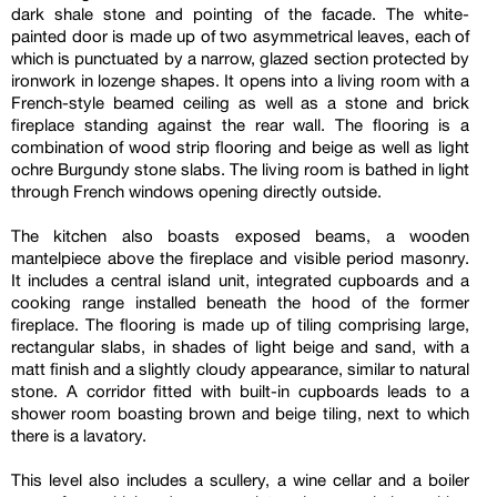
dark shale stone and pointing of the facade. The white-
painted door is made up of two asymmetrical leaves, each of
which is punctuated by a narrow, glazed section protected by
ironwork in lozenge shapes. It opens into a living room with a
French-style beamed ceiling as well as a stone and brick
fireplace standing against the rear wall. The flooring is a
combination of wood strip flooring and beige as well as light
ochre Burgundy stone slabs. The living room is bathed in light
through French windows opening directly outside.
The kitchen also boasts exposed beams, a wooden
mantelpiece above the fireplace and visible period masonry.
It includes a central island unit, integrated cupboards and a
cooking range installed beneath the hood of the former
fireplace. The flooring is made up of tiling comprising large,
rectangular slabs, in shades of light beige and sand, with a
matt finish and a slightly cloudy appearance, similar to natural
stone. A corridor fitted with built-in cupboards leads to a
shower room boasting brown and beige tiling, next to which
there is a lavatory.
This level also includes a scullery, a wine cellar and a boiler